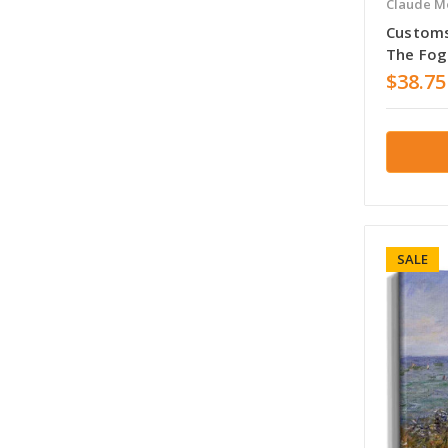
Claude M
Customs
The Fog
$38.75
SALE