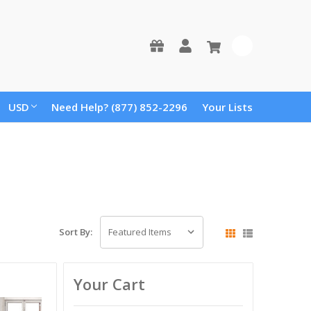
0
USD
Need Help? (877) 852-2296
Your Lists
Sort By:
Your Cart