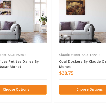
onet
SKU: 49768-c
Claude Monet
SKU: 49794-c
f Les Petites Dalles By
Coal Dockers By Claude O
Oscar Monet
Monet
$38.75
Choose Options
Choose Options