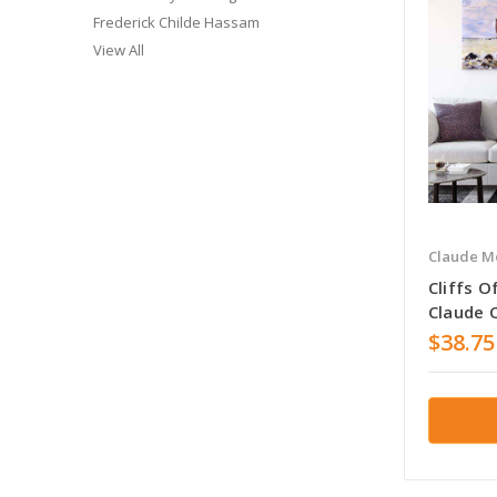
Frederick Childe Hassam
View All
Claude M
Cliffs O
Claude 
$38.75