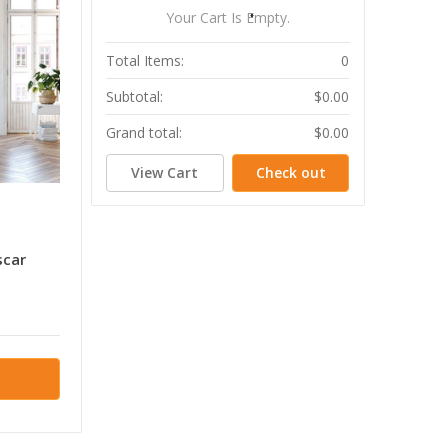
Your Cart Is Empty.
Total Items:
0
Subtotal:
$0.00
Grand total:
$0.00
View Cart
Check out
scar