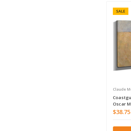
SALE
Claude M
Coastgu
Oscar 
$38.75