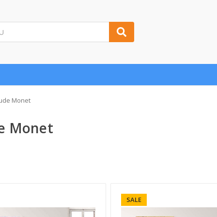
ude Monet
e Monet
SALE