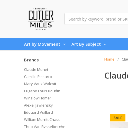
Search
Art by Movement
Art By Subject
Home
Cla
Brands
Claude Monet
Claud
Camille Pissarro
Mary Vaux Walcott
Eugene Louis Boudin
Winslow Homer
Alexei Jawlensky
Edouard Vuillard
SALE
William Merritt Chase
Theo Van Rysselberghe