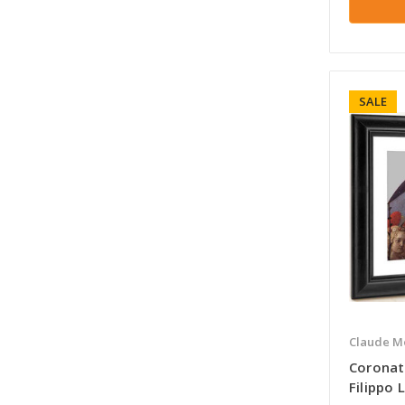
SALE
Claude M
Coronat
Filippo L