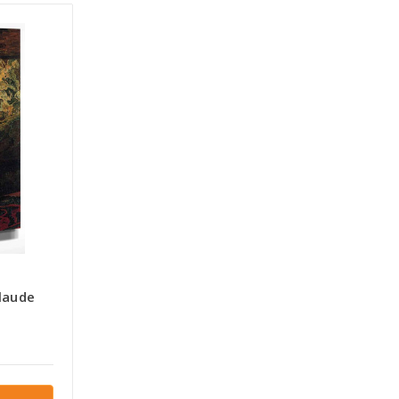
laude