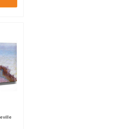
ville