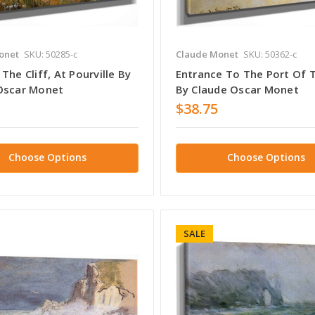
onet
SKU: 50285-c
Claude Monet
SKU: 50362-c
The Cliff, At Pourville By
Entrance To The Port Of T
Oscar Monet
By Claude Oscar Monet
$38.75
Choose Options
Choose Options
SALE