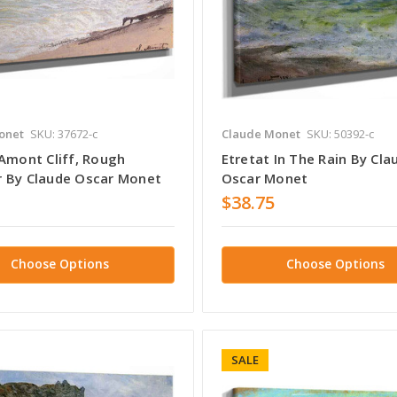
onet
SKU: 37672-c
Claude Monet
SKU: 50392-c
 Amont Cliff, Rough
Etretat In The Rain By Cla
 By Claude Oscar Monet
Oscar Monet
$38.75
Choose Options
Choose Options
SALE