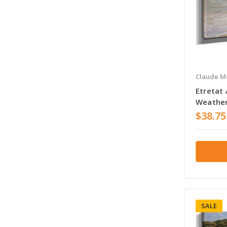
Claude M
Etretat
Weather
$38.75
SALE