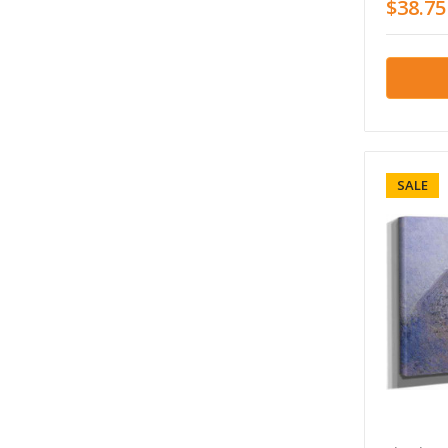
$38.75
SALE