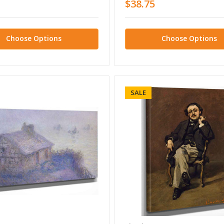
$38.75
Choose Options
Choose Options
SALE