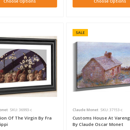
Choose Options
Choose Options
SALE
onet
SKU: 36993-c
Claude Monet
SKU: 37153-c
ion Of The Virgin By Fra
Customs House At Varenge
ippi
By Claude Oscar Monet