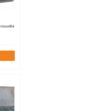
rouville