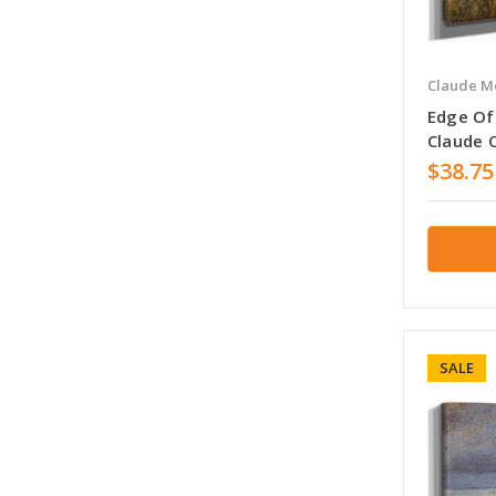
Claude M
Edge Of 
Claude 
$38.75
SALE