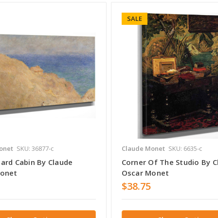
SALE
onet
SKU: 36877-c
Claude Monet
SKU: 6635-c
ard Cabin By Claude
Corner Of The Studio By C
Monet
Oscar Monet
$38.75