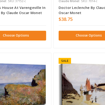
onet
SKU: 37152-c
Claude Monet
SKU: 7014-c
 House At Varengeville In
Doctor Leclenche By Clau
 By Claude Oscar Monet
Oscar Monet
$38.75
Choose Options
Choose Options
SALE