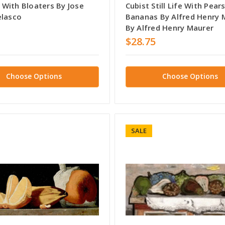
fe With Bloaters By Jose
Cubist Still Life With Pear
elasco
Bananas By Alfred Henry 
By Alfred Henry Maurer
$28.75
Choose Options
Choose Options
SALE