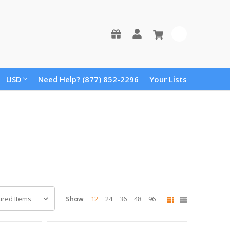
0
USD
Need Help? (877) 852-2296
Your Lists
Show
12
24
36
48
96