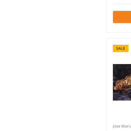
SALE
Jose Mari