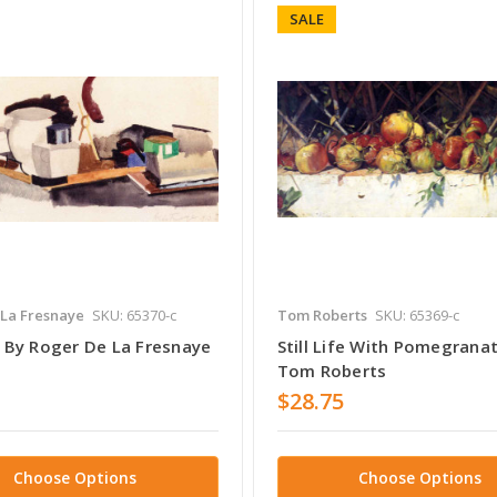
SALE
 La Fresnaye
SKU: 65370-c
Tom Roberts
SKU: 65369-c
fe By Roger De La Fresnaye
Still Life With Pomegrana
Tom Roberts
$28.75
Choose Options
Choose Options