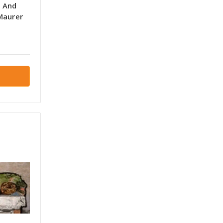
s And
Maurer