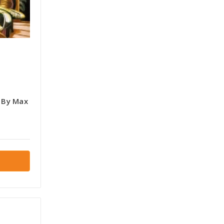
s By Max