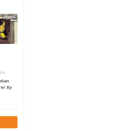
5-c
ndian
rer By