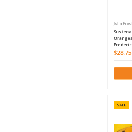
John Fred
Sustenan
Oranges
Frederi
$28.75
SALE