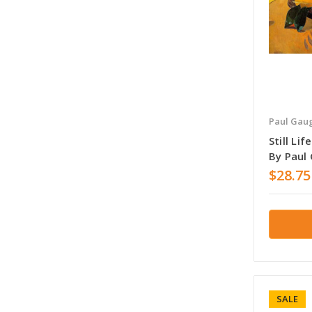
Paul Gau
Still Li
By Paul
$28.75
SALE