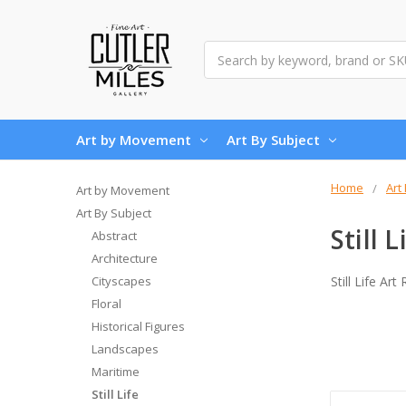
Search
Art by Movement
Art By Subject
Home
Art
Art by Movement
Art By Subject
Still L
Abstract
Architecture
Cityscapes
Still Life Ar
Floral
Historical Figures
Landscapes
Maritime
Still Life