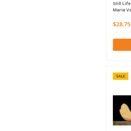
Still Li
Maria V
$28.75
SALE