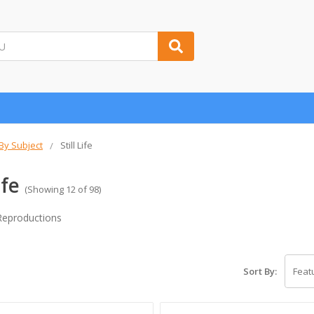
 By Subject
Still Life
ife
(Showing 12 of 98)
t Reproductions
Sort By: