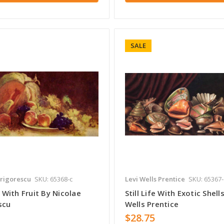
SALE
rigorescu
SKU: 65368-c
Levi Wells Prentice
SKU: 65367-
fe With Fruit By Nicolae
Still Life With Exotic Shell
scu
Wells Prentice
$28.75