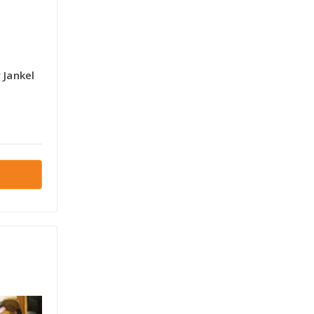
y Jankel