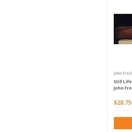
John Fred
Still Li
John Fre
$28.75