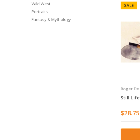
Wild West
SALE
Portraits
Fantasy & Mythology
Roger De
Still Li
$28.75