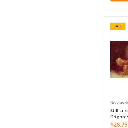
SALE
Nicolae G
Still Li
Grigore
$28.75