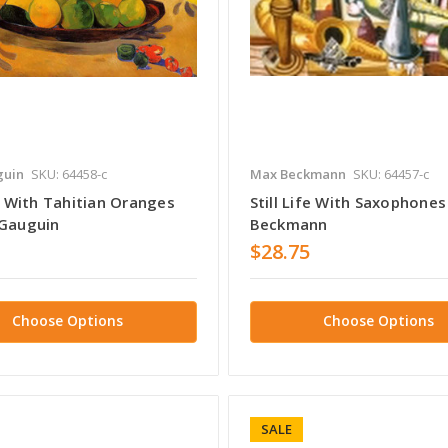
guin
SKU: 64458-c
Max Beckmann
SKU: 64457-c
fe With Tahitian Oranges
Still Life With Saxophone
 Gauguin
Beckmann
$28.75
Choose Options
Choose Options
SALE