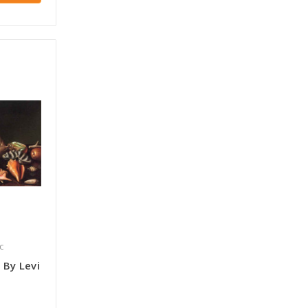
c
s By Levi