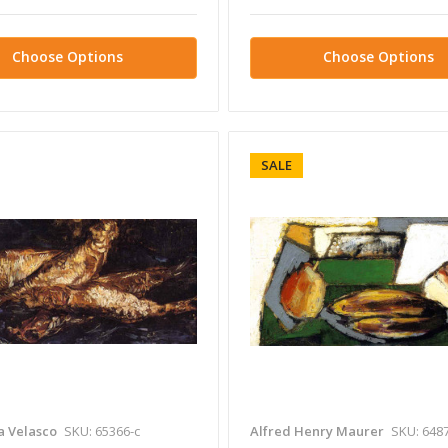
Choose Options
Choose Options
SALE
a Velasco
SKU: 65366-c
Alfred Henry Maurer
SKU: 6487