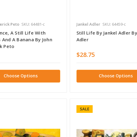
erick Peto
SKU: 64481-c
Jankel Adler
SKU: 64459-c
ce, A Still Life With
Still Life By Jankel Adler B
 And A Banana By John
Adler
ck Peto
$28.75
Choose Options
Choose Options
SALE