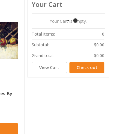
Your Cart
Your Cart Is Empty.
Total Items:
0
Subtotal:
$0.00
Grand total:
$0.00
View Cart
Check out
tes By