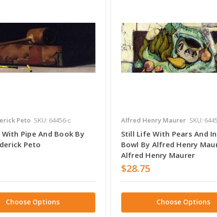
erick Peto
SKU: 64456-c
Alfred Henry Maurer
SKU: 6445
fe With Pipe And Book By
Still Life With Pears And I
derick Peto
Bowl By Alfred Henry Mau
Alfred Henry Maurer
$28.75
Choose Options
Choose Options