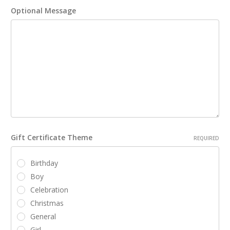
Optional Message
Gift Certificate Theme
REQUIRED
Birthday
Boy
Celebration
Christmas
General
Girl