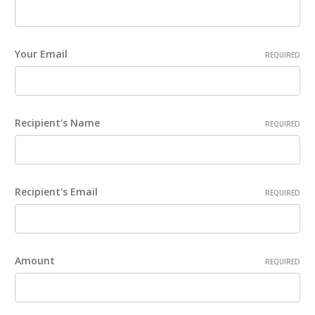
Your Email
REQUIRED
Recipient's Name
REQUIRED
Recipient's Email
REQUIRED
Amount
REQUIRED