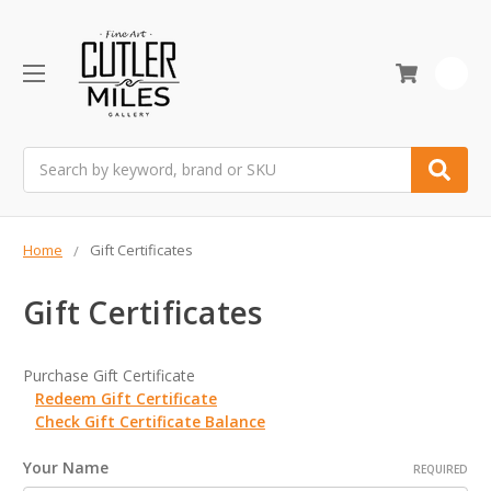
0
Search
Home
Gift Certificates
Gift Certificates
Purchase Gift Certificate
Redeem Gift Certificate
Check Gift Certificate Balance
Your Name
REQUIRED