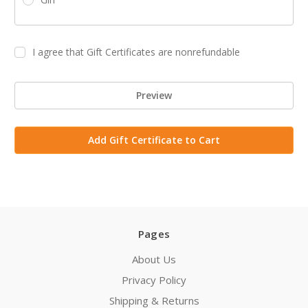
I agree that Gift Certificates are nonrefundable
Pages
About Us
Privacy Policy
Shipping & Returns