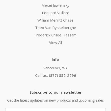
Alexei Jawlensky
Edouard Vuillard
William Merritt Chase
Theo Van Rysselberghe
Frederick Childe Hassam
View All
Info
Vancouver, WA
Call us: (877) 852-2296
Subscribe to our newsletter
Get the latest updates on new products and upcoming sales
Email