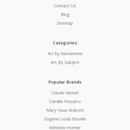
Contact Us
Blog
Sitemap
Categories
Art by Movement
Art By Subject
Popular Brands
Claude Monet
Camille Pissarro
Mary Vaux Walcott
Eugene Louis Boudin
Winslow Homer