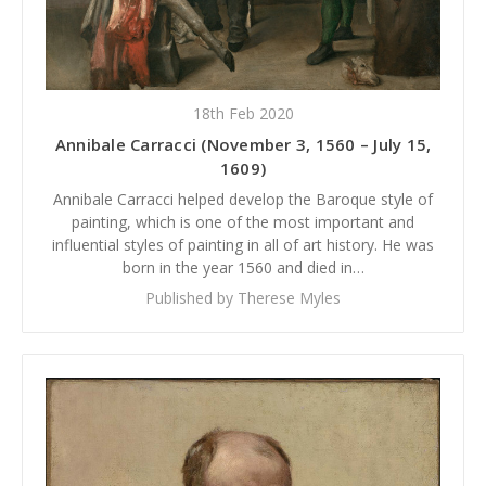
18th Feb 2020
Annibale Carracci (November 3, 1560 – July 15,
1609)
Annibale Carracci helped develop the Baroque style of
painting, which is one of the most important and
influential styles of painting in all of art history. He was
born in the year 1560 and died in…
Published by Therese Myles