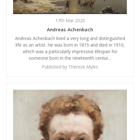
17th Mar 2020
Andreas Achenbach
Andreas Achenbach lived a very long and distinguished
life as an artist. He was born in 1815 and died in 1910,
which was a particularly impressive lifespan for
someone born in the nineteenth centur…
Published by Therese Myles