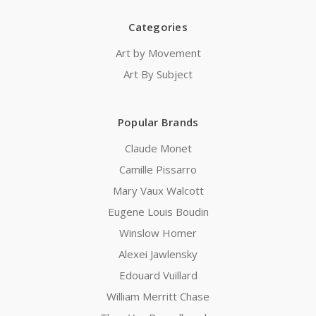
Categories
Art by Movement
Art By Subject
Popular Brands
Claude Monet
Camille Pissarro
Mary Vaux Walcott
Eugene Louis Boudin
Winslow Homer
Alexei Jawlensky
Edouard Vuillard
William Merritt Chase