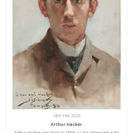
18th Feb 2020
Arthur Hacker
Arthur Hacker was born in 1858, so he witnessed quite