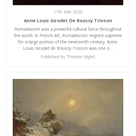
17th Mar 2020
Anne Louis Girodet De Roussy Trioson
Romanticism was a powerful cultural force throughout
the world. In French art, Romanticism reigned supreme
for a large portion of the nineteenth century. Anne-
Louis Girodet de Roussy-Trioson was one o…
Published by Therese Myles