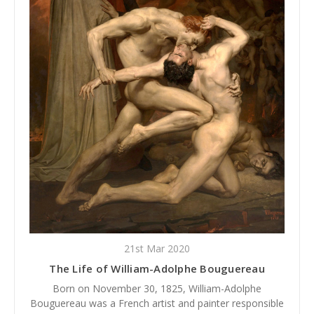
21st Mar 2020
The Life of William-Adolphe Bouguereau
Born on November 30, 1825, William-Adolphe
Bouguereau was a French artist and painter responsible