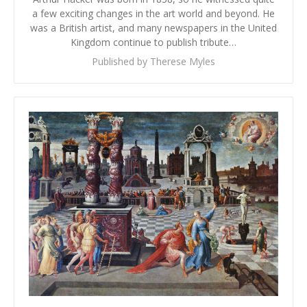
a few exciting changes in the art world and beyond. He
was a British artist, and many newspapers in the United
Kingdom continue to publish tribute…
Published by Therese Myles