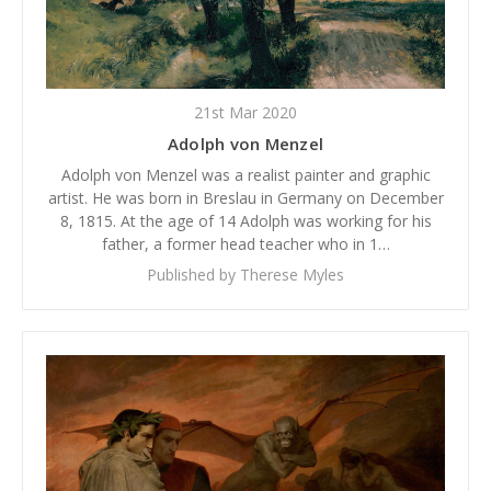
21st Mar 2020
Adolph von Menzel
Adolph von Menzel was a realist painter and graphic
artist. He was born in Breslau in Germany on December
8, 1815. At the age of 14 Adolph was working for his
father, a former head teacher who in 1…
Published by Therese Myles