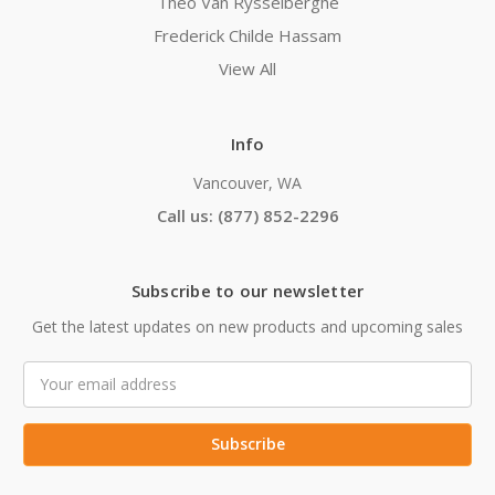
Theo Van Rysselberghe
Frederick Childe Hassam
View All
Info
Vancouver, WA
Call us: (877) 852-2296
Subscribe to our newsletter
Get the latest updates on new products and upcoming sales
Email
Address