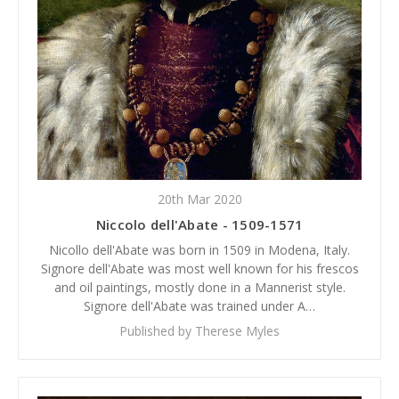
20th Mar 2020
Niccolo dell'Abate - 1509-1571
Nicollo dell'Abate was born in 1509 in Modena, Italy.
Signore dell'Abate was most well known for his frescos
and oil paintings, mostly done in a Mannerist style.
Signore dell'Abate was trained under A…
Published by Therese Myles