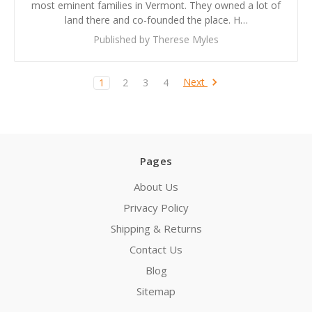
most eminent families in Vermont. They owned a lot of
land there and co-founded the place. H…
Published by Therese Myles
Next
1
2
3
4
Pages
About Us
Privacy Policy
Shipping & Returns
Contact Us
Blog
Sitemap