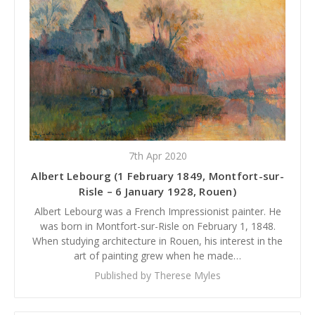
7th Apr 2020
Albert Lebourg (1 February 1849, Montfort-sur-
Risle – 6 January 1928, Rouen)
Albert Lebourg was a French Impressionist painter. He
was born in Montfort-sur-Risle on February 1, 1848.
When studying architecture in Rouen, his interest in the
art of painting grew when he made…
Published by Therese Myles