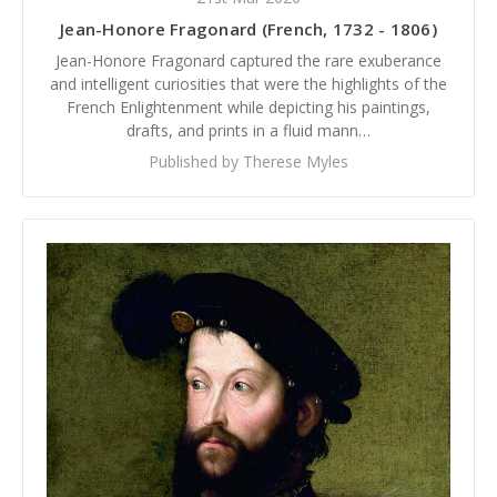
Jean-Honore Fragonard (French, 1732 - 1806)
Jean-Honore Fragonard captured the rare exuberance
and intelligent curiosities that were the highlights of the
French Enlightenment while depicting his paintings,
drafts, and prints in a fluid mann…
Published by Therese Myles