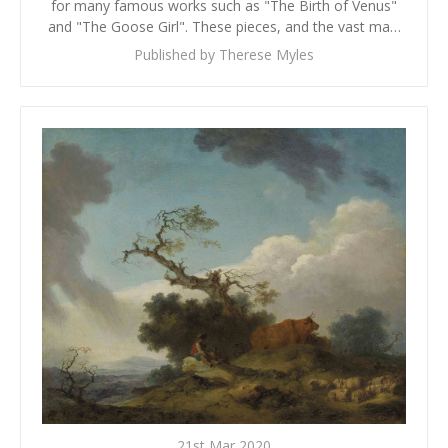
for many famous works such as "The Birth of Venus"
and "The Goose Girl". These pieces, and the vast ma…
Published by Therese Myles
21st Mar 2020