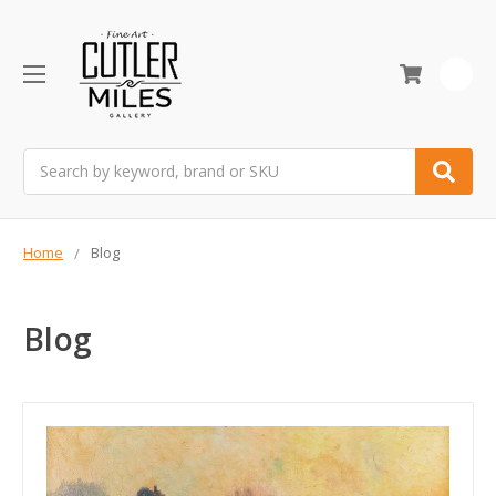
0
Search
Home
Blog
Blog