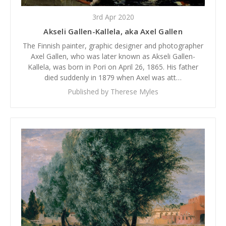
3rd Apr 2020
Akseli Gallen-Kallela, aka Axel Gallen
The Finnish painter, graphic designer and photographer
Axel Gallen, who was later known as Akseli Gallen-
Kallela, was born in Pori on April 26, 1865. His father
died suddenly in 1879 when Axel was att…
Published by Therese Myles