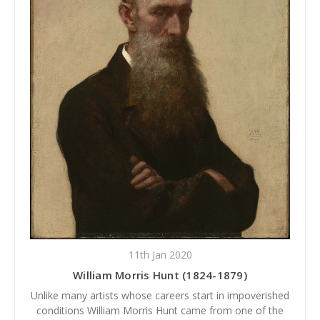
11th Jan 2020
William Morris Hunt (1824-1879)
Unlike many artists whose careers start in impoverished
conditions William Morris Hunt came from one of the