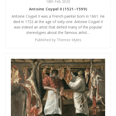
18th Feb 2020
Antoine Coypel II (1521–1599)
Antoine Coypel II was a French painter born in 1661. He
died in 1722 at the age of sixty-one. Antoine Coypel II
was indeed an artist that defied many of the popular
stereotypes about the famous artist…
Published by Therese Myles