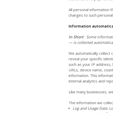
All personal information 
changes to such personal 
Information automatical
In Short:
Some informatio
— is collected automatica
We automatically collect 
reveal your specific iden
such as your IP address, 
URLs, device name, count
information. This informa
internal analytics and re
Like many businesses, we 
The information we collec
Log and Usage Data.
Lo