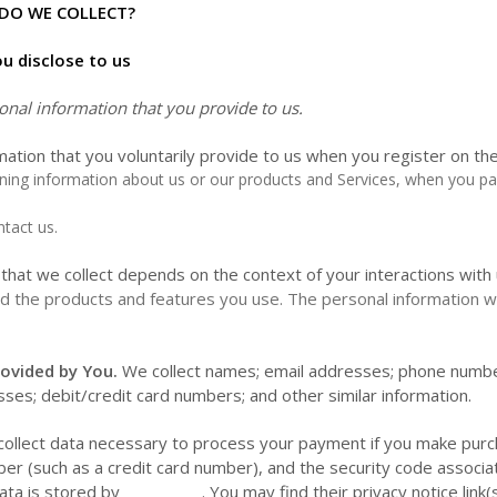
DO WE COLLECT?
u disclose to us
onal information that you provide to us.
mation that you voluntarily provide to us when you register on th
ining information about us or our products and Services, when you part
tact us.
that we collect depends on the context of your interactions with
d the products and features you use. The personal information we
ovided by You.
We collect
names;
email addresses;
phone numb
esses;
debit/credit card numbers;
and other similar information.
llect data necessary to process your payment if you make purc
r (such as a credit card number), and the security code associ
ata is stored by __________
. You may find their privacy notice link(