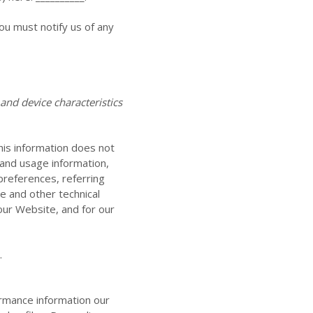
ou must notify us of any
nd device characteristics
This information does not
 and usage information,
preferences, referring
te
and other technical
 our
Website
, and for our
.
ormance information our