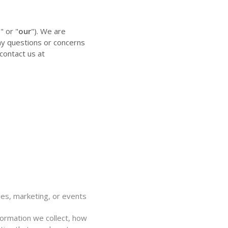
," or "
our
"). We are
any questions or concerns
contact us at
y
les, marketing, or events
nformation we collect, how