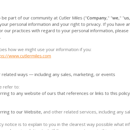
 be part of our community at Cutler Miles ("
Company
," "
we
," "
us
our personal information and your right to privacy. If you have 
 or our practices with regard to your personal information, please 
.
ibes how we might use your information if you:
tps://www.cutlermiles.com
r related ways ― including any sales, marketing, or events
e refer to:
rring to any website of ours that references or links to this polic
erring to our Website,
and other related services, including any sa
cy notice is to explain to you in the clearest way possible what i