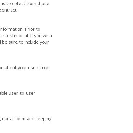
us to collect from those
contract.
nformation. Prior to
e testimonial. If you wish
 be sure to include your
u about your use of our
able user-to-user
 our account and keeping