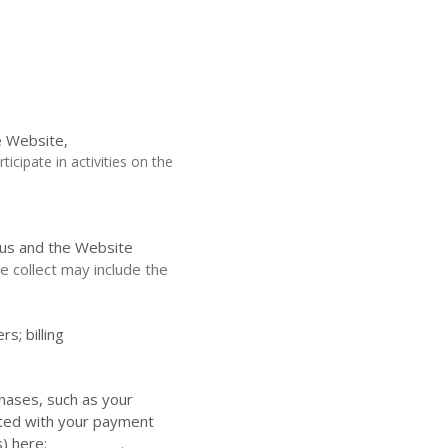
e
Website,
icipate in activities on the
 us and the
Website
 collect may include the
ers;
billing
hases, such as your
ated with your payment
s) here: __________
.