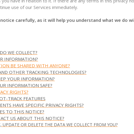
 you have in relation to it. If there are any terms in this privacy n
tinue use of our Services immediately.
 notice carefully, as it will help you understand what we do w
 DO WE COLLECT?
UR INFORMATION?
TION BE SHARED WITH ANYONE?
 AND OTHER TRACKING TECHNOLOGIES?
EEP YOUR INFORMATION?
UR INFORMATION SAFE?
VACY RIGHTS?
NOT-TRACK FEATURES
DENTS HAVE SPECIFIC PRIVACY RIGHTS?
ES TO THIS NOTICE?
ACT US ABOUT THIS NOTICE?
W, UPDATE OR DELETE THE DATA WE COLLECT FROM YOU?