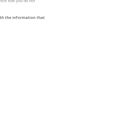
otice that you do not
ith the information that