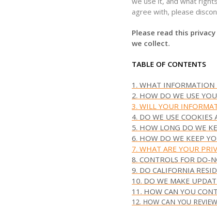
we use it, and what rights
agree with, please discon
Please read this privacy
we collect.
TABLE OF CONTENTS
1. WHAT INFORMATION
2. HOW DO WE USE YO
3. WILL YOUR INFORMA
4. DO WE USE COOKIES
5. HOW LONG DO WE K
6. HOW DO WE KEEP YO
7. WHAT ARE YOUR PRI
8. CONTROLS FOR DO-
9. DO CALIFORNIA RESI
10. DO WE MAKE UPDAT
11. HOW CAN YOU CONT
12. HOW CAN YOU REVIE