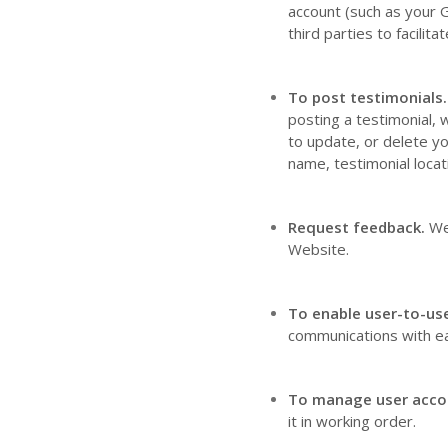
account (such as your 
third parties to facili
To post testimonials.
posting a testimonial, 
to update, or delete yo
name, testimonial locat
Request feedback.
We
Website
.
To enable user-to-us
communications with ea
To manage user acco
it in working order.