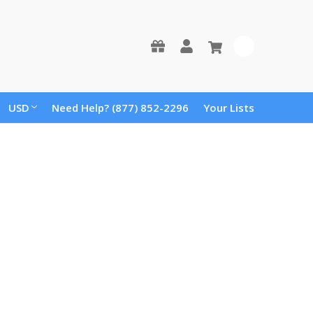
0
USD
Need Help? (877) 852-2296
Your Lists