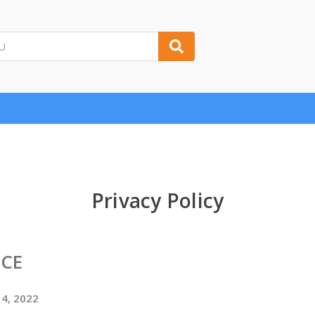
Privacy Policy
ICE
14, 2022