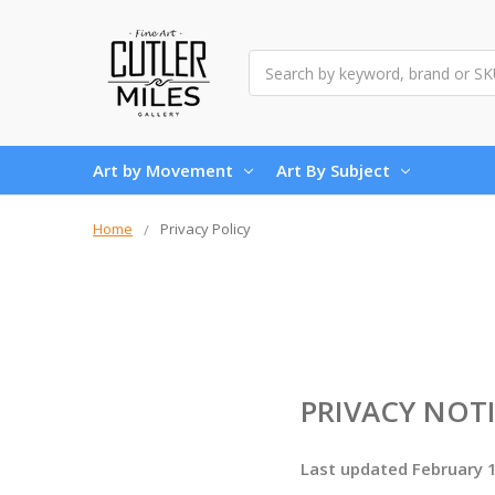
Search
Art by Movement
Art By Subject
Home
Privacy Policy
PRIVACY NOT
Last updated February 