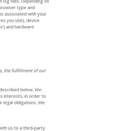
n log files. Depending on
, browser type and
ps associated with your
res you use), device
ps') and hardware
 the fulfillment of our
 described below. We
 interests, in order to
r legal obligations. We
ith us to a third-party