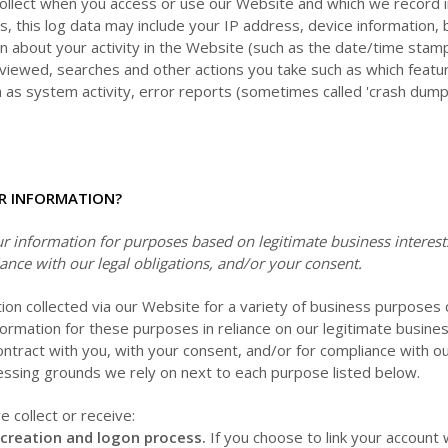
collect when you access or use our
Website
and which we record i
s, this log data may include your IP address, device information
n about your activity in the
Website
(such as the date/time stam
 viewed, searches and other actions you take such as which featu
h as system activity, error reports (sometimes called 'crash dum
R INFORMATION?
 information for purposes based on legitimate business interests,
ance with our legal obligations, and/or your consent.
ion collected via our
Website
for a variety of business purposes
ormation for these purposes in reliance on our legitimate business
ontract with you, with your consent, and/or for compliance with ou
cessing grounds we rely on next to each purpose listed below.
 collect or receive:
 creation and logon process.
If you choose to link your account w