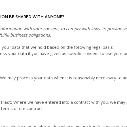
TION BE SHARED WITH ANYONE?
formation with your consent, to comply with laws, to provide you
fulfill business obligations.
our data that we hold based on the following legal basis:
s your data if you have given us specific consent to use your pe
We may process your data when it is reasonably necessary to ac
tract:
Where we have entered into a contract with you, we may 
he terms of our contract.
may disclose your information where we are legally required to 