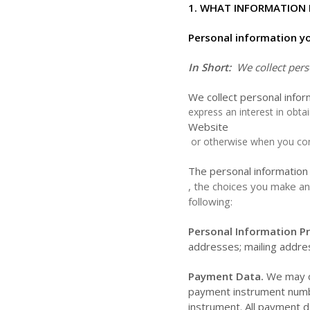
1. WHAT INFORMATION 
Personal information yo
In Short:
We collect pers
We collect personal infor
express an interest in obta
Website
or otherwise when you con
The personal information 
, the choices you make an
following:
Personal Information Pr
addresses;
mailing addr
Payment Data.
We may co
payment instrument numbe
instrument. All payment d