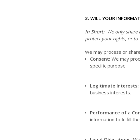
3. WILL YOUR INFORMA
In Short:
We only share in
protect your rights, or to 
We may process or share y
Consent:
We may proces
specific purpose.
Legitimate Interests:
business interests.
Performance of a Con
information to fulfill t
Legal Obligations:
We 