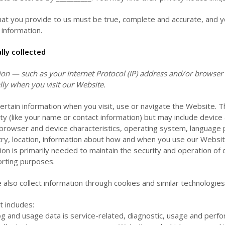
that you provide to us must be true, complete and accurate, and y
information.
ly collected
n — such as your Internet Protocol (IP) address and/or browser a
lly when you visit our
Website
.
certain information when you visit, use or navigate the
Website
. 
tity (like your name or contact information) but may include device
browser and device characteristics, operating system, language 
ry, location, information about how and when you use our
Websi
tion is primarily needed to maintain the security and operation of
porting purposes.
also collect information through cookies and similar technologies
t includes:
g and usage data is service-related, diagnostic, usage and perf