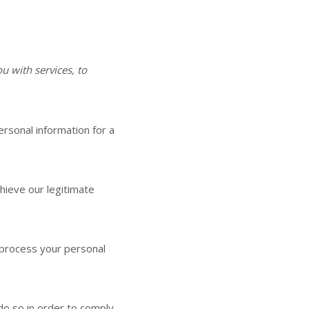
 with services, to
rsonal information for a
hieve our legitimate
process your personal
do so in order to comply