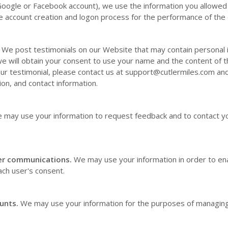
Google or Facebook account), we use the information you allowed 
tate account creation and logon process for the performance of the 
We post testimonials on our
Website
that may contain personal i
we will obtain your consent to use your name and the content of th
ur testimonial, please contact us at
support@cutlermiles.com
and
ion, and contact information.
 may use your information to request feedback and to contact yo
er communications.
We may use your information in order to en
ch user's consent.
unts.
We may use your information for the purposes of managing