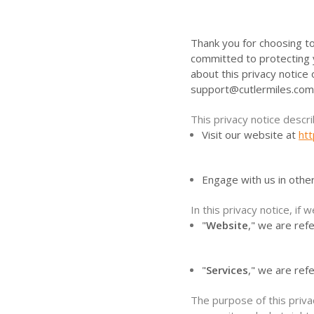
Thank you for choosing to
committed to protecting y
about this privacy notice
support@cutlermiles.com
This privacy notice descr
Visit our website at
ht
Engage with us in othe
In this privacy notice, if w
"
Website
," we are refe
"
Services
," we are ref
The purpose of this priva