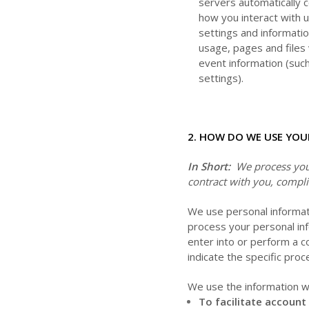
servers automatically 
how you interact with u
settings and informatio
usage, pages and files
event information (suc
settings).
2. HOW DO WE USE YOU
In Short:
We process your
contract with you, compli
We use personal informat
process your personal inf
enter into or perform a c
indicate the specific pro
We use the information we
To facilitate account