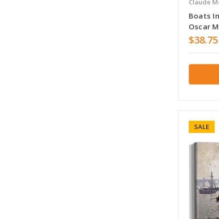
Claude M
Boats I
Oscar 
$38.75
SALE