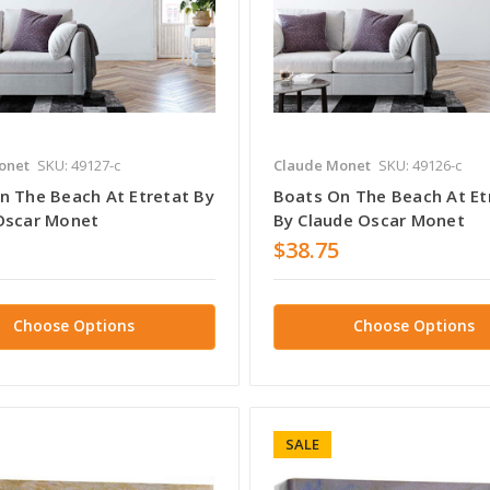
onet
SKU: 49127-c
Claude Monet
SKU: 49126-c
n The Beach At Etretat By
Boats On The Beach At Et
Oscar Monet
By Claude Oscar Monet
$38.75
Choose Options
Choose Options
SALE