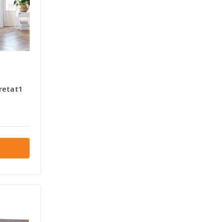
retat1