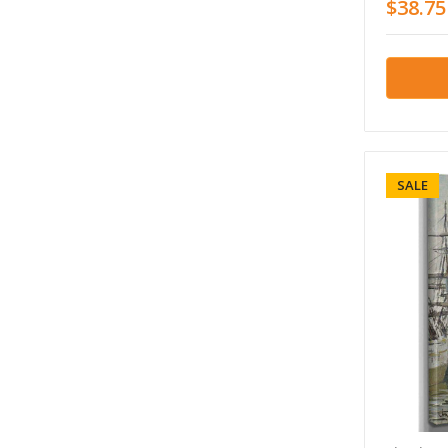
$38.75
SALE