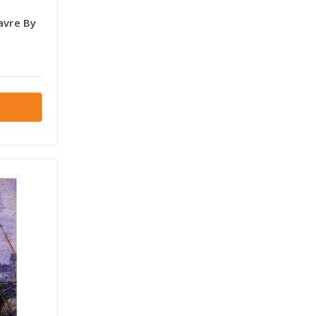
avre By