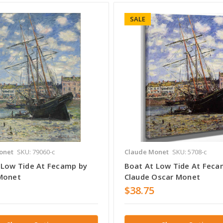
SALE
onet
SKU: 79060-c
Claude Monet
SKU: 5708-c
 Low Tide At Fecamp by
Boat At Low Tide At Feca
Monet
Claude Oscar Monet
$38.75