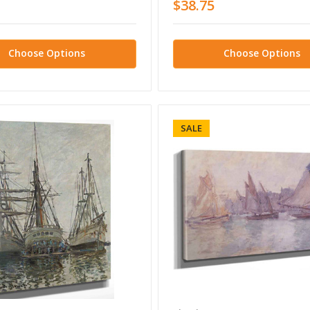
$38.75
Choose Options
Choose Options
SALE