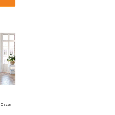
 Oscar