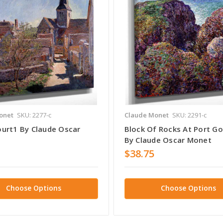
onet
SKU: 2277-c
Claude Monet
SKU: 2291-c
urt1 By Claude Oscar
Block Of Rocks At Port Go
By Claude Oscar Monet
$38.75
Choose Options
Choose Options