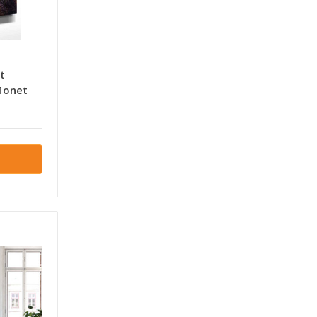
t
Monet