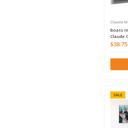
Claude M
Boats I
Claude 
$38.75
SALE