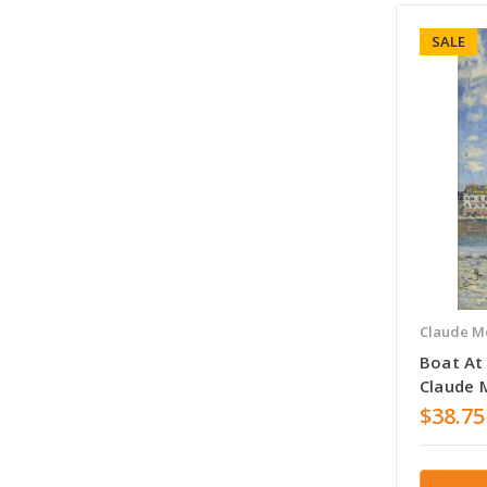
SALE
Claude M
Boat At
Claude 
$38.75