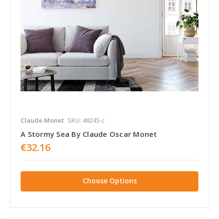
Claude Monet
SKU: 48245-c
A Stormy Sea By Claude Oscar Monet
€32.16
Choose Options