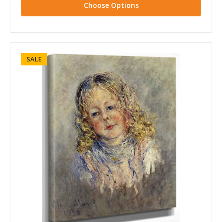
Choose Options
SALE