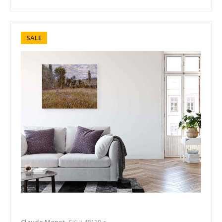
SALE
Claude Monet
SKU: 48120-c