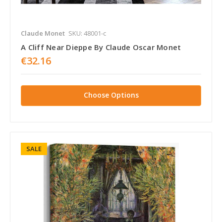
Claude Monet
SKU: 48001-c
A Cliff Near Dieppe By Claude Oscar Monet
€32.16
Choose Options
SALE