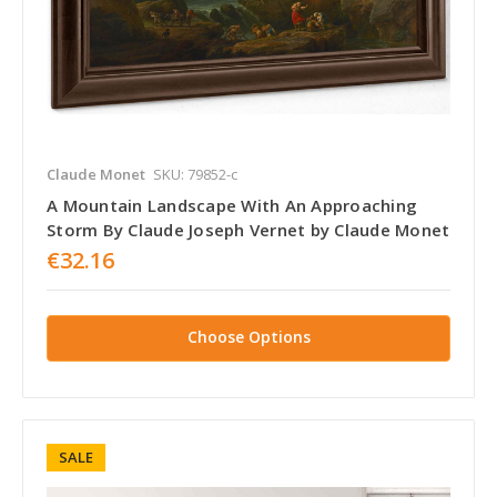
Claude Monet
SKU: 79852-c
A Mountain Landscape With An Approaching
Storm By Claude Joseph Vernet by Claude Monet
€32.16
Choose Options
SALE