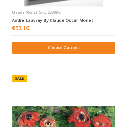
Claude Monet
SKU: 25388-c
Andre Lauvray By Claude Oscar Monet
€32.16
Choose Options
SALE