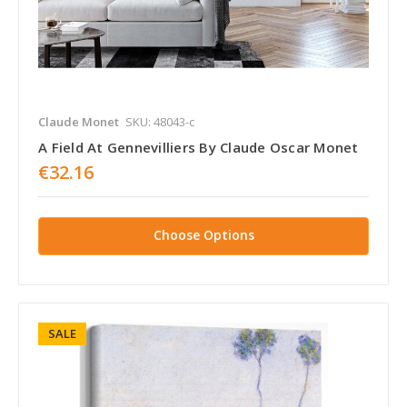
Claude Monet
SKU: 48043-c
A Field At Gennevilliers By Claude Oscar Monet
€32.16
Choose Options
SALE