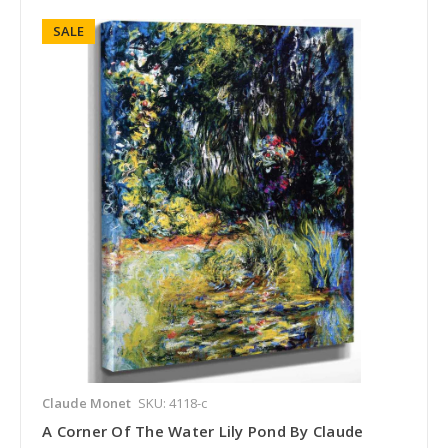
SALE
Claude Monet
SKU: 4118-c
A Corner Of The Water Lily Pond By Claude