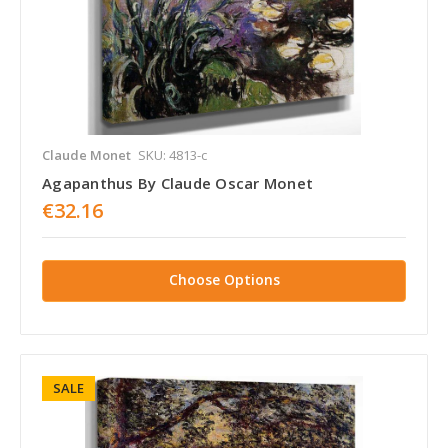
Claude Monet
SKU: 4813-c
Agapanthus By Claude Oscar Monet
€32.16
Choose Options
SALE