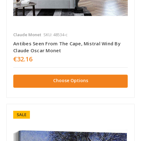
Claude Monet
SKU: 48534-c
Antibes Seen From The Cape, Mistral Wind By
Claude Oscar Monet
€32.16
Choose Options
SALE