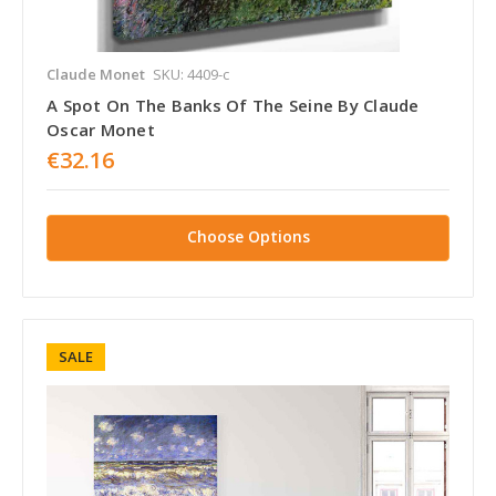
Claude Monet
SKU: 4409-c
A Spot On The Banks Of The Seine By Claude
Oscar Monet
€32.16
Choose Options
SALE