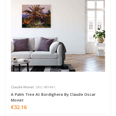
Claude Monet
SKU: 48149-c
A Palm Tree At Bordighera By Claude Oscar
Monet
€32.16