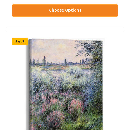
Choose Options
SALE