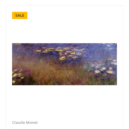
SALE
Claude Monet