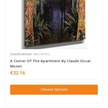
Claude Monet
SKU: 4113-c
A Corner Of The Apartment By Claude Oscar
Monet
€32.16
Choose Options