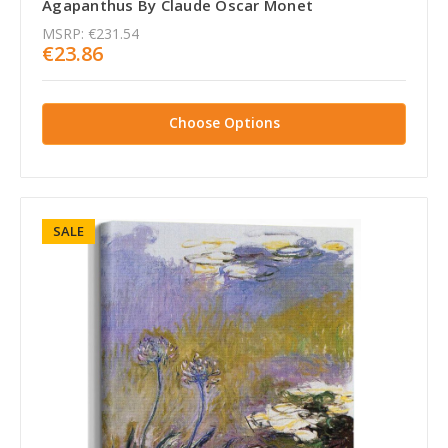
Agapanthus By Claude Oscar Monet
MSRP:
€231.54
€23.86
Choose Options
SALE