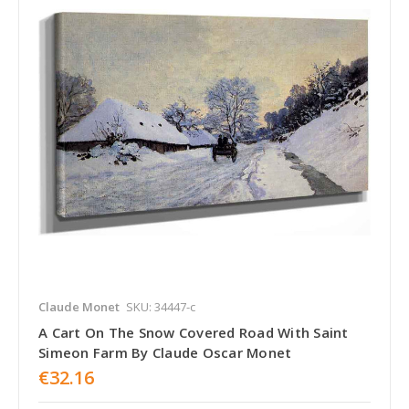
Claude Monet
SKU: 34447-c
A Cart On The Snow Covered Road With Saint
Simeon Farm By Claude Oscar Monet
€32.16