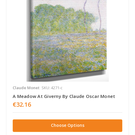
Claude Monet
SKU: 4271-c
A Meadow At Giverny By Claude Oscar Monet
€32.16
Choose Options