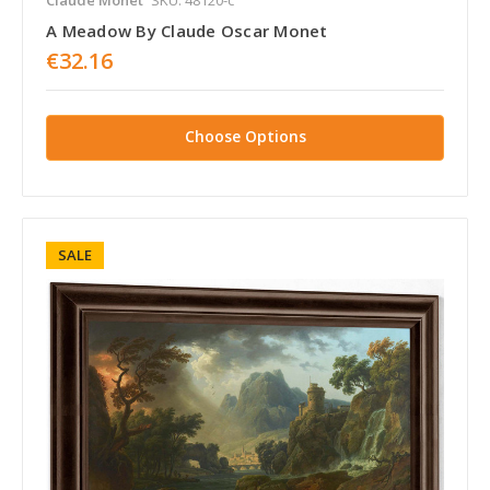
A Meadow By Claude Oscar Monet
€32.16
Choose Options
SALE