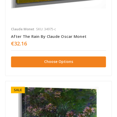
Claude Monet
SKU: 34975-c
After The Rain By Claude Oscar Monet
€32.16
Choose Options
SALE