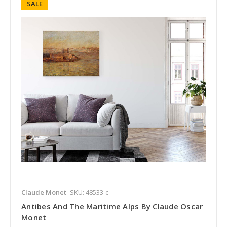
SALE
Claude Monet
SKU: 48533-c
Antibes And The Maritime Alps By Claude Oscar
Monet