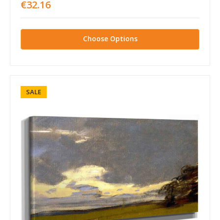
€32.16
Choose Options
SALE