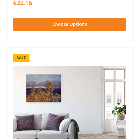
€32.16
Choose Options
SALE