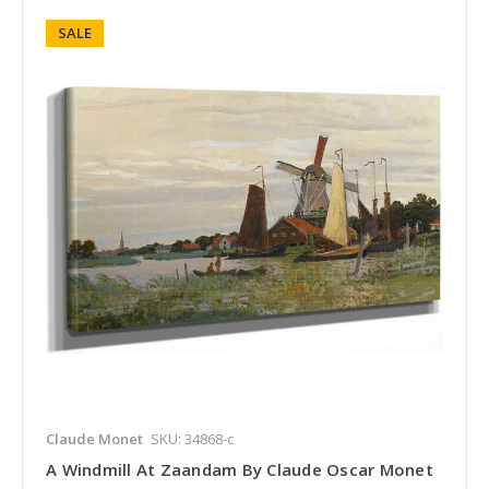
SALE
Claude Monet
SKU: 34868-c
A Windmill At Zaandam By Claude Oscar Monet