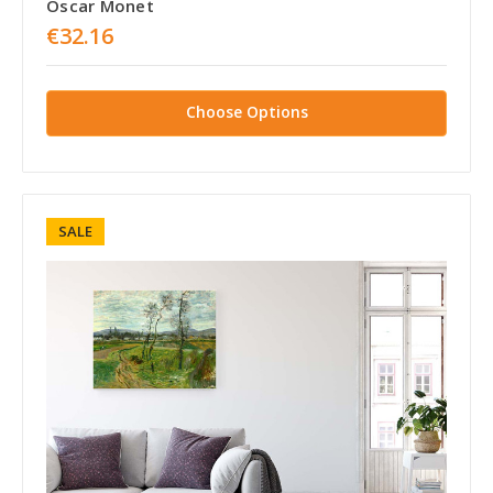
Oscar Monet
€32.16
Choose Options
SALE