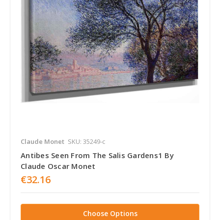
Claude Monet
SKU: 35249-c
Antibes Seen From The Salis Gardens1 By
Claude Oscar Monet
€32.16
Choose Options