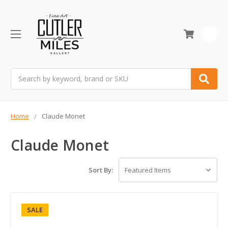
0
Search
Home
Claude Monet
Claude Monet
Sort By:
SALE