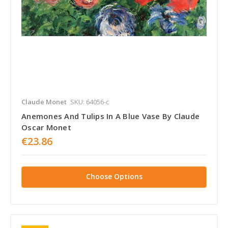
Claude Monet
SKU: 64056-c
Anemones And Tulips In A Blue Vase By Claude
Oscar Monet
€23.86
Choose Options