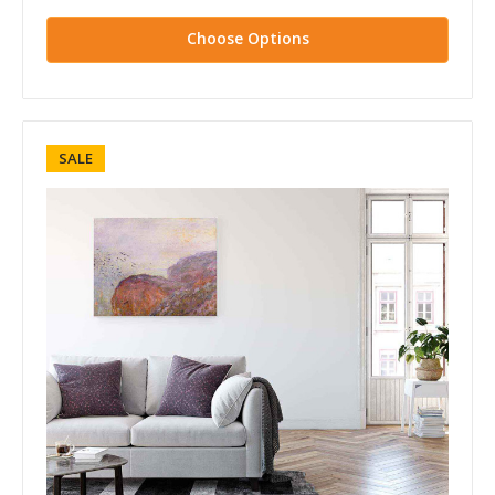
Choose Options
SALE