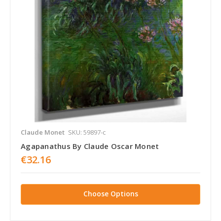
Claude Monet
SKU: 59897-c
Agapanathus By Claude Oscar Monet
€32.16
Choose Options