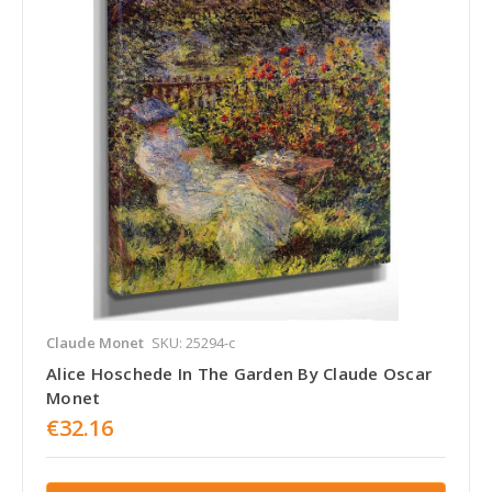
Claude Monet
SKU: 25294-c
Alice Hoschede In The Garden By Claude Oscar
Monet
€32.16