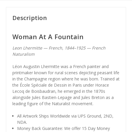
Description
Woman At A Fountain
Leon Lhermitte — French, 1844–1925 — French
Naturalism
Léon Augustin Lhermitte was a French painter and
printmaker known for rural scenes depicting peasant life
in the Champagne region where he was born. Trained at
the École Spéciale de Dessin in Paris under Horace
Lecoq de Boisbaudran, he emerged in the 1870s
alongside Jules Bastien-Lepage and Jules Breton as a
leading figure of the Naturalist movement.
All Artwork Ships Worldwide via UPS Ground, 2ND,
NDA.
Money Back Guarantee: We offer 15 Day Money