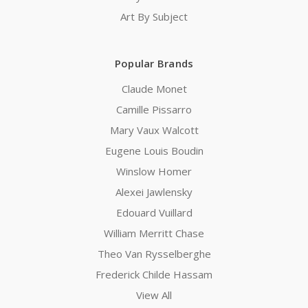
Art By Subject
Popular Brands
Claude Monet
Camille Pissarro
Mary Vaux Walcott
Eugene Louis Boudin
Winslow Homer
Alexei Jawlensky
Edouard Vuillard
William Merritt Chase
Theo Van Rysselberghe
Frederick Childe Hassam
View All