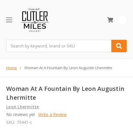
0
Search
Home
Woman At A Fountain By Leon Augustin Lhermitte
Woman At A Fountain By Leon Augustin
Lhermitte
Leon Lhermitte
No reviews yet
Write a Review
SKU:
75441-c