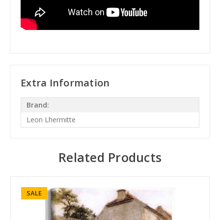
Extra Information
Brand:
Leon Lhermitte
Related Products
SALE