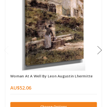
Woman At A Well By Leon Augustin Lhermitte
AU$52.06
Choose Options