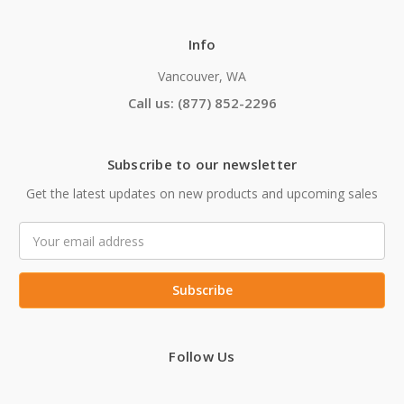
Info
Vancouver, WA
Call us: (877) 852-2296
Subscribe to our newsletter
Get the latest updates on new products and upcoming sales
Email
Address
Follow Us