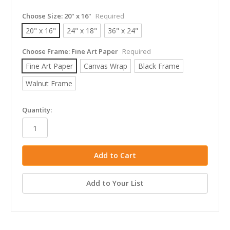
Choose Size:
20" x 16"
Required
20" x 16"
24" x 18"
36" x 24"
Choose Frame:
Fine Art Paper
Required
Fine Art Paper
Canvas Wrap
Black Frame
Walnut Frame
in
Quantity:
stock
Add to Your List