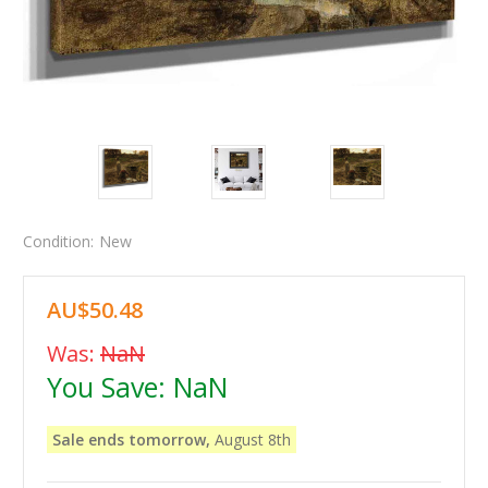
Condition:
New
AU$50.48
Was:
NaN
You Save:
NaN
Sale ends tomorrow,
August 8th