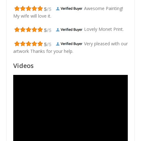
Awesome Painting!
My wife will love it.
Lovely Monet Print.
Very pleased with our
artwork Thanks for your help.
Videos