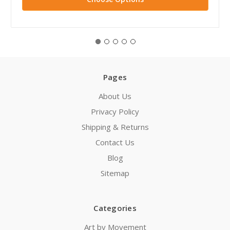
Pages
About Us
Privacy Policy
Shipping & Returns
Contact Us
Blog
Sitemap
Categories
Art by Movement