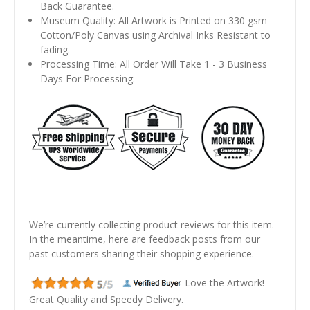
Back Guarantee.
Museum Quality: All Artwork is Printed on 330 gsm
Cotton/Poly Canvas using Archival Inks Resistant to
fading.
Processing Time: All Order Will Take 1 - 3 Business
Days For Processing.
We’re currently collecting product reviews for this item.
In the meantime, here are feedback posts from our
past customers sharing their shopping experience.
Love the Artwork!
Great Quality and Speedy Delivery.