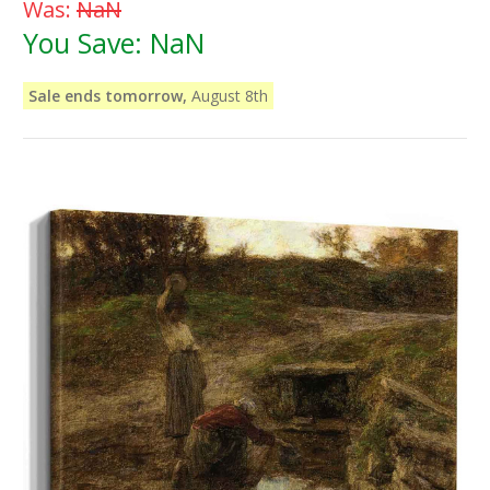
Was:
NaN
You Save:
NaN
Sale ends tomorrow,
August 8th