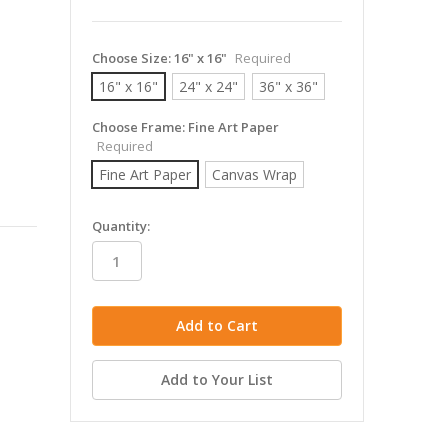
Choose Size:
16" x 16"
Required
16" x 16"
24" x 24"
36" x 36"
Choose Frame:
Fine Art Paper
Required
Fine Art Paper
Canvas Wrap
in
Quantity:
stock
Add to Your List