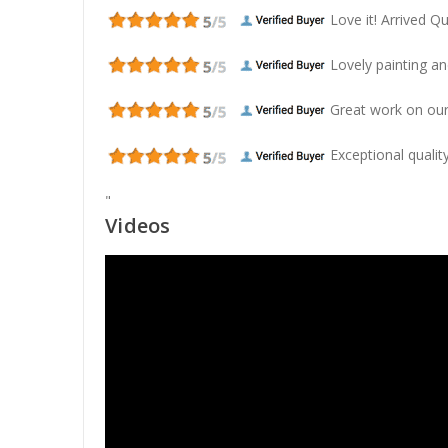
Love it! Arrived Qui
Lovely painting and
Great work on our
Exceptional quality
"
Videos