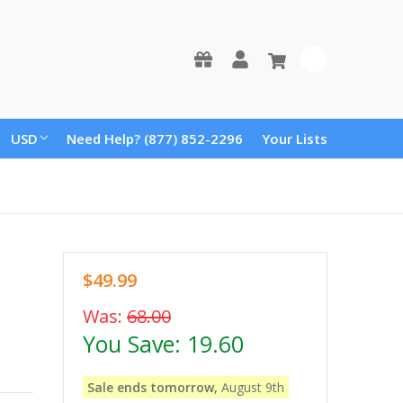
0
USD
Need Help? (877) 852-2296
Your Lists
$49.99
Was:
68.00
You Save:
19.60
Sale ends tomorrow,
August 9th