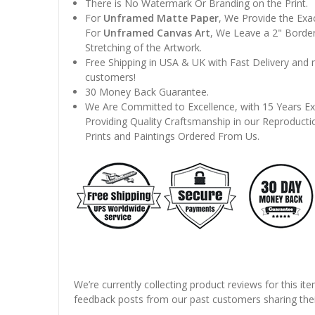
There is No Watermark Or Branding on the Print.
For
Unframed Matte Paper
, We Provide the Exa
For
Unframed Canvas Art
, We Leave a 2" Border
Stretching of the Artwork.
Free Shipping in USA & UK with Fast Delivery and
customers!
30 Money Back Guarantee.
We Are Committed to Excellence, with 15 Years Ex
Providing Quality Craftsmanship in our Reproducti
Prints and Paintings Ordered From Us.
We’re currently collecting product reviews for this it
feedback posts from our past customers sharing thei