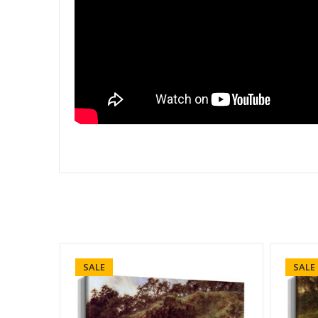
SALE
SALE