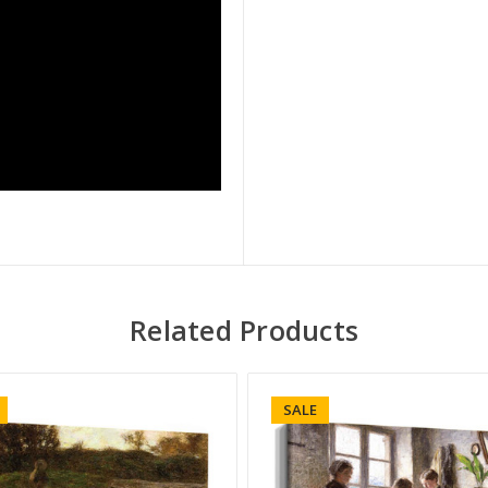
Related Products
SALE