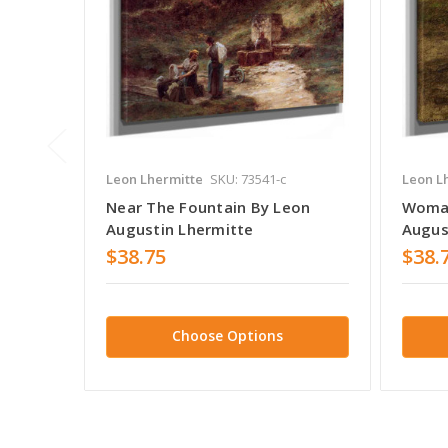
Leon Lhermitte
SKU: 73541-c
Leon L
Near The Fountain By Leon
Woman
Augustin Lhermitte
Augus
$38.75
$38.
Choose Options