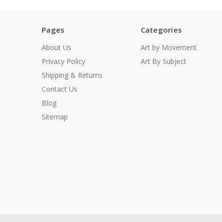
Pages
Categories
About Us
Art by Movement
Privacy Policy
Art By Subject
Shipping & Returns
Contact Us
Blog
Sitemap