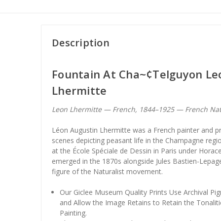
Description
Fountain At Cha~¢Telguyon Le
Lhermitte
Leon Lhermitte — French, 1844–1925 — French Na
Léon Augustin Lhermitte was a French painter and pr
scenes depicting peasant life in the Champagne regi
at the École Spéciale de Dessin in Paris under Hora
emerged in the 1870s alongside Jules Bastien-Lepage
figure of the Naturalist movement.
Our Giclee Museum Quality Prints Use Archival Pig
and Allow the Image Retains to Retain the Tonaliti
Painting.