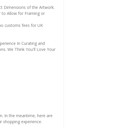
ct Dimensions of the Artwork.
 to Allow for Framing or
 no customs fees for UK
perience In Curating and
ons. We Think You'll Love Your
em. In the meantime, here are
r shopping experience.