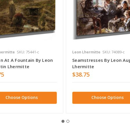
hermitte
SKU: 75441-c
Leon Lhermitte
SKU: 74089-c
 At A Fountain By Leon
Seamstresses By Leon Au
tin Lhermitte
Lhermitte
75
$38.75
Choose Options
Choose Options