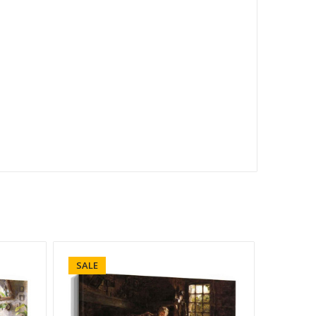
SALE
SALE