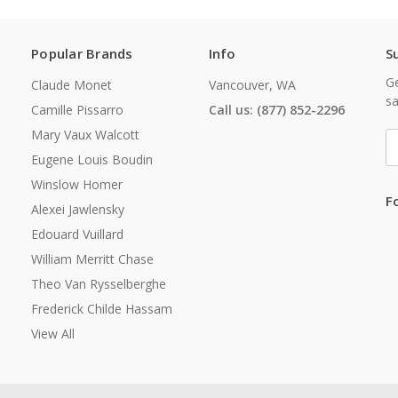
Popular Brands
Info
S
Ge
Claude Monet
Vancouver, WA
sa
Camille Pissarro
Call us: (877) 852-2296
Mary Vaux Walcott
E
A
Eugene Louis Boudin
Winslow Homer
F
Alexei Jawlensky
Edouard Vuillard
William Merritt Chase
Theo Van Rysselberghe
Frederick Childe Hassam
View All