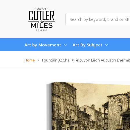
Search
Art by Movement
Art By Subject
Home
Fountain At Cha~¢Telguyon Leon Augustin Lhermit