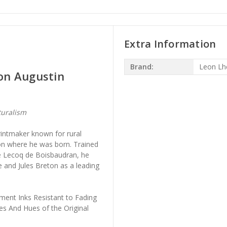
Extra Information
Brand:
Leon Lh
on Augustin
turalism
intmaker known for rural
on where he was born. Trained
ce Lecoq de Boisbaudran, he
 and Jules Breton as a leading
ment Inks Resistant to Fading
es And Hues of the Original