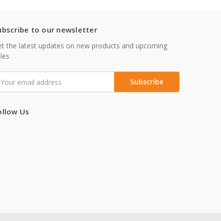
ubscribe to our newsletter
t the latest updates on new products and upcoming
les
mail
ddress
ollow Us