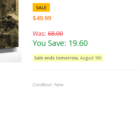
SALE
$49.99
Was:
68.00
You Save:
19.60
Sale ends tomorrow,
August 9th
Condition:
New