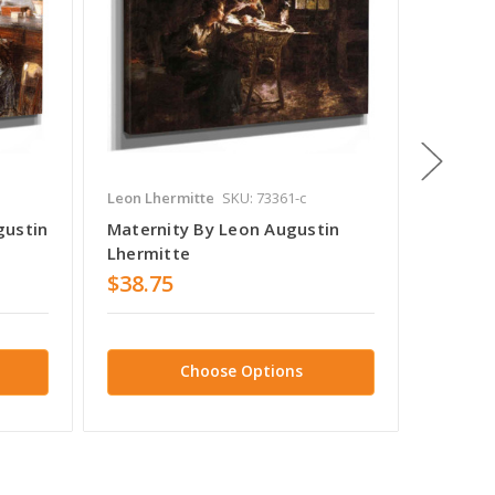
Leon Lhermitte
SKU: 73361-c
Leon Lhe
gustin
Maternity By Leon Augustin
The Fa
Lhermitte
Lhermi
$38.75
$38.7
Choose Options