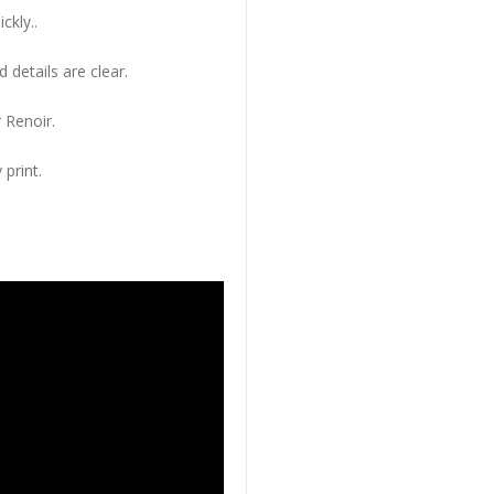
ckly..
 details are clear.
 Renoir.
 print.