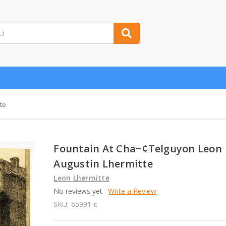
te
Fountain At Cha~¢Telguyon Leon
Augustin Lhermitte
Leon Lhermitte
No reviews yet
Write a Review
SKU:
65991-c