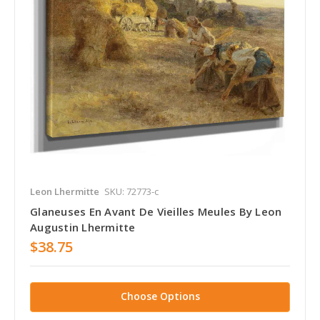
Leon Lhermitte
SKU: 72773-c
Glaneuses En Avant De Vieilles Meules By Leon
Augustin Lhermitte
$38.75
Choose Options