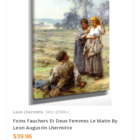
Leon Lhermitte
SKU: 67900-c
Foins Fauchers Et Deux Femmes Le Matin By
Leon Augustin Lhermitte
$39.96