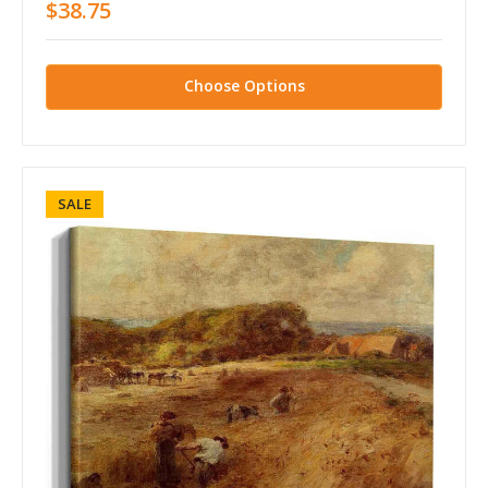
$38.75
Choose Options
SALE