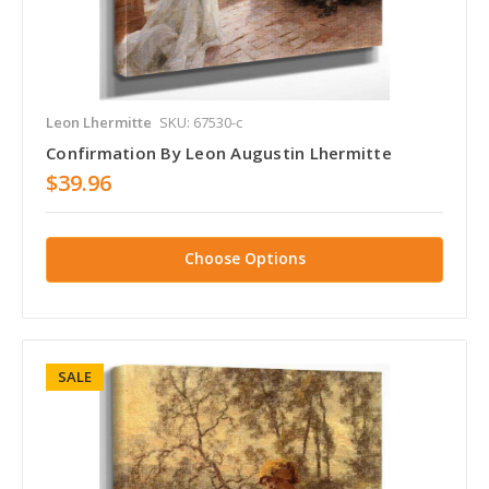
Leon Lhermitte
SKU: 67530-c
Confirmation By Leon Augustin Lhermitte
$39.96
Choose Options
SALE