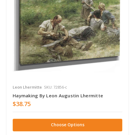
Leon Lhermitte
SKU: 72856-c
Haymaking By Leon Augustin Lhermitte
$38.75
Choose Options