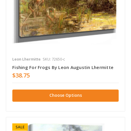
Leon Lhermitte
SKU: 72650-c
Fishing For Frogs By Leon Augustin Lhermitte
$38.75
Choose Options
SALE