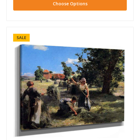
Choose Options
SALE