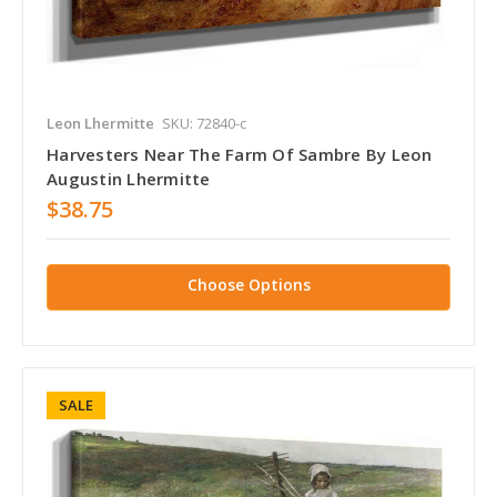
Leon Lhermitte
SKU: 72840-c
Harvesters Near The Farm Of Sambre By Leon
Augustin Lhermitte
$38.75
Choose Options
SALE