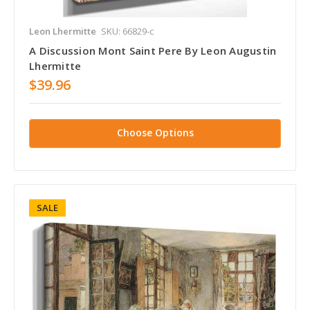
Leon Lhermitte
SKU: 66829-c
A Discussion Mont Saint Pere By Leon Augustin
Lhermitte
$39.96
Choose Options
SALE