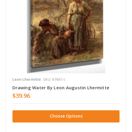
Leon Lhermitte
SKU: 67661-c
Drawing Water By Leon Augustin Lhermitte
$39.96
Choose Options