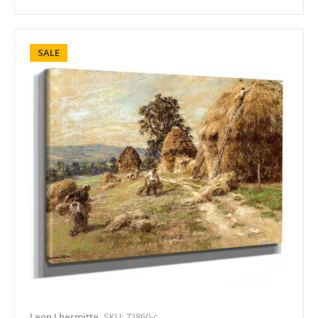
SALE
Leon Lhermitte
SKU: 72860-c