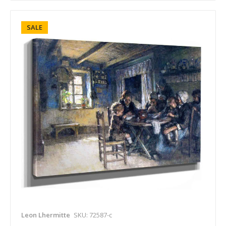
SALE
Leon Lhermitte
SKU: 72587-c