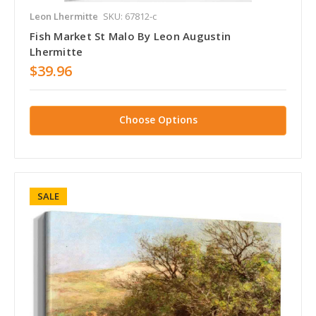
Leon Lhermitte
SKU: 67812-c
Fish Market St Malo By Leon Augustin
Lhermitte
$39.96
Choose Options
SALE