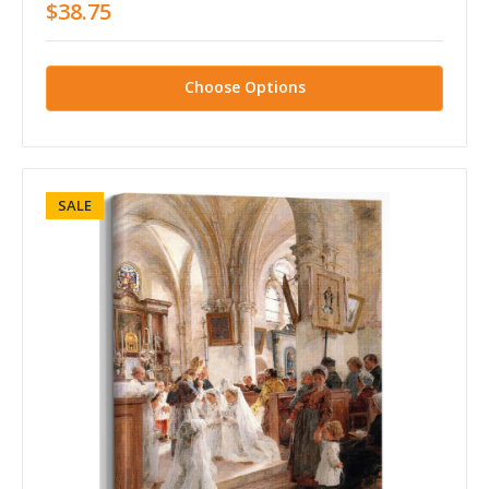
$38.75
Choose Options
SALE