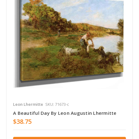
Leon Lhermitte
SKU: 71673-c
A Beautiful Day By Leon Augustin Lhermitte
$38.75