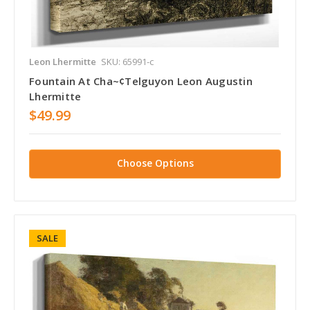
Leon Lhermitte
SKU: 65991-c
Fountain At Cha~¢Telguyon Leon Augustin
Lhermitte
$49.99
Choose Options
SALE