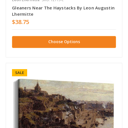
Gleaners Near The Haystacks By Leon Augustin
Lhermitte
$38.75
Choose Options
SALE