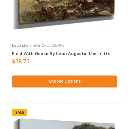
Leon Lhermitte
SKU: 72619-c
Field With Geese By Leon Augustin Lhermitte
$38.75
Choose Options
SALE