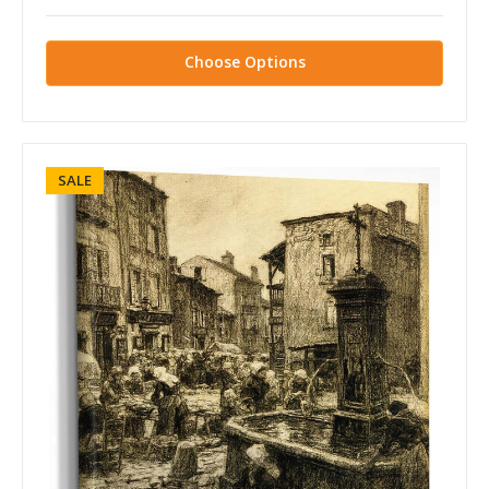
Choose Options
SALE