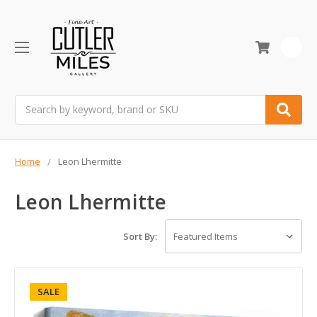
0
Search
Home
Leon Lhermitte
Leon Lhermitte
Sort By:
SALE