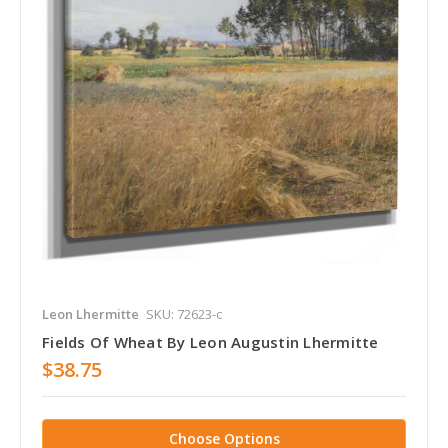
Leon Lhermitte
SKU: 72623-c
Fields Of Wheat By Leon Augustin Lhermitte
$38.75
Choose Options