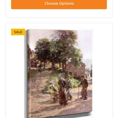
Choose Options
SALE