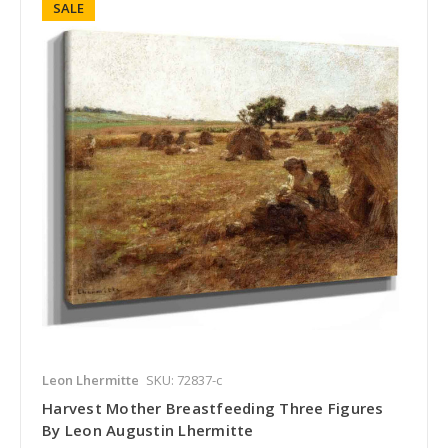
SALE
Leon Lhermitte
SKU: 72837-c
Harvest Mother Breastfeeding Three Figures
By Leon Augustin Lhermitte