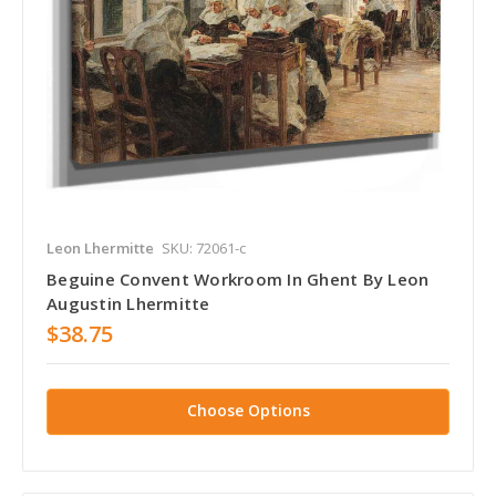
Leon Lhermitte
SKU: 72061-c
Beguine Convent Workroom In Ghent By Leon
Augustin Lhermitte
$38.75
Choose Options