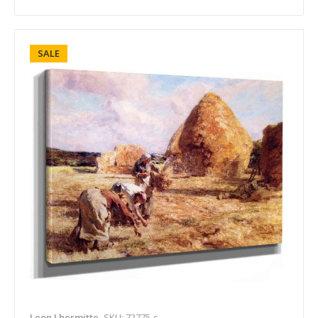
SALE
Leon Lhermitte
SKU: 72775-c