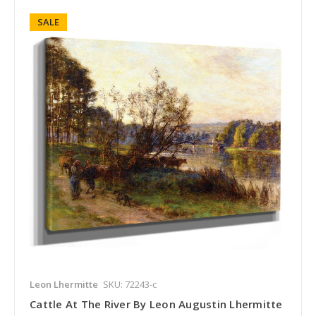
SALE
Leon Lhermitte
SKU: 72243-c
Cattle At The River By Leon Augustin Lhermitte