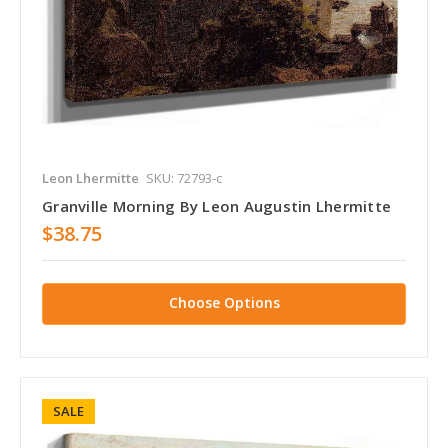
Leon Lhermitte
SKU: 72793-c
Granville Morning By Leon Augustin Lhermitte
$38.75
Choose Options
SALE