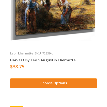
Leon Lhermitte
SKU: 72839-c
Harvest By Leon Augustin Lhermitte
$38.75
Choose Options