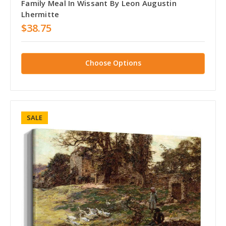
Family Meal In Wissant By Leon Augustin
Lhermitte
$38.75
Choose Options
SALE