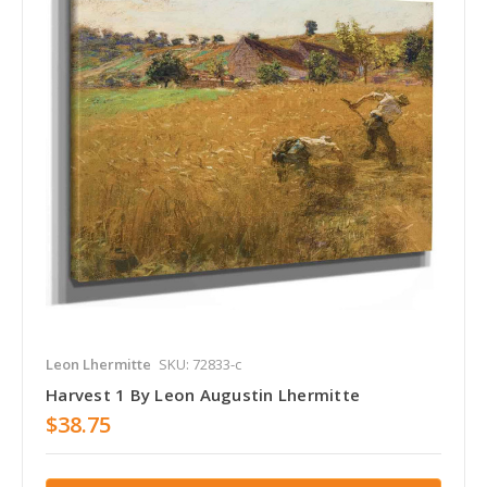
Leon Lhermitte
SKU: 72833-c
Harvest 1 By Leon Augustin Lhermitte
$38.75