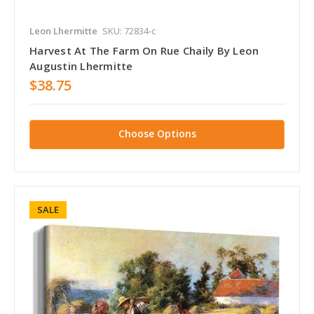
Leon Lhermitte
SKU: 72834-c
Harvest At The Farm On Rue Chaily By Leon
Augustin Lhermitte
$38.75
Choose Options
SALE