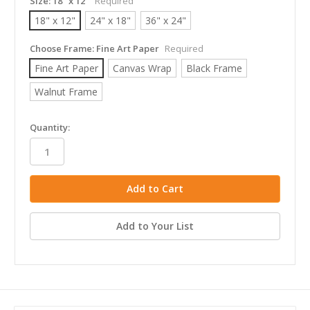
Size:
18" x 12"
Required
18" x 12"
24" x 18"
36" x 24"
Choose Frame:
Fine Art Paper
Required
Fine Art Paper
Canvas Wrap
Black Frame
Walnut Frame
in
Quantity:
stock
Add to Your List