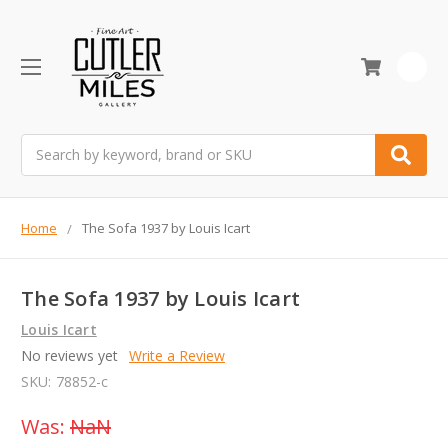
0
Search
Home
The Sofa 1937 by Louis Icart
The Sofa 1937 by Louis Icart
Louis Icart
No reviews yet
Write a Review
SKU:
78852-c
Was:
NaN