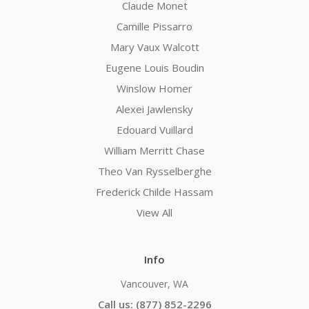
Claude Monet
Camille Pissarro
Mary Vaux Walcott
Eugene Louis Boudin
Winslow Homer
Alexei Jawlensky
Edouard Vuillard
William Merritt Chase
Theo Van Rysselberghe
Frederick Childe Hassam
View All
Info
Vancouver, WA
Call us: (877) 852-2296