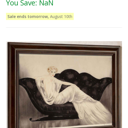
You Save:
NaN
Sale ends tomorrow,
August 10th