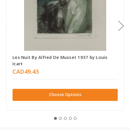
Les Nuit By Alfred De Musset 1937 by Louis
Icart
CAD49.43
Choose Options