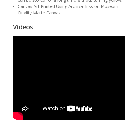
Canvas Art Printed Using Archival Inks on Museum
Quality Matte Canvas.
Videos