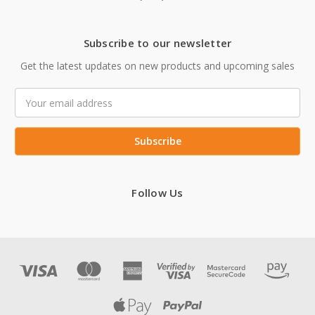
Subscribe to our newsletter
Get the latest updates on new products and upcoming sales
Email
Address
Follow Us