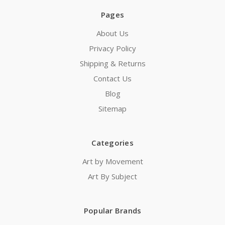
Pages
About Us
Privacy Policy
Shipping & Returns
Contact Us
Blog
Sitemap
Categories
Art by Movement
Art By Subject
Popular Brands