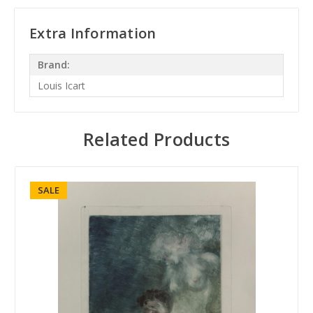
Extra Information
Brand:
Louis Icart
Related Products
SALE