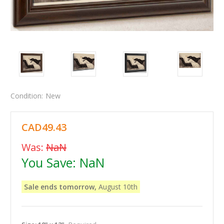
Condition:
New
CAD49.43
Was:
NaN
You Save:
NaN
Sale ends tomorrow,
August 10th