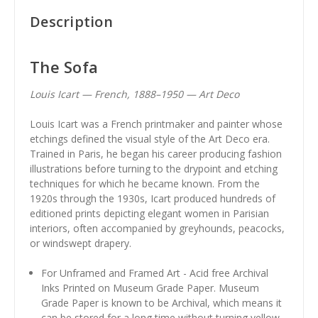
Description
The Sofa
Louis Icart — French, 1888–1950 — Art Deco
Louis Icart was a French printmaker and painter whose
etchings defined the visual style of the Art Deco era.
Trained in Paris, he began his career producing fashion
illustrations before turning to the drypoint and etching
techniques for which he became known. From the
1920s through the 1930s, Icart produced hundreds of
editioned prints depicting elegant women in Parisian
interiors, often accompanied by greyhounds, peacocks,
or windswept drapery.
For Unframed and Framed Art - Acid free Archival
Inks Printed on Museum Grade Paper. Museum
Grade Paper is known to be Archival, which means it
can be stored for a long time without turning yellow.