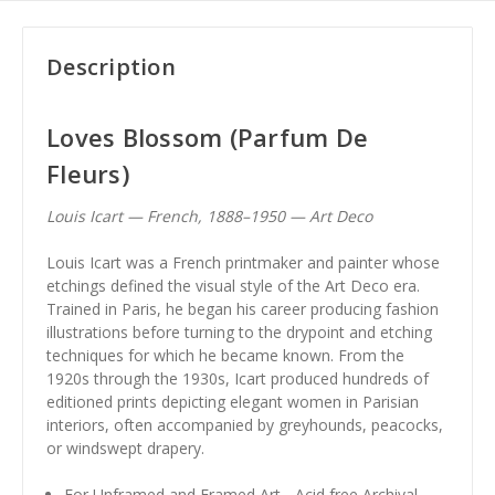
Description
Loves Blossom (Parfum De
Fleurs)
Louis Icart — French, 1888–1950 — Art Deco
Louis Icart was a French printmaker and painter whose
etchings defined the visual style of the Art Deco era.
Trained in Paris, he began his career producing fashion
illustrations before turning to the drypoint and etching
techniques for which he became known. From the
1920s through the 1930s, Icart produced hundreds of
editioned prints depicting elegant women in Parisian
interiors, often accompanied by greyhounds, peacocks,
or windswept drapery.
For Unframed and Framed Art - Acid free Archival