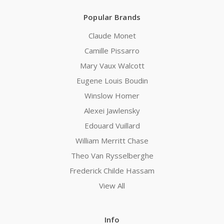
Popular Brands
Claude Monet
Camille Pissarro
Mary Vaux Walcott
Eugene Louis Boudin
Winslow Homer
Alexei Jawlensky
Edouard Vuillard
William Merritt Chase
Theo Van Rysselberghe
Frederick Childe Hassam
View All
Info