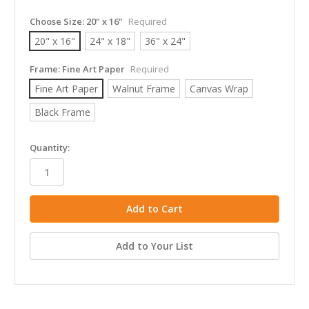
Choose Size:
20" x 16"
Required
20" x 16"
24" x 18"
36" x 24"
Frame:
Fine Art Paper
Required
Fine Art Paper
Walnut Frame
Canvas Wrap
Black Frame
in
Quantity:
stock
Add to Your List