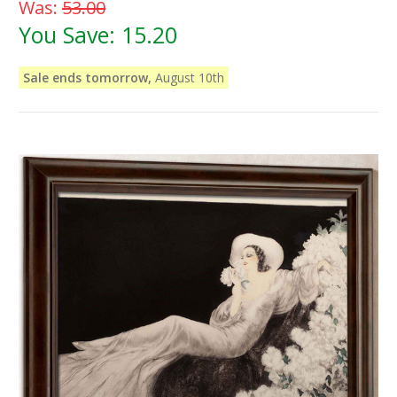
Was:
53.00
You Save:
15.20
Sale ends tomorrow,
August 10th