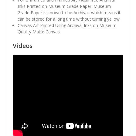
Inks Printed on Museum Grade Paper. Museum
Grade Paper is known to be Archival, which means it
can be stored for a long time without turning yellow.
Canvas Art Printed Using Archival Inks on Museum
Quality Matte Canvas.
Videos