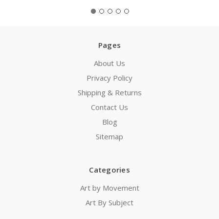
Pages
About Us
Privacy Policy
Shipping & Returns
Contact Us
Blog
Sitemap
Categories
Art by Movement
Art By Subject