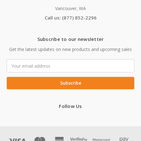
Vancouver, WA
Call us: (877) 852-2296
Subscribe to our newsletter
Get the latest updates on new products and upcoming sales
Email
Address
Follow Us