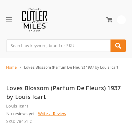
0
Search
Home
Loves Blossom (Parfum De Fleurs) 1937 by Louis Icart
Loves Blossom (Parfum De Fleurs) 1937
by Louis Icart
Louis Icart
No reviews yet
Write a Review
SKU:
78451-c