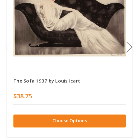
The Sofa 1937 by Louis Icart
$38.75
Choose Options