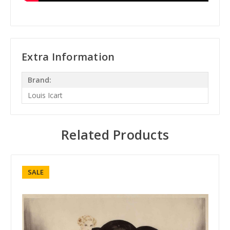
Extra Information
Brand:
Louis Icart
Related Products
SALE