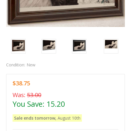
Condition:
New
$38.75
Was:
53.00
You Save:
15.20
Sale ends tomorrow,
August 10th