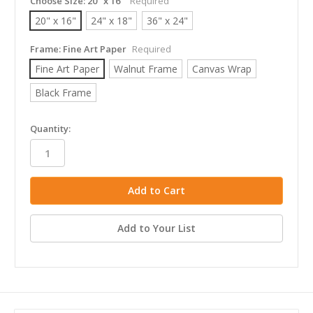
Choose Size:
20" x 16"
Required
20" x 16"
24" x 18"
36" x 24"
Frame:
Fine Art Paper
Required
Fine Art Paper
Walnut Frame
Canvas Wrap
Black Frame
in
Quantity:
stock
Add to Your List