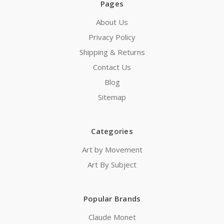
Pages
About Us
Privacy Policy
Shipping & Returns
Contact Us
Blog
Sitemap
Categories
Art by Movement
Art By Subject
Popular Brands
Claude Monet