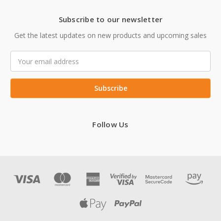
Subscribe to our newsletter
Get the latest updates on new products and upcoming sales
Email
Address
Follow Us