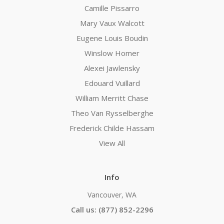
Camille Pissarro
Mary Vaux Walcott
Eugene Louis Boudin
Winslow Homer
Alexei Jawlensky
Edouard Vuillard
William Merritt Chase
Theo Van Rysselberghe
Frederick Childe Hassam
View All
Info
Vancouver, WA
Call us: (877) 852-2296