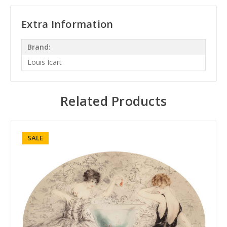
Extra Information
Brand:
Louis Icart
Related Products
SALE