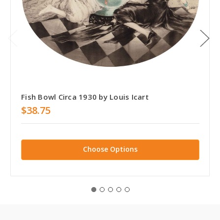
Fish Bowl Circa 1930 by Louis Icart
$38.75
Choose Options