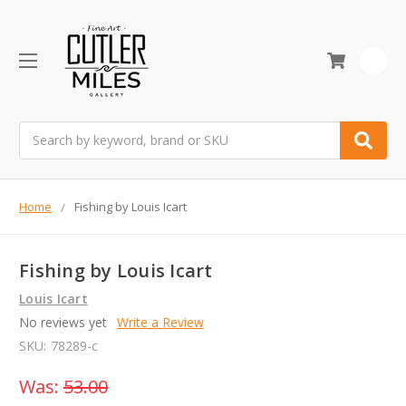
0
Search
Home
Fishing by Louis Icart
Fishing by Louis Icart
Louis Icart
No reviews yet
Write a Review
SKU:
78289-c
Was:
53.00