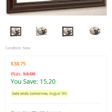
Condition:
New
$38.75
Was:
53.00
You Save:
15.20
Sale ends tomorrow,
August 9th