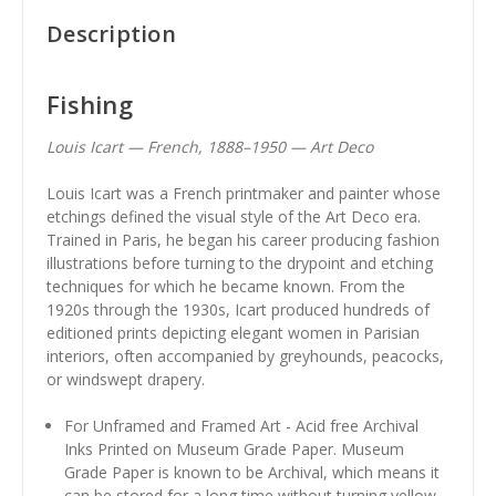
Description
Fishing
Louis Icart — French, 1888–1950 — Art Deco
Louis Icart was a French printmaker and painter whose
etchings defined the visual style of the Art Deco era.
Trained in Paris, he began his career producing fashion
illustrations before turning to the drypoint and etching
techniques for which he became known. From the
1920s through the 1930s, Icart produced hundreds of
editioned prints depicting elegant women in Parisian
interiors, often accompanied by greyhounds, peacocks,
or windswept drapery.
For Unframed and Framed Art - Acid free Archival
Inks Printed on Museum Grade Paper. Museum
Grade Paper is known to be Archival, which means it
can be stored for a long time without turning yellow.