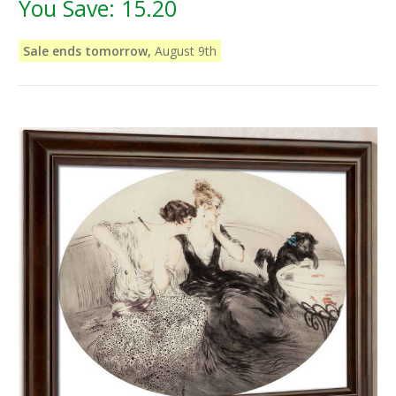
You Save:
15.20
Sale ends tomorrow,
August 9th