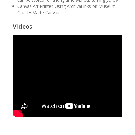
Canvas Art Printed Using Archival Inks on Museum
Quality Matte Canvas.
Videos