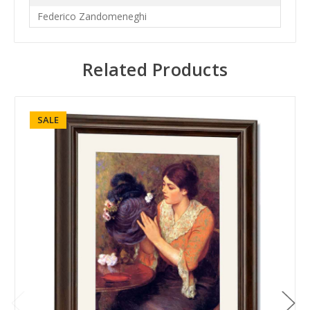
Federico Zandomeneghi
Related Products
SALE