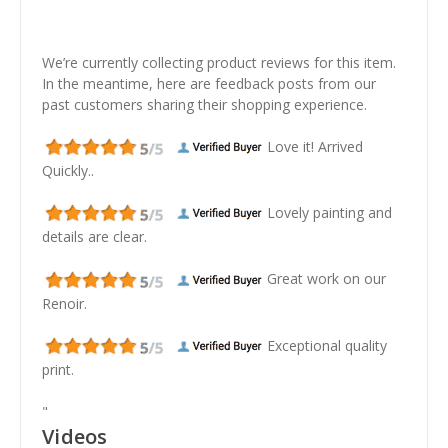
We’re currently collecting product reviews for this item.
In the meantime, here are feedback posts from our
past customers sharing their shopping experience.
Love it! Arrived
Quickly..
Lovely painting and
details are clear.
Great work on our
Renoir.
Exceptional quality
print.
"
Videos