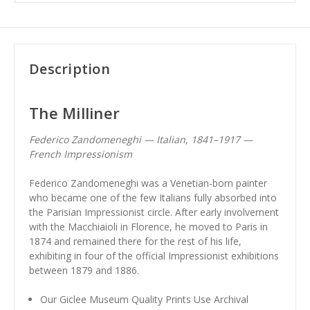
Description
The Milliner
Federico Zandomeneghi — Italian, 1841–1917 —
French Impressionism
Federico Zandomeneghi was a Venetian-born painter
who became one of the few Italians fully absorbed into
the Parisian Impressionist circle. After early involvement
with the Macchiaioli in Florence, he moved to Paris in
1874 and remained there for the rest of his life,
exhibiting in four of the official Impressionist exhibitions
between 1879 and 1886.
Our Giclee Museum Quality Prints Use Archival