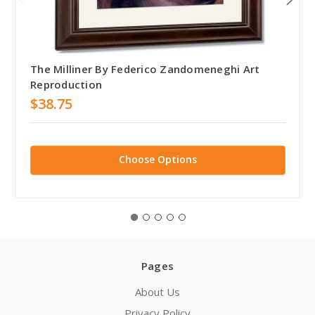
The Milliner By Federico Zandomeneghi Art
Reproduction
$38.75
Choose Options
Pages
About Us
Privacy Policy