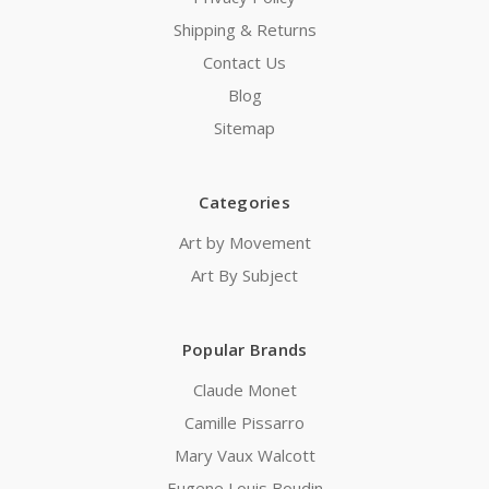
Shipping & Returns
Contact Us
Blog
Sitemap
Categories
Art by Movement
Art By Subject
Popular Brands
Claude Monet
Camille Pissarro
Mary Vaux Walcott
Eugene Louis Boudin