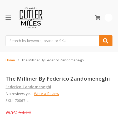
0
Search
Home
The Milliner By Federico Zandomeneghi
The Milliner By Federico Zandomeneghi
Federico Zandomeneghi
No reviews yet
Write a Review
SKU:
70867-c
Was:
54.00