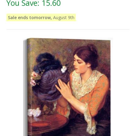
You Save:
15.60
Sale ends tomorrow,
August 9th