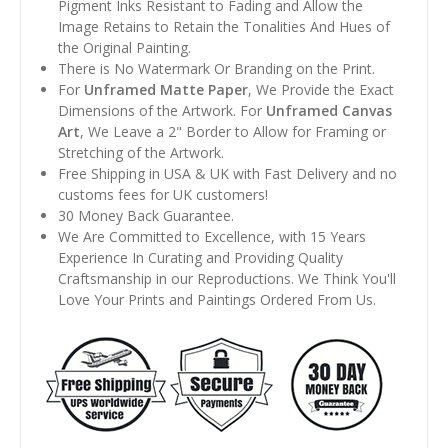
Pigment Inks Resistant to Fading and Allow the
Image Retains to Retain the Tonalities And Hues of
the Original Painting.
There is No Watermark Or Branding on the Print.
For
Unframed Matte Paper
, We Provide the Exact
Dimensions of the Artwork. For
Unframed Canvas
Art
, We Leave a 2" Border to Allow for Framing or
Stretching of the Artwork.
Free Shipping in USA & UK with Fast Delivery and no
customs fees for UK customers!
30 Money Back Guarantee.
We Are Committed to Excellence, with 15 Years
Experience In Curating and Providing Quality
Craftsmanship in our Reproductions. We Think You'll
Love Your Prints and Paintings Ordered From Us.