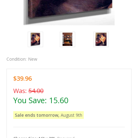
Condition:
New
$39.96
Was:
54.00
You Save:
15.60
Sale ends tomorrow,
August 9th