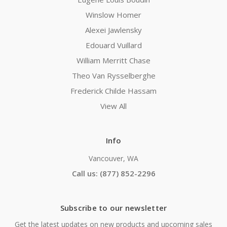
Winslow Homer
Alexei Jawlensky
Edouard Vuillard
William Merritt Chase
Theo Van Rysselberghe
Frederick Childe Hassam
View All
Info
Vancouver, WA
Call us: (877) 852-2296
Subscribe to our newsletter
Get the latest updates on new products and upcoming sales