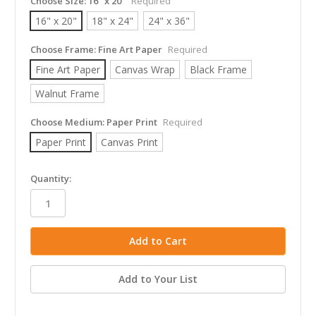
Choose Size:
16" x 20"
Required
16" x 20"
18" x 24"
24" x 36"
Choose Frame:
Fine Art Paper
Required
Fine Art Paper
Canvas Wrap
Black Frame
Walnut Frame
Choose Medium:
Paper Print
Required
Paper Print
Canvas Print
in
Quantity:
stock
Add to Your List