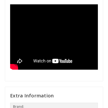
Extra Information
Brand: