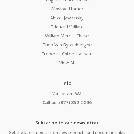
Winslow Homer
Alexei Jawlensky
Edouard Vuillard
William Merritt Chase
Theo Van Rysselberghe
Frederick Childe Hassam
View All
Info
Vancouver, WA
Call us: (877) 852-2296
Subscribe to our newsletter
Get the latest updates on new products and upcoming sales