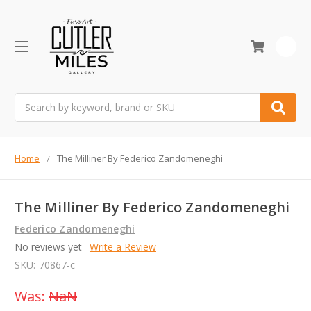
0
Search
Home
The Milliner By Federico Zandomeneghi
The Milliner By Federico Zandomeneghi
Federico Zandomeneghi
No reviews yet
Write a Review
SKU:
70867-c
Was:
NaN