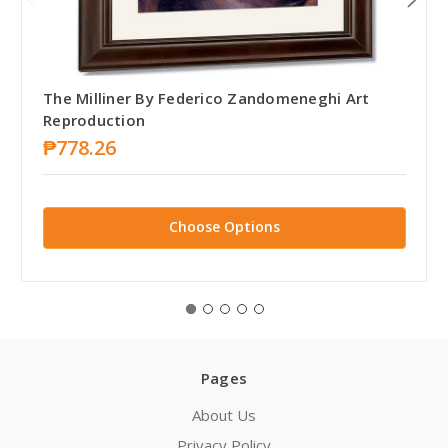
The Milliner By Federico Zandomeneghi Art
Reproduction
₱778.26
Choose Options
Pages
About Us
Privacy Policy