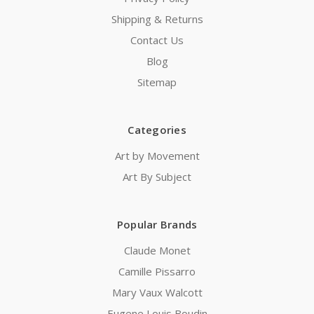
Shipping & Returns
Contact Us
Blog
Sitemap
Categories
Art by Movement
Art By Subject
Popular Brands
Claude Monet
Camille Pissarro
Mary Vaux Walcott
Eugene Louis Boudin