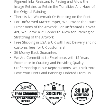
Pigment Inks Resistant to Fading and Allow the
Image Retains to Retain the Tonalities And Hues of
the Original Painting.
There is No Watermark Or Branding on the Print.
For
Unframed Matte Paper
, We Provide the Exact
Dimensions of the Artwork. For
Unframed Canvas
Art
, We Leave a 2" Border to Allow for Framing or
Stretching of the Artwork.
Free Shipping in USA & UK with Fast Delivery and no
customs fees for UK customers!
30 Money Back Guarantee.
We Are Committed to Excellence, with 15 Years
Experience In Curating and Providing Quality
Craftsmanship in our Reproductions. We Think You'll
Love Your Prints and Paintings Ordered From Us.