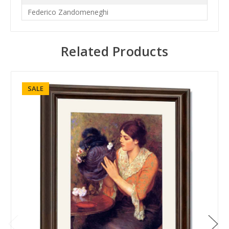
Federico Zandomeneghi
Related Products
SALE