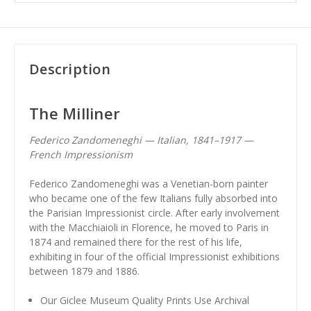
Description
The Milliner
Federico Zandomeneghi — Italian, 1841–1917 —
French Impressionism
Federico Zandomeneghi was a Venetian-born painter
who became one of the few Italians fully absorbed into
the Parisian Impressionist circle. After early involvement
with the Macchiaioli in Florence, he moved to Paris in
1874 and remained there for the rest of his life,
exhibiting in four of the official Impressionist exhibitions
between 1879 and 1886.
Our Giclee Museum Quality Prints Use Archival