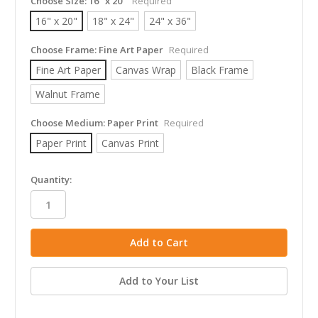
Choose Size:
16" x 20"
Required
16" x 20"
18" x 24"
24" x 36"
Choose Frame:
Fine Art Paper
Required
Fine Art Paper
Canvas Wrap
Black Frame
Walnut Frame
Choose Medium:
Paper Print
Required
Paper Print
Canvas Print
in
Quantity:
stock
Add to Your List