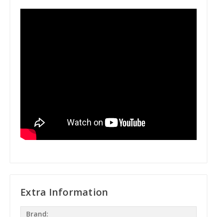
Extra Information
Brand: