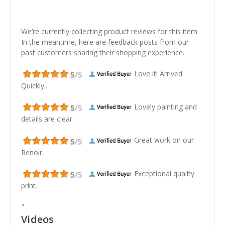
We’re currently collecting product reviews for this item.
In the meantime, here are feedback posts from our
past customers sharing their shopping experience.
Love it! Arrived
Quickly..
Lovely painting and
details are clear.
Great work on our
Renoir.
Exceptional quality
print.
"
Videos