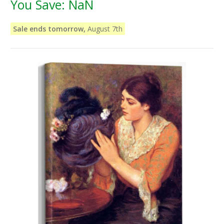
You Save:
NaN
Sale ends tomorrow,
August 7th