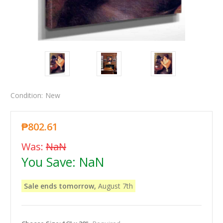
Condition:
New
₱802.61
Was:
NaN
You Save:
NaN
Sale ends tomorrow,
August 7th