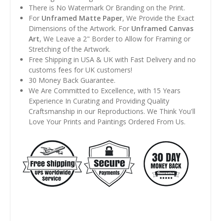
There is No Watermark Or Branding on the Print.
For
Unframed Matte Paper
, We Provide the Exact
Dimensions of the Artwork. For
Unframed Canvas
Art
, We Leave a 2" Border to Allow for Framing or
Stretching of the Artwork.
Free Shipping in USA & UK with Fast Delivery and no
customs fees for UK customers!
30 Money Back Guarantee.
We Are Committed to Excellence, with 15 Years
Experience In Curating and Providing Quality
Craftsmanship in our Reproductions. We Think You'll
Love Your Prints and Paintings Ordered From Us.