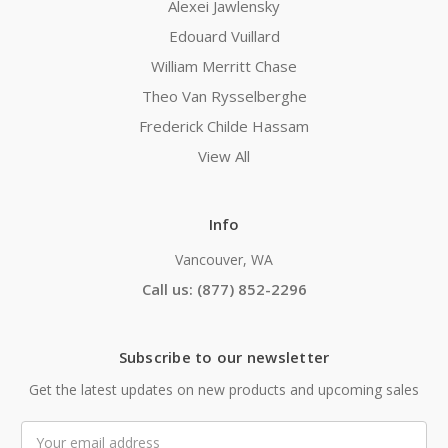
Alexei Jawlensky
Edouard Vuillard
William Merritt Chase
Theo Van Rysselberghe
Frederick Childe Hassam
View All
Info
Vancouver, WA
Call us: (877) 852-2296
Subscribe to our newsletter
Get the latest updates on new products and upcoming sales
Email