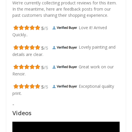
We’re currently collecting product reviews for this item.
In the meantime, here are feedback posts from our
past customers sharing their shopping experience.
Love it! Arrived
Quickly..
Lovely painting and
details are clear.
Great work on our
Renoir.
Exceptional quality
print.
"
Videos