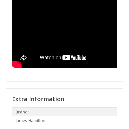
Extra Information
Brand:
James Hamilton