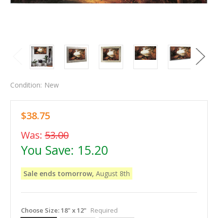
Condition:
New
$38.75
Was:
53.00
You Save:
15.20
Sale ends tomorrow,
August 8th
Choose Size:
18" x 12"
Required