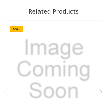
Related Products
SALE