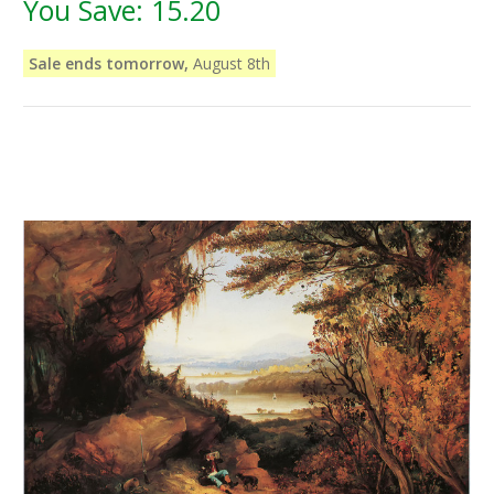
You Save:
15.20
Sale ends tomorrow,
August 8th