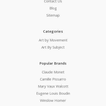
Contact Us
Blog
Sitemap
Categories
Art by Movement
Art By Subject
Popular Brands
Claude Monet
Camille Pissarro
Mary Vaux Walcott
Eugene Louis Boudin
Winslow Homer