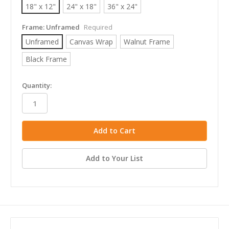
18" x 12"
24" x 18"
36" x 24"
Frame:
Unframed
Required
Unframed
Canvas Wrap
Walnut Frame
Black Frame
in
Quantity:
stock
Add to Your List