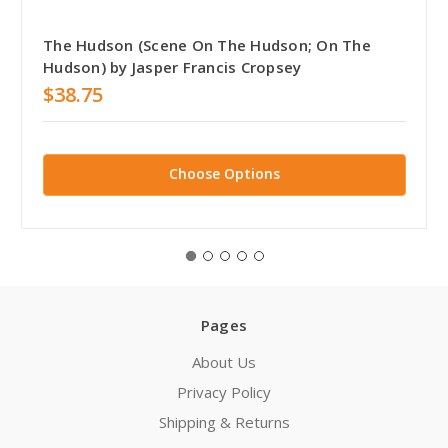
The Hudson (Scene On The Hudson; On The
Hudson) by Jasper Francis Cropsey
$38.75
Choose Options
Pages
About Us
Privacy Policy
Shipping & Returns