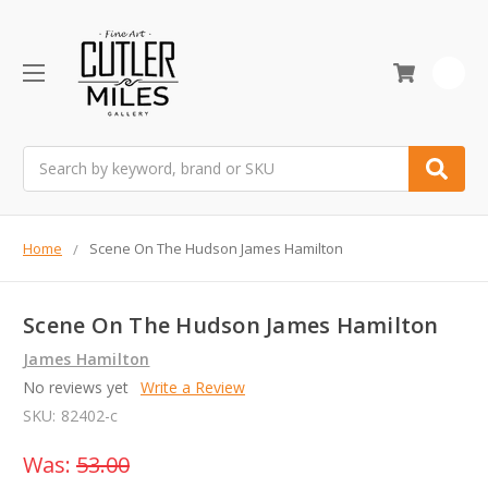
0
Search
Home
Scene On The Hudson James Hamilton
Scene On The Hudson James Hamilton
James Hamilton
No reviews yet
Write a Review
SKU:
82402-c
Was:
53.00