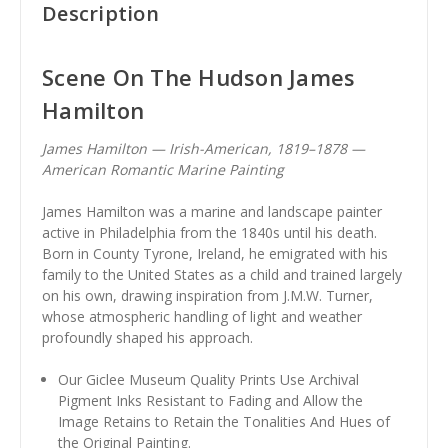
Description
Scene On The Hudson James
Hamilton
James Hamilton — Irish-American, 1819–1878 —
American Romantic Marine Painting
James Hamilton was a marine and landscape painter
active in Philadelphia from the 1840s until his death.
Born in County Tyrone, Ireland, he emigrated with his
family to the United States as a child and trained largely
on his own, drawing inspiration from J.M.W. Turner,
whose atmospheric handling of light and weather
profoundly shaped his approach.
Our Giclee Museum Quality Prints Use Archival
Pigment Inks Resistant to Fading and Allow the
Image Retains to Retain the Tonalities And Hues of
the Original Painting.