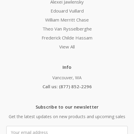
Alexei Jawlensky
Edouard Vuillard
William Merritt Chase
Theo Van Rysselberghe
Frederick Childe Hassam
View All
Info
Vancouver, WA
Call us: (877) 852-2296
Subscribe to our newsletter
Get the latest updates on new products and upcoming sales
Email