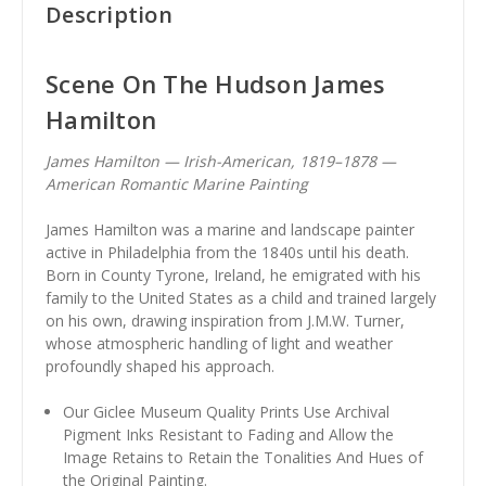
Description
Scene On The Hudson James
Hamilton
James Hamilton — Irish-American, 1819–1878 —
American Romantic Marine Painting
James Hamilton was a marine and landscape painter
active in Philadelphia from the 1840s until his death.
Born in County Tyrone, Ireland, he emigrated with his
family to the United States as a child and trained largely
on his own, drawing inspiration from J.M.W. Turner,
whose atmospheric handling of light and weather
profoundly shaped his approach.
Our Giclee Museum Quality Prints Use Archival
Pigment Inks Resistant to Fading and Allow the
Image Retains to Retain the Tonalities And Hues of
the Original Painting.