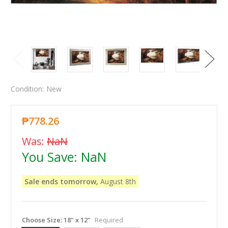
Condition:
New
₱778.26
Was:
NaN
You Save:
NaN
Sale ends tomorrow,
August 8th
Choose Size:
18" x 12"
Required