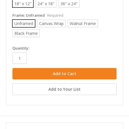
18" x 12"
24" x 18"
36" x 24"
Frame:
Unframed
Required
Unframed
Canvas Wrap
Walnut Frame
Black Frame
in
Quantity:
stock
Add to Your List