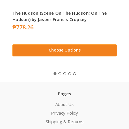
The Hudson (Scene On The Hudson; On The
Hudson) by Jasper Francis Cropsey
₱778.26
Choose Options
Pages
About Us
Privacy Policy
Shipping & Returns