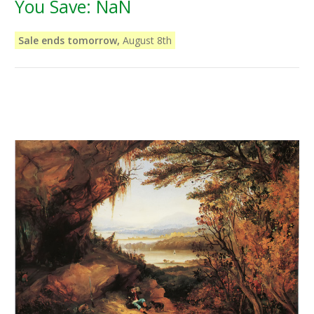
You Save:
NaN
Sale ends tomorrow,
August 8th