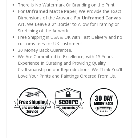
There is No Watermark Or Branding on the Print.
For
Unframed Matte Paper
, We Provide the Exact
Dimensions of the Artwork. For
Unframed Canvas
Art
, We Leave a 2" Border to Allow for Framing or
Stretching of the Artwork.
Free Shipping in USA & UK with Fast Delivery and no
customs fees for UK customers!
30 Money Back Guarantee.
We Are Committed to Excellence, with 15 Years
Experience In Curating and Providing Quality
Craftsmanship in our Reproductions. We Think You'll
Love Your Prints and Paintings Ordered From Us.