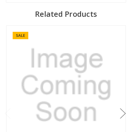
Related Products
SALE