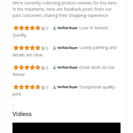
We’re currently collecting product reviews for this item.
In the meantime, here are feedback posts from our
past customers sharing their shopping experience.
Love it! Arrived
Quickly..
Lovely painting and
details are clear.
Great work on our
Renoir.
Exceptional quality
print.
"
Videos