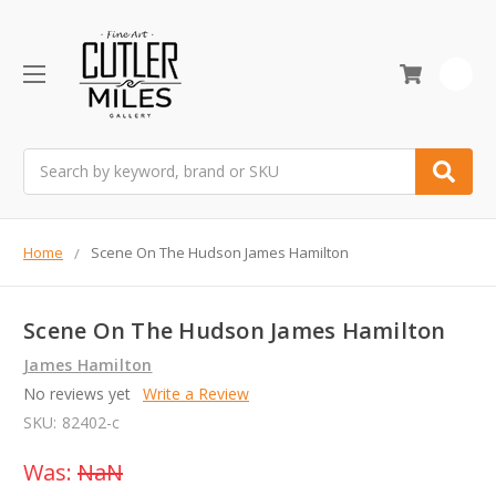
0
Search
Home
Scene On The Hudson James Hamilton
Scene On The Hudson James Hamilton
James Hamilton
No reviews yet
Write a Review
SKU:
82402-c
Was:
NaN