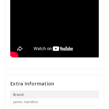
Extra Information
Brand:
James Hamilton