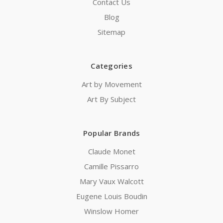
Contact Us
Blog
Sitemap
Categories
Art by Movement
Art By Subject
Popular Brands
Claude Monet
Camille Pissarro
Mary Vaux Walcott
Eugene Louis Boudin
Winslow Homer