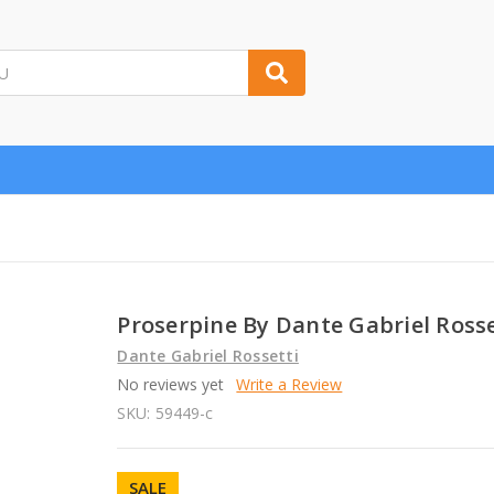
Proserpine By Dante Gabriel Rosse
Dante Gabriel Rossetti
No reviews yet
Write a Review
SKU:
59449-c
SALE