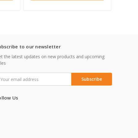
ubscribe to our newsletter
t the latest updates on new products and upcoming
les
mail
ddress
ollow Us