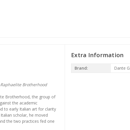
Extra Information
Brand:
Dante Ga
e-Raphaelite Brotherhood
te Brotherhood, the group of
against the academic
o early Italian art for clarity
d Italian scholar, he moved
and the two practices fed one