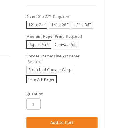
Size:
12" x 24"
Required
12" x 24"
14" x 28"
18" x 36"
Medium:
Paper Print
Required
Paper Print
Canvas Print
Choose Frame:
Fine Art Paper
Required
Stretched Canvas Wrap
Fine Art Paper
in
Quantity:
stock