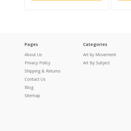
Pages
Categories
About Us
Art by Movement
Privacy Policy
Art By Subject
Shipping & Returns
Contact Us
Blog
Sitemap