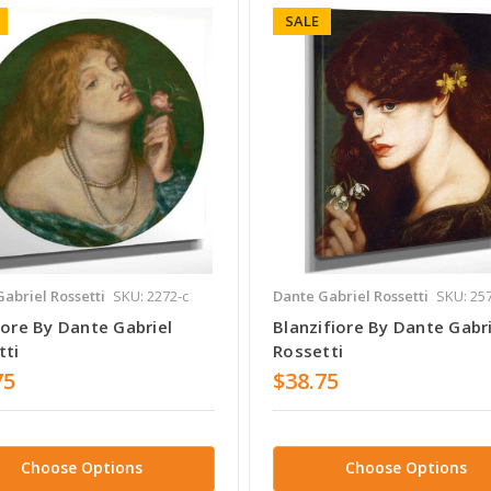
SALE
abriel Rossetti
SKU: 2272-c
Dante Gabriel Rossetti
SKU: 25
lore By Dante Gabriel
Blanzifiore By Dante Gabri
tti
Rossetti
75
$38.75
Choose Options
Choose Options