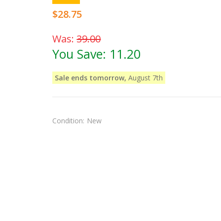
$28.75
Was:
39.00
You Save:
11.20
Sale ends tomorrow,
August 7th
Condition:
New