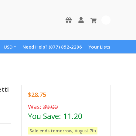
0
USD
Need Help? (877) 852-2296
Your Lists
tti
$28.75
Was:
39.00
You Save:
11.20
Sale ends tomorrow,
August 7th