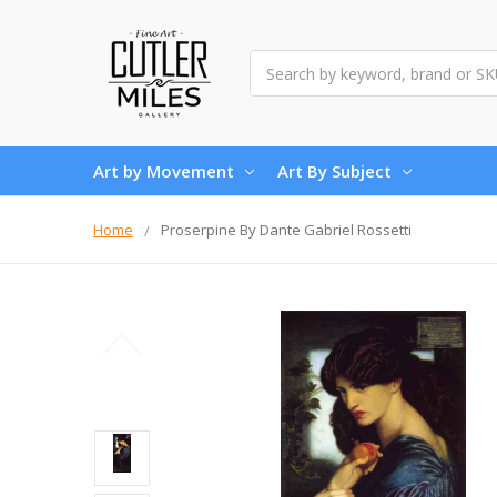
Search
Art by Movement
Art By Subject
Home
Proserpine By Dante Gabriel Rossetti