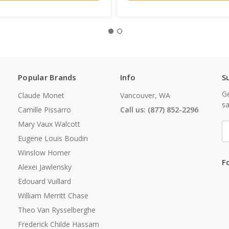
Popular Brands
Info
S
Ge
Claude Monet
Vancouver, WA
sa
Camille Pissarro
Call us: (877) 852-2296
Mary Vaux Walcott
E
A
Eugene Louis Boudin
Winslow Homer
F
Alexei Jawlensky
Edouard Vuillard
William Merritt Chase
Theo Van Rysselberghe
Frederick Childe Hassam