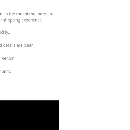
em. In the meantime, here are
r shopping experience.
ckly..
 details are clear.
 Renoir.
 print.