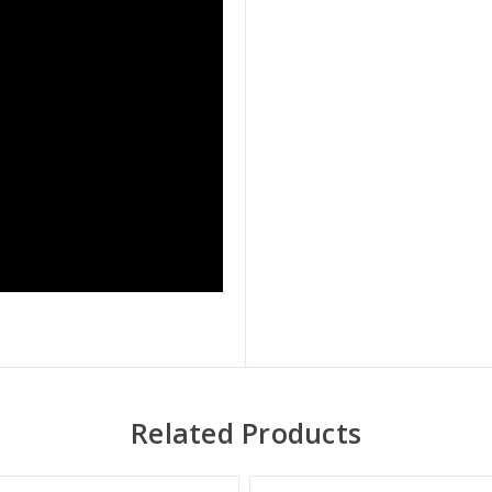
Related Products