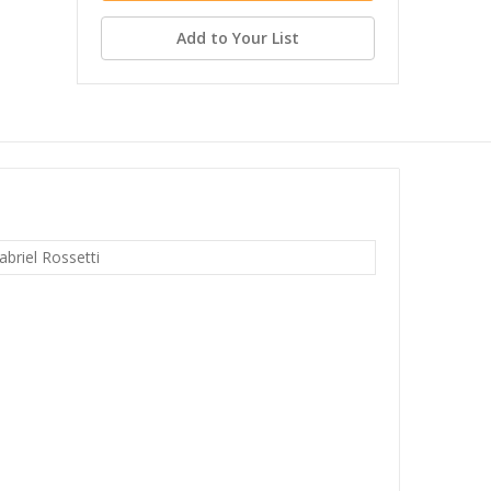
Add to Your List
briel Rossetti