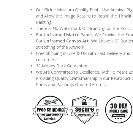
Our Giclee Museum Quality Prints Use Archival Pig
and Allow the Image Retains to Retain the Tonaliti
Painting.
There is No Watermark Or Branding on the Print.
For
Unframed Matte Paper
, We Provide the Exa
For
Unframed Canvas Art
, We Leave a 2" Border
Stretching of the Artwork.
Free Shipping in USA & UK with Fast Delivery and
customers!
30 Money Back Guarantee.
We Are Committed to Excellence, with 15 Years Ex
Providing Quality Craftsmanship in our Reproducti
Prints and Paintings Ordered From Us.