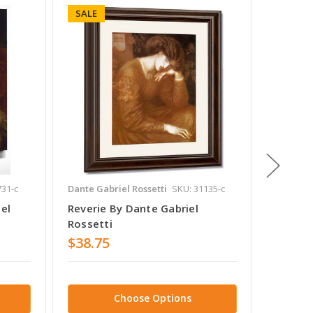
SALE
SALE
731-c
Dante Gabriel Rossetti
SKU: 31135-c
Dante Ga
el
Reverie By Dante Gabriel
The Be
Rossetti
Rosset
$38.75
$38.7
Choose Options