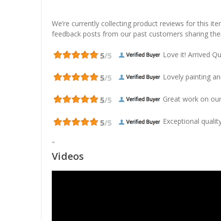
We’re currently collecting product reviews for this it
feedback posts from our past customers sharing thei
Love it! Arrived Qui
Lovely painting and
Great work on our
Exceptional quality
"
Videos