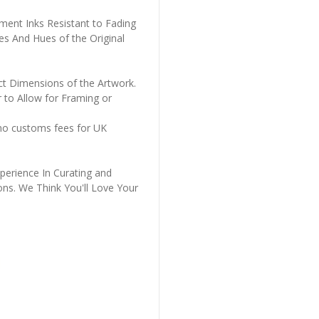
ment Inks Resistant to Fading
es And Hues of the Original
ct Dimensions of the Artwork.
 to Allow for Framing or
 no customs fees for UK
perience In Curating and
ons. We Think You'll Love Your