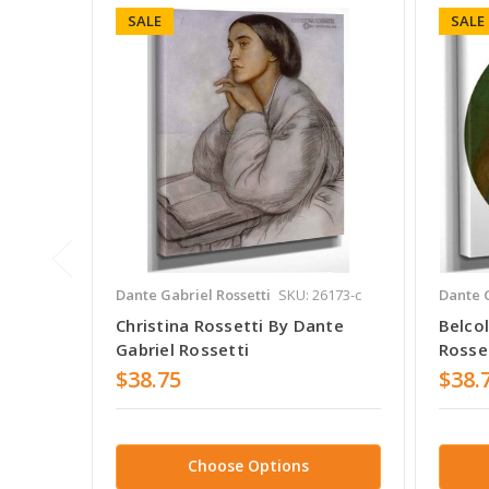
SALE
SALE
Dante Gabriel Rossetti
SKU: 26173-c
Dante G
Christina Rossetti By Dante
Belco
Gabriel Rossetti
Rosse
$38.75
$38.
Choose Options