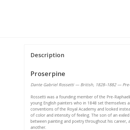
Description
Proserpine
Dante Gabriel Rossetti — British, 1828–1882 — Pr
Rossetti was a founding member of the Pre-Raphaeli
young English painters who in 1848 set themselves 
conventions of the Royal Academy and looked instead t
of color and intensity of feeling. The son of an exile
between painting and poetry throughout his career, 
another.