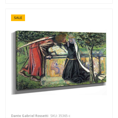
SALE
Dante Gabriel Rossetti
SKU: 35365-c