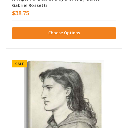
Gabriel Rossetti
$38.75
Choose Options
SALE