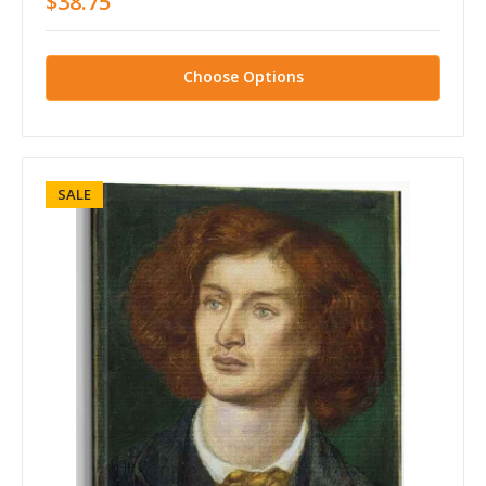
$38.75
Choose Options
SALE