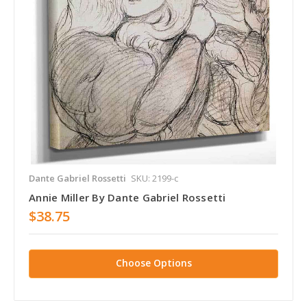
Dante Gabriel Rossetti
SKU: 2199-c
Annie Miller By Dante Gabriel Rossetti
$38.75
Choose Options