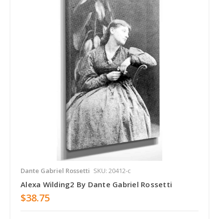
Dante Gabriel Rossetti
SKU: 20412-c
Alexa Wilding2 By Dante Gabriel Rossetti
$38.75