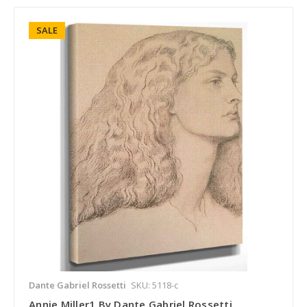
SALE
Dante Gabriel Rossetti
SKU: 5118-c
Annie Miller1 By Dante Gabriel Rossetti