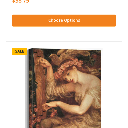
$38.75
Choose Options
SALE