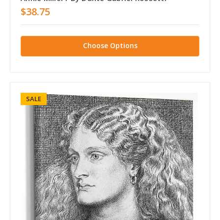
$38.75
Choose Options
SALE