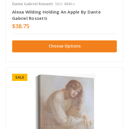
Dante Gabriel Rossetti
SKU: 4846-c
Alexa Wilding Holding An Apple By Dante
Gabriel Rossetti
$38.75
Choose Options
SALE