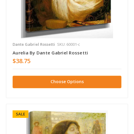
Dante Gabriel Rossetti
SKU: 60001-c
Aurelia By Dante Gabriel Rossetti
$38.75
Choose Options
SALE