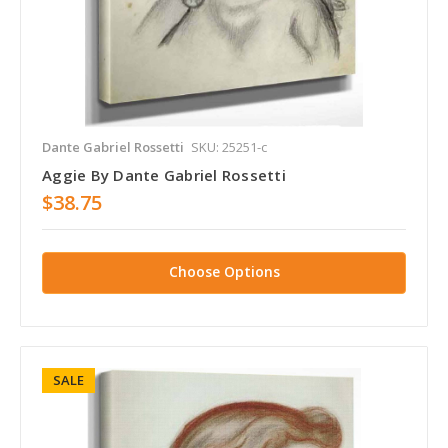
Dante Gabriel Rossetti
SKU: 25251-c
Aggie By Dante Gabriel Rossetti
$38.75
Choose Options
SALE