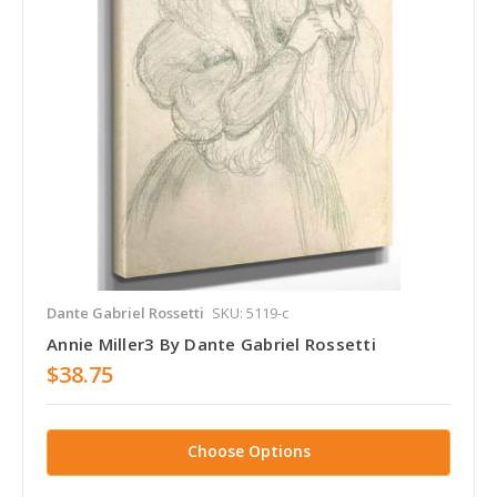
Dante Gabriel Rossetti
SKU: 5119-c
Annie Miller3 By Dante Gabriel Rossetti
$38.75
Choose Options