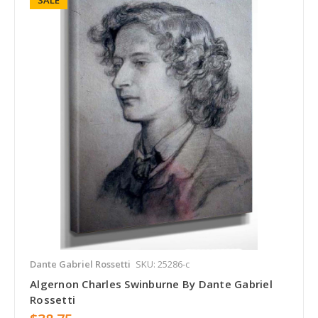
Dante Gabriel Rossetti
SKU: 25286-c
Algernon Charles Swinburne By Dante Gabriel
Rossetti