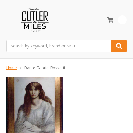
0
Search
Home
Dante Gabriel Rossetti