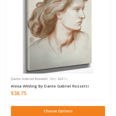
Dante Gabriel Rossetti
SKU: 4847-c
Alexa Wilding By Dante Gabriel Rossetti
$38.75
Choose Options