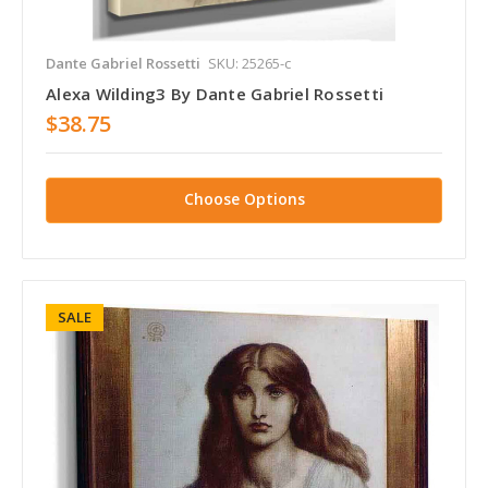
Dante Gabriel Rossetti
SKU: 25265-c
Alexa Wilding3 By Dante Gabriel Rossetti
$38.75
Choose Options
SALE