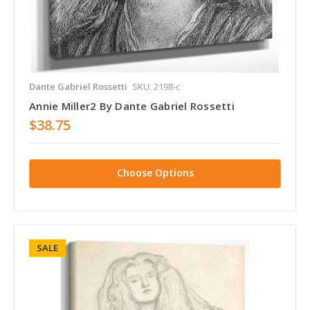
Dante Gabriel Rossetti
SKU: 2198-c
Annie Miller2 By Dante Gabriel Rossetti
$38.75
Choose Options
SALE