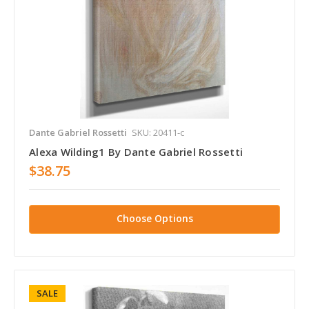
Dante Gabriel Rossetti
SKU: 20411-c
Alexa Wilding1 By Dante Gabriel Rossetti
$38.75
Choose Options
SALE