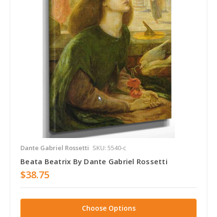
Dante Gabriel Rossetti
SKU: 5540-c
Beata Beatrix By Dante Gabriel Rossetti
$38.75
Choose Options