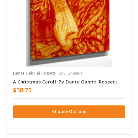
Dante Gabriel Rossetti
SKU: 24889-c
A Christmas Carol1 By Dante Gabriel Rossetti
$38.75
Choose Options