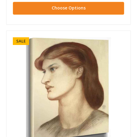
Choose Options
SALE