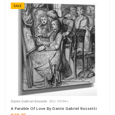
SALE
Dante Gabriel Rossetti
SKU: 59794-c
A Parable Of Love By Dante Gabriel Rossetti