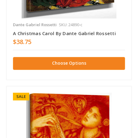
Dante Gabriel Rossetti
SKU: 24890-c
A Christmas Carol By Dante Gabriel Rossetti
$38.75
Choose Options
SALE