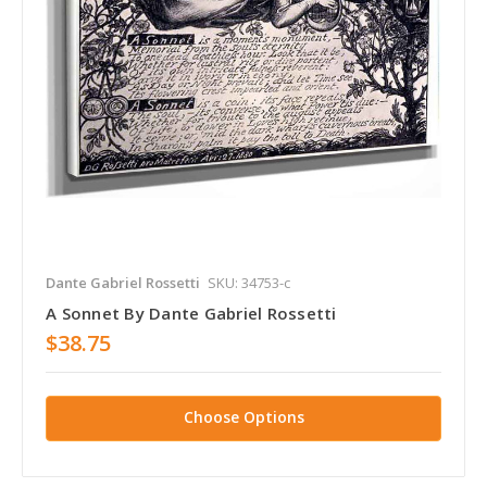
Dante Gabriel Rossetti
SKU: 34753-c
A Sonnet By Dante Gabriel Rossetti
$38.75
Choose Options