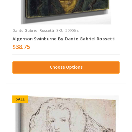
Dante Gabriel Rossetti
SKU: 59906-c
Algernon Swinburne By Dante Gabriel Rossetti
$38.75
Choose Options
SALE