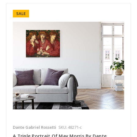
SALE
Dante Gabriel Rossetti
SKU: 48271-c
A Triple Portrait Of May Morris By Dante