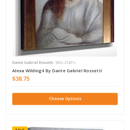
Dante Gabriel Rossetti
SKU: 2147-c
Alexa Wilding4 By Dante Gabriel Rossetti
$38.75
Choose Options
SALE