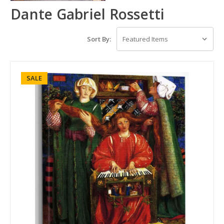
Dante Gabriel Rossetti
Sort By:
SALE