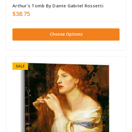
Arthur's Tomb By Dante Gabriel Rossetti
$38.75
Choose Options
SALE