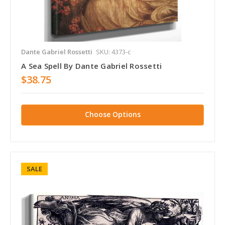
Dante Gabriel Rossetti
SKU: 4373-c
A Sea Spell By Dante Gabriel Rossetti
$38.75
Choose Options
SALE