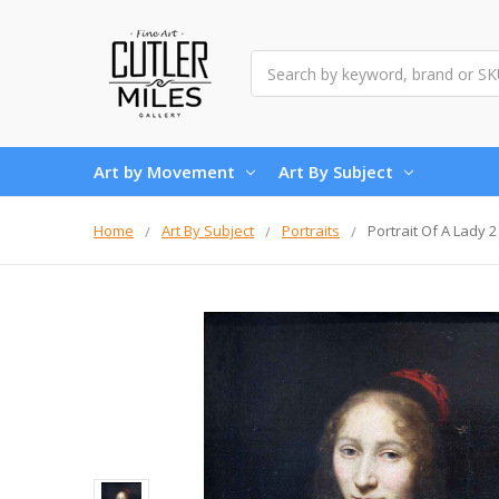
Search
Art by Movement
Art By Subject
Home
Art By Subject
Portraits
Portrait Of A Lady 