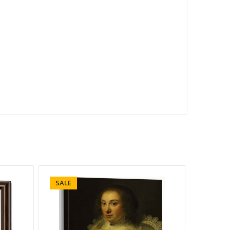
SALE
SALE