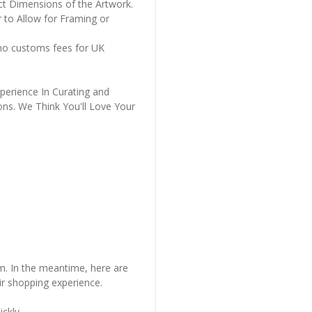
ct Dimensions of the Artwork.
 to Allow for Framing or
 no customs fees for UK
perience In Curating and
ons. We Think You'll Love Your
em. In the meantime, here are
r shopping experience.
ckly..