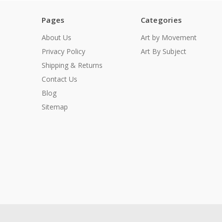
Pages
Categories
About Us
Art by Movement
Privacy Policy
Art By Subject
Shipping & Returns
Contact Us
Blog
Sitemap