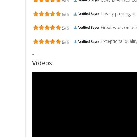
Lovely painting and
Great work on our
Exceptional quality
"
Videos