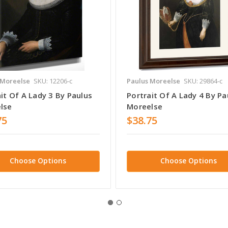
 Moreelse
SKU: 12206-c
Paulus Moreelse
SKU: 29864-c
it Of A Lady 3 By Paulus
Portrait Of A Lady 4 By Pa
lse
Moreelse
75
$38.75
Choose Options
Choose Options