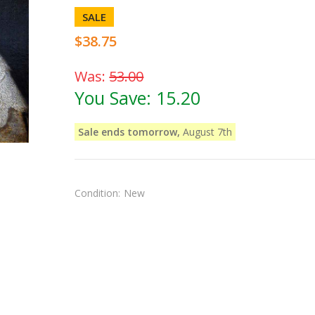
SALE
$38.75
Was:
53.00
You Save:
15.20
Sale ends tomorrow,
August 7th
Condition:
New