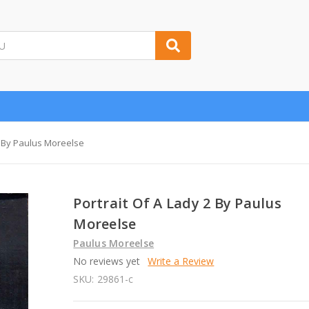
2 By Paulus Moreelse
Portrait Of A Lady 2 By Paulus
Moreelse
Paulus Moreelse
No reviews yet
Write a Review
SKU:
29861-c