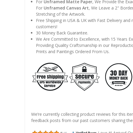
For
Unframed Matte Paper
, We Provide the Exa
For
Unframed Canvas Art
, We Leave a 2" Border
Stretching of the Artwork.
Free Shipping in USA & UK with Fast Delivery and
customers!
30 Money Back Guarantee.
We Are Committed to Excellence, with 15 Years Ex
Providing Quality Craftsmanship in our Reproducti
Prints and Paintings Ordered From Us.
We’re currently collecting product reviews for this it
feedback posts from our past customers sharing thei
Love it! Arrived Qui