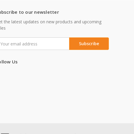
ubscribe to our newsletter
t the latest updates on new products and upcoming
les
mail
ddress
ollow Us