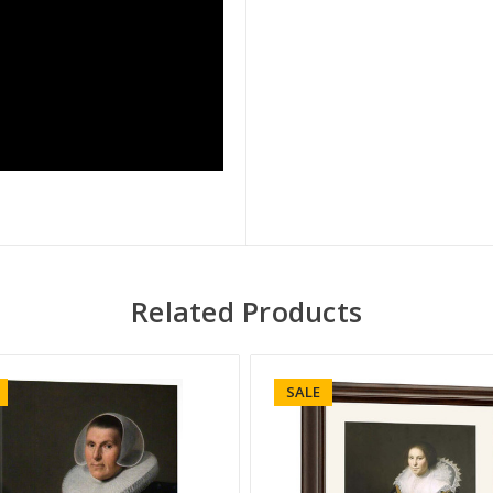
Related Products
SALE