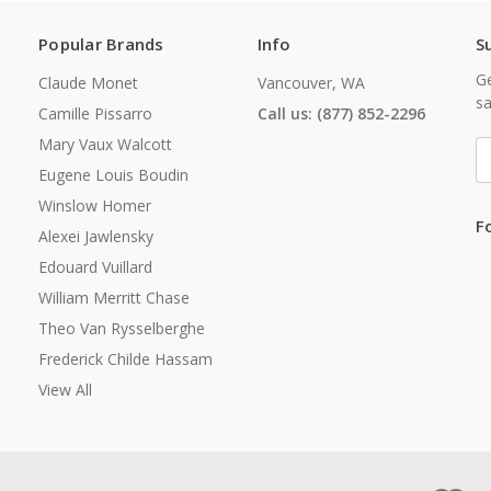
Popular Brands
Info
S
Ge
Claude Monet
Vancouver, WA
sa
Camille Pissarro
Call us: (877) 852-2296
Mary Vaux Walcott
E
A
Eugene Louis Boudin
Winslow Homer
F
Alexei Jawlensky
Edouard Vuillard
William Merritt Chase
Theo Van Rysselberghe
Frederick Childe Hassam
View All