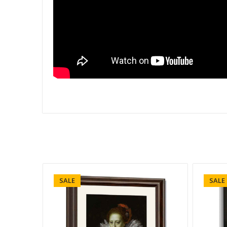
SALE
SALE