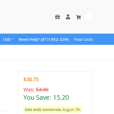
0
USD
Need Help? (877) 852-2296
Your Lists
$38.75
Was:
53.00
You Save:
15.20
Sale ends tomorrow,
August 7th