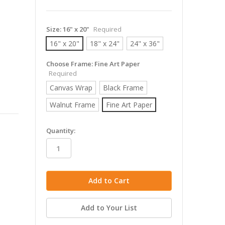
Size:
16" x 20"
Required
16" x 20"
18" x 24"
24" x 36"
Choose Frame:
Fine Art Paper
Required
Canvas Wrap
Black Frame
Walnut Frame
Fine Art Paper
in
Quantity:
stock
Add to Your List