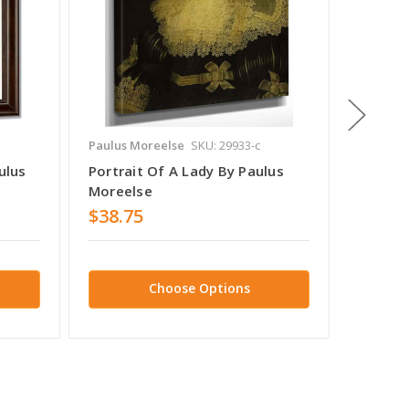
Paulus Moreelse
SKU: 29933-c
Paulus 
ulus
Portrait Of A Lady By Paulus
Portra
Moreelse
Aged B
$38.75
$38.7
Choose Options