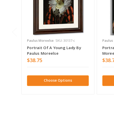
Paulus Moreelse
SKU: 30137-c
Paulus
Portrait Of A Young Lady By
Portra
Paulus Moreelse
Moree
$38.75
$38.
Choose Options