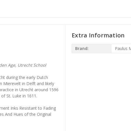
Extra Information
Brand:
Paulus 
en Age, Utrecht School
cht during the early Dutch
 Mierevelt in Delft and likely
 practice in Utrecht around 1596
f St. Luke in 1611.
ment Inks Resistant to Fading
es And Hues of the Original