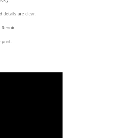
 details are clear.
 Renoir.
 print.