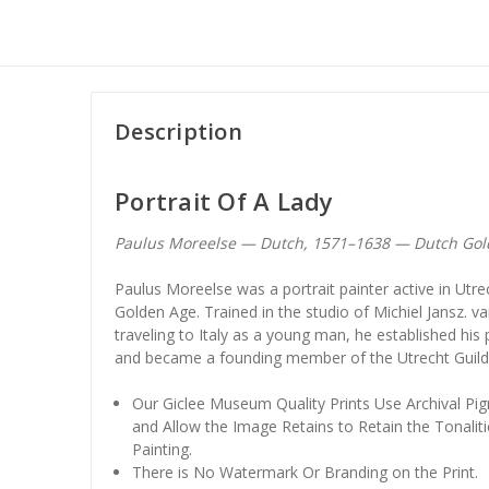
Description
Portrait Of A Lady
Paulus Moreelse — Dutch, 1571–1638 — Dutch Gold
Paulus Moreelse was a portrait painter active in Utre
Golden Age. Trained in the studio of Michiel Jansz. van
traveling to Italy as a young man, he established his
and became a founding member of the Utrecht Guild o
Our Giclee Museum Quality Prints Use Archival Pig
and Allow the Image Retains to Retain the Tonaliti
Painting.
There is No Watermark Or Branding on the Print.