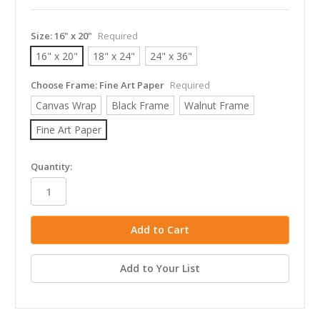
Size:
16" x 20"
Required
16" x 20"
18" x 24"
24" x 36"
Choose Frame:
Fine Art Paper
Required
Canvas Wrap
Black Frame
Walnut Frame
Fine Art Paper
in
Quantity:
stock
Add to Your List