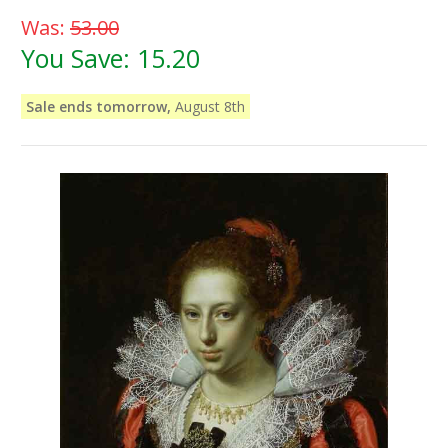
Was:
53.00
You Save:
15.20
Sale ends tomorrow,
August 8th