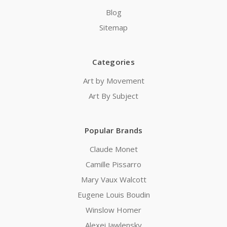
Blog
Sitemap
Categories
Art by Movement
Art By Subject
Popular Brands
Claude Monet
Camille Pissarro
Mary Vaux Walcott
Eugene Louis Boudin
Winslow Homer
Alexei Jawlensky