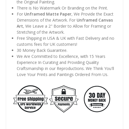
the Original Painting.
There is No Watermark Or Branding on the Print.
For
Unframed Matte Paper
, We Provide the Exact
Dimensions of the Artwork. For
Unframed Canvas
Art
, We Leave a 2" Border to Allow for Framing or
Stretching of the Artwork.
Free Shipping in USA & UK with Fast Delivery and no
customs fees for UK customers!
30 Money Back Guarantee.
We Are Committed to Excellence, with 15 Years
Experience In Curating and Providing Quality
Craftsmanship in our Reproductions. We Think You'll
Love Your Prints and Paintings Ordered From Us.