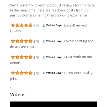
We’re currently collecting product reviews for this item.
In the meantime, here are feedback posts from our
past customers sharing their shopping experience.
Love it! Arrived
Quickly..
Lovely painting and
details are clear.
Great work on our
Renoir.
Exceptional quality
print.
"
Videos