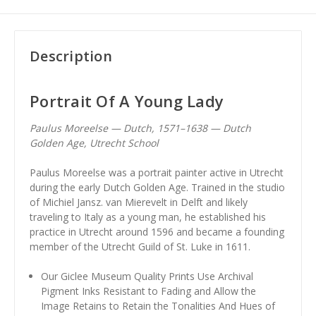
Description
Portrait Of A Young Lady
Paulus Moreelse — Dutch, 1571–1638 — Dutch
Golden Age, Utrecht School
Paulus Moreelse was a portrait painter active in Utrecht
during the early Dutch Golden Age. Trained in the studio
of Michiel Jansz. van Mierevelt in Delft and likely
traveling to Italy as a young man, he established his
practice in Utrecht around 1596 and became a founding
member of the Utrecht Guild of St. Luke in 1611.
Our Giclee Museum Quality Prints Use Archival
Pigment Inks Resistant to Fading and Allow the
Image Retains to Retain the Tonalities And Hues of