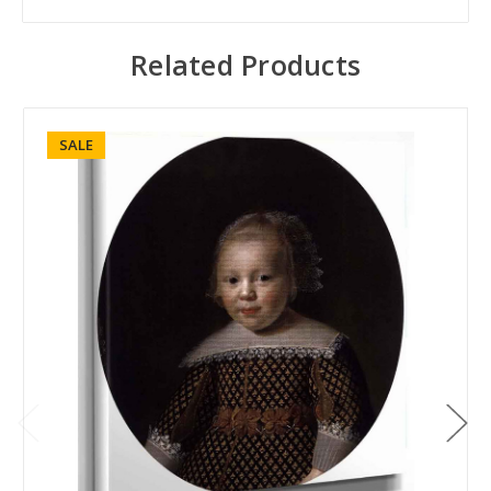
Related Products
SALE