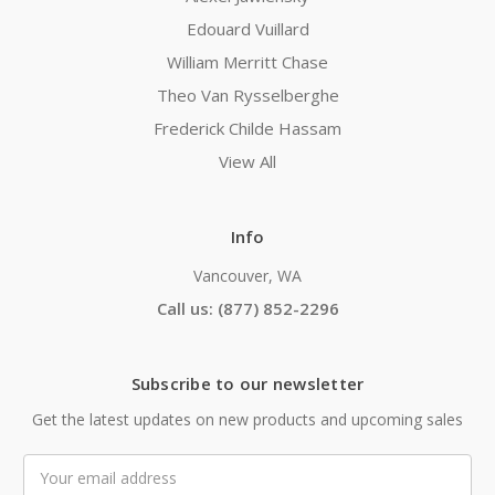
Edouard Vuillard
William Merritt Chase
Theo Van Rysselberghe
Frederick Childe Hassam
View All
Info
Vancouver, WA
Call us: (877) 852-2296
Subscribe to our newsletter
Get the latest updates on new products and upcoming sales
Email
Address