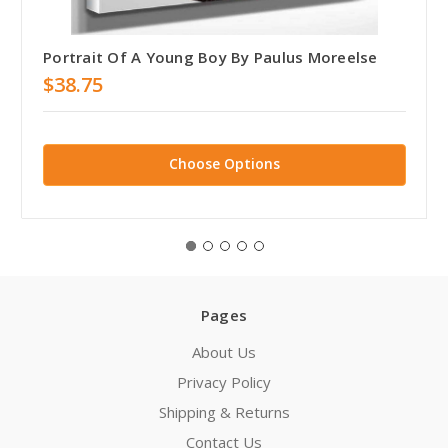
Portrait Of A Young Boy By Paulus Moreelse
$38.75
Choose Options
Pages
About Us
Privacy Policy
Shipping & Returns
Contact Us