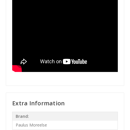
Extra Information
Brand:
Paulus Moreelse