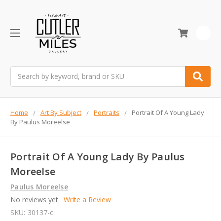
0
Search
Home
Art By Subject
Portraits
Portrait Of A Young Lady
By Paulus Moreelse
Portrait Of A Young Lady By Paulus
Moreelse
Paulus Moreelse
No reviews yet
Write a Review
SKU:
30137-c