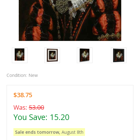
Condition:
New
$38.75
Was:
53.00
You Save:
15.20
Sale ends tomorrow,
August 8th