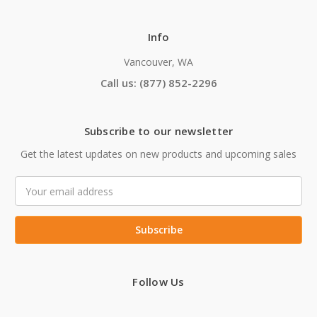
Info
Vancouver, WA
Call us: (877) 852-2296
Subscribe to our newsletter
Get the latest updates on new products and upcoming sales
Email
Address
Follow Us