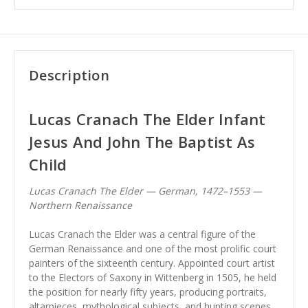
Description
Lucas Cranach The Elder Infant
Jesus And John The Baptist As
Child
Lucas Cranach The Elder — German, 1472–1553 —
Northern Renaissance
Lucas Cranach the Elder was a central figure of the
German Renaissance and one of the most prolific court
painters of the sixteenth century. Appointed court artist
to the Electors of Saxony in Wittenberg in 1505, he held
the position for nearly fifty years, producing portraits,
altarpieces, mythological subjects, and hunting scenes