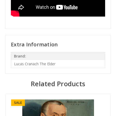
Extra Information
Brand:
Lucas Cranach The Elder
Related Products
SALE