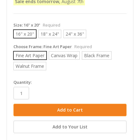
Sale ends tomorrow,
August 7th
Size:
16" x 20"
Required
16" x 20"
18" x 24"
24" x 36"
Choose Frame:
Fine Art Paper
Required
Fine Art Paper
Canvas Wrap
Black Frame
Walnut Frame
in
Quantity:
stock
Add to Your List