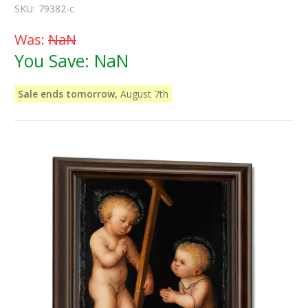
SKU:
79382-c
Was:
NaN
You Save:
NaN
Sale ends tomorrow,
August 7th