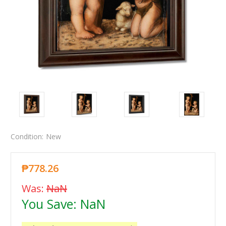
Condition:
New
₱778.26
Was:
NaN
You Save:
NaN