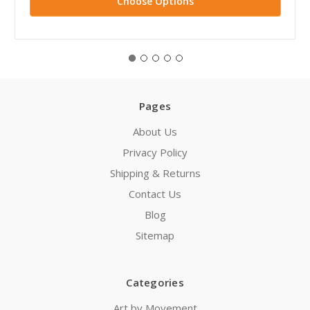
Choose Options
Pages
About Us
Privacy Policy
Shipping & Returns
Contact Us
Blog
Sitemap
Categories
Art by Movement