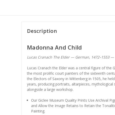
Description
Madonna And Child
Lucas Cranach The Elder — German, 1472–1553 —
Lucas Cranach the Elder was a central figure of th
the most prolific court painters of the sixteenth cent
the Electors of Saxony in Wittenberg in 1505, he held 
years, producing portraits, altarpieces, mythological
alongside a large workshop.
Our Giclee Museum Quality Prints Use Archival Pig
and Allow the Image Retains to Retain the Tonaliti
Painting.