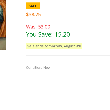
SALE
$38.75
Was:
53.00
You Save:
15.20
Sale ends tomorrow,
August 8th
Condition:
New