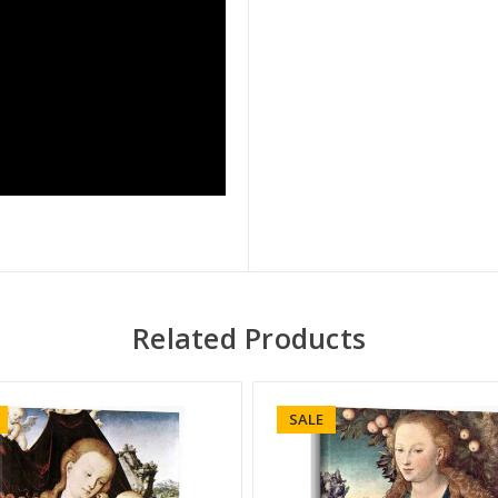
Related Products
SALE