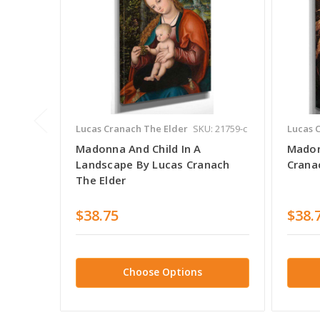
Lucas Cranach The Elder
SKU: 21759-c
Lucas 
Madonna And Child In A
Madon
Landscape By Lucas Cranach
Crana
The Elder
$38.75
$38.
Choose Options