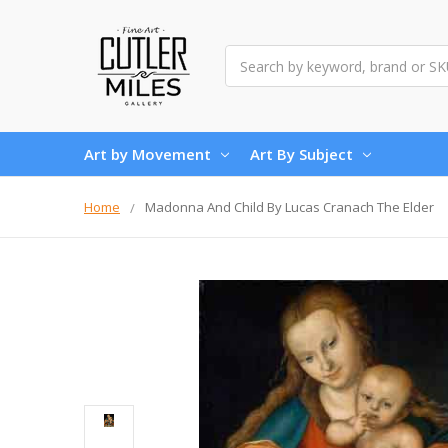
Search
Art by Movement
Art By Subject
Home
Madonna And Child By Lucas Cranach The Elder