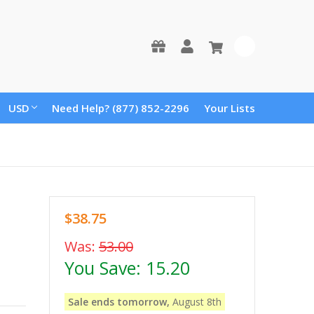
0
USD
Need Help? (877) 852-2296
Your Lists
$38.75
Was:
53.00
You Save:
15.20
Sale ends tomorrow,
August 8th