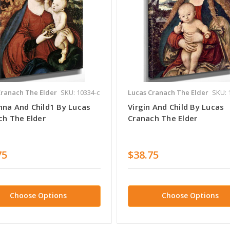
Cranach The Elder
SKU: 10334-c
Lucas Cranach The Elder
SKU: 
na And Child1 By Lucas
Virgin And Child By Lucas
ch The Elder
Cranach The Elder
75
$38.75
Choose Options
Choose Options