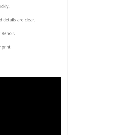
ckly..
 details are clear.
 Renoir.
 print.