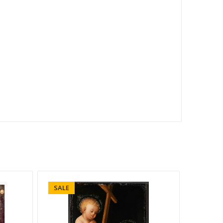
SALE
SALE