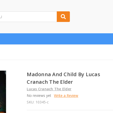
Madonna And Child By Lucas
Cranach The Elder
Lucas Cranach The Elder
No reviews yet
Write a Review
SKU:
10345-c