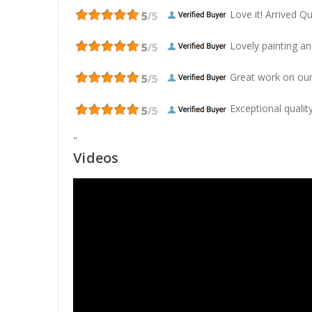
Love it! Arrived Qui
Lovely painting and
Great work on our
Exceptional quality
"
Videos