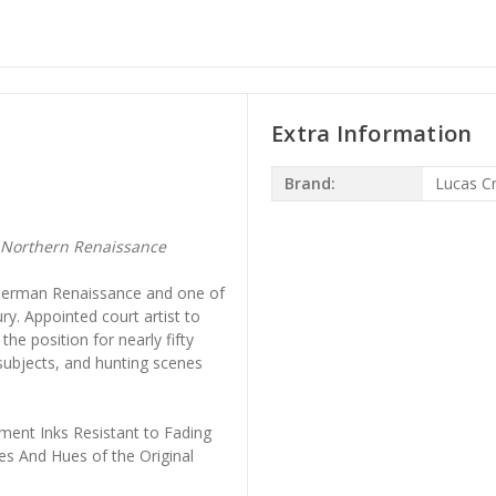
Extra Information
Brand:
Lucas C
 Northern Renaissance
e German Renaissance and one of
ury. Appointed court artist to
the position for nearly fifty
 subjects, and hunting scenes
ment Inks Resistant to Fading
es And Hues of the Original