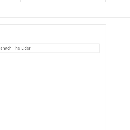
ranach The Elder