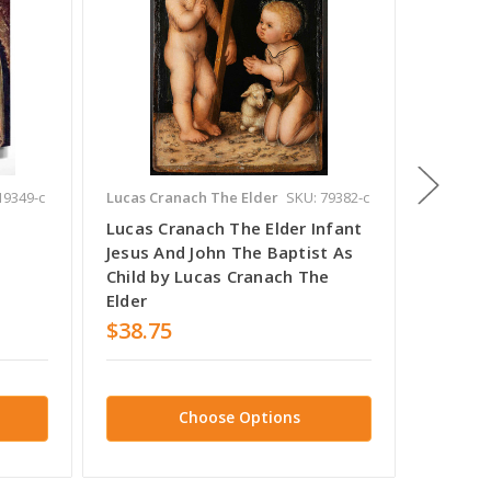
19349-c
Lucas Cranach The Elder
SKU: 79382-c
Lucas Cr
Lucas Cranach The Elder Infant
Portrai
Jesus And John The Baptist As
Elder b
Child by Lucas Cranach The
Elder
Elder
$38.75
$38.7
Choose Options