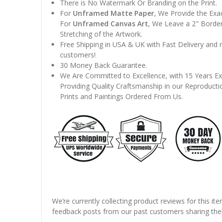
There is No Watermark Or Branding on the Print.
For
Unframed Matte Paper
, We Provide the Exa
For
Unframed Canvas Art
, We Leave a 2" Border
Stretching of the Artwork.
Free Shipping in USA & UK with Fast Delivery and
customers!
30 Money Back Guarantee.
We Are Committed to Excellence, with 15 Years Ex
Providing Quality Craftsmanship in our Reproducti
Prints and Paintings Ordered From Us.
We’re currently collecting product reviews for this it
feedback posts from our past customers sharing thei