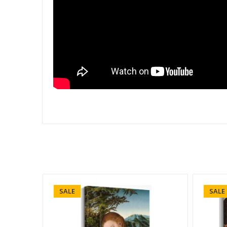
SALE
SALE