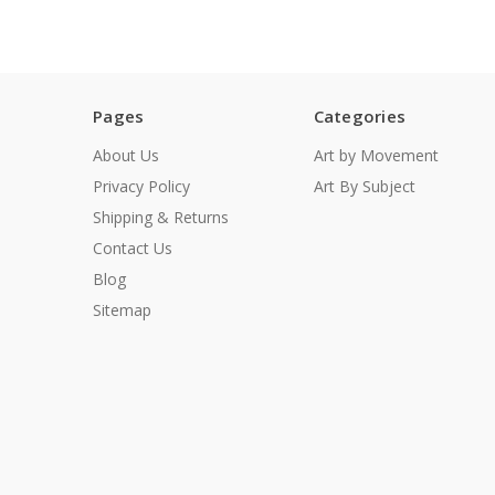
Pages
Categories
About Us
Art by Movement
Privacy Policy
Art By Subject
Shipping & Returns
Contact Us
Blog
Sitemap