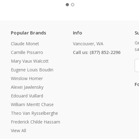
Popular Brands
Info
S
Ge
Claude Monet
Vancouver, WA
sa
Camille Pissarro
Call us: (877) 852-2296
Mary Vaux Walcott
E
A
Eugene Louis Boudin
Winslow Homer
F
Alexei Jawlensky
Edouard Vuillard
William Merritt Chase
Theo Van Rysselberghe
Frederick Childe Hassam
View All