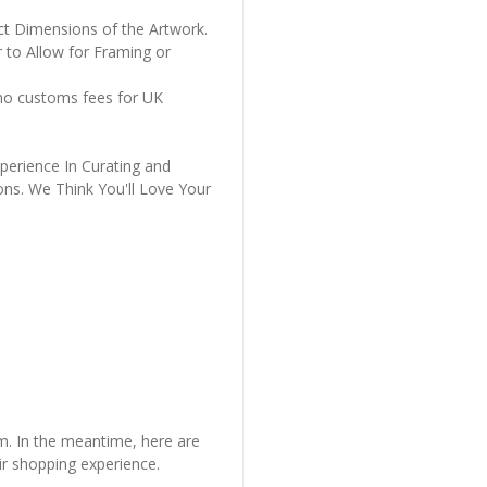
ct Dimensions of the Artwork.
 to Allow for Framing or
 no customs fees for UK
perience In Curating and
ons. We Think You'll Love Your
em. In the meantime, here are
r shopping experience.