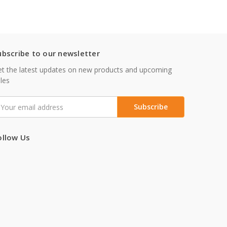
ubscribe to our newsletter
t the latest updates on new products and upcoming
les
mail
ddress
ollow Us