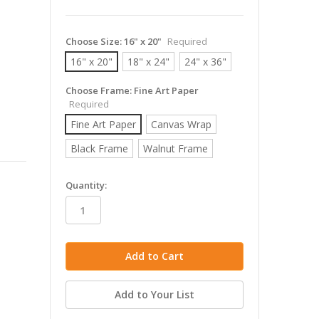
Choose Size:
16" x 20"
Required
16" x 20"
18" x 24"
24" x 36"
Choose Frame:
Fine Art Paper
Required
Fine Art Paper
Canvas Wrap
Black Frame
Walnut Frame
in
Quantity:
stock
Add to Your List