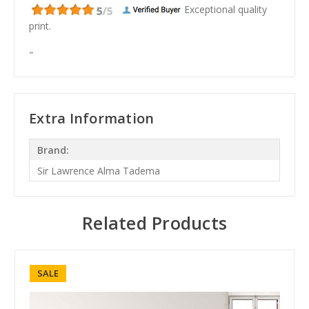
Exceptional quality
print.
"
Extra Information
Brand:
Sir Lawrence Alma Tadema
Related Products
SALE