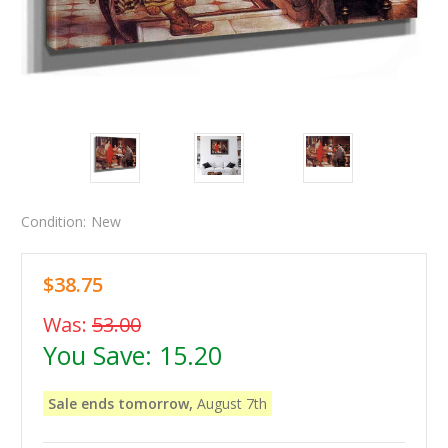
Condition:
New
$38.75
Was:
53.00
You Save:
15.20
Sale ends tomorrow,
August 7th