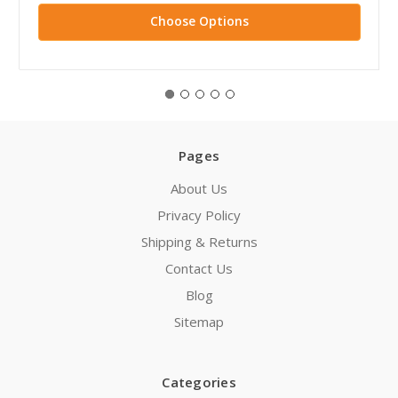
Choose Options
Pages
About Us
Privacy Policy
Shipping & Returns
Contact Us
Blog
Sitemap
Categories