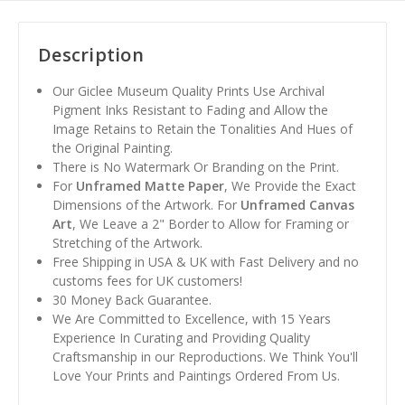
Description
Our Giclee Museum Quality Prints Use Archival
Pigment Inks Resistant to Fading and Allow the
Image Retains to Retain the Tonalities And Hues of
the Original Painting.
There is No Watermark Or Branding on the Print.
For
Unframed Matte Paper
, We Provide the Exact
Dimensions of the Artwork. For
Unframed Canvas
Art
, We Leave a 2" Border to Allow for Framing or
Stretching of the Artwork.
Free Shipping in USA & UK with Fast Delivery and no
customs fees for UK customers!
30 Money Back Guarantee.
We Are Committed to Excellence, with 15 Years
Experience In Curating and Providing Quality
Craftsmanship in our Reproductions. We Think You'll
Love Your Prints and Paintings Ordered From Us.