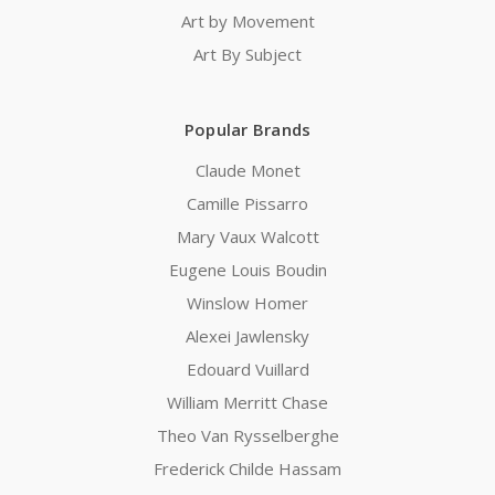
Art by Movement
Art By Subject
Popular Brands
Claude Monet
Camille Pissarro
Mary Vaux Walcott
Eugene Louis Boudin
Winslow Homer
Alexei Jawlensky
Edouard Vuillard
William Merritt Chase
Theo Van Rysselberghe
Frederick Childe Hassam