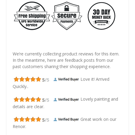
We’re currently collecting product reviews for this item.
In the meantime, here are feedback posts from our
past customers sharing their shopping experience.
Love it! Arrived
Quickly..
Lovely painting and
details are clear.
Great work on our
Renoir.