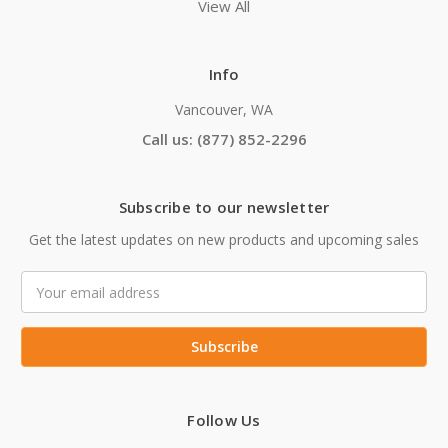
View All
Info
Vancouver, WA
Call us: (877) 852-2296
Subscribe to our newsletter
Get the latest updates on new products and upcoming sales
Email
Address
Follow Us