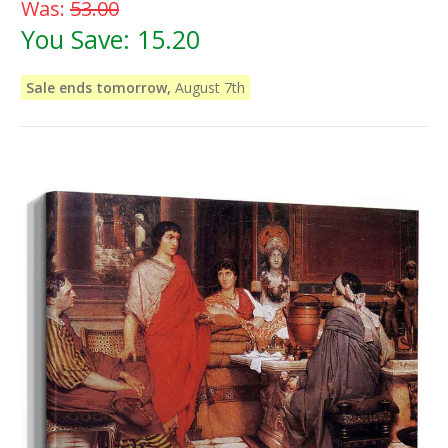
Was:
53.00
You Save:
15.20
Sale ends tomorrow,
August 7th