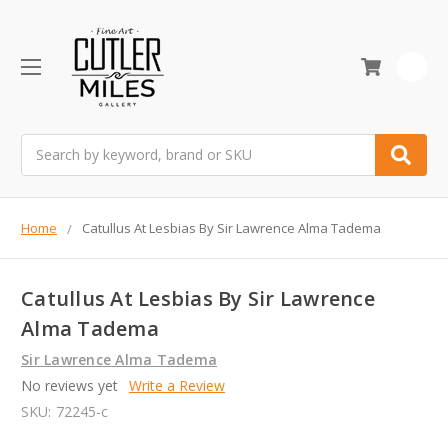
0
Search
Home
Catullus At Lesbias By Sir Lawrence Alma Tadema
Catullus At Lesbias By Sir Lawrence
Alma Tadema
Sir Lawrence Alma Tadema
No reviews yet
Write a Review
SKU:
72245-c