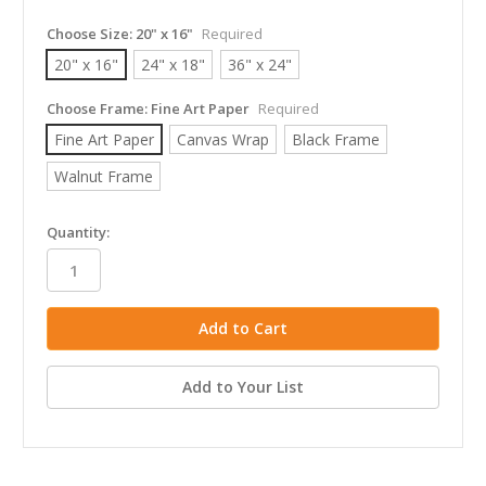
Choose Size:
20" x 16"
Required
20" x 16"
24" x 18"
36" x 24"
Choose Frame:
Fine Art Paper
Required
Fine Art Paper
Canvas Wrap
Black Frame
Walnut Frame
in
Quantity:
stock
Add to Your List