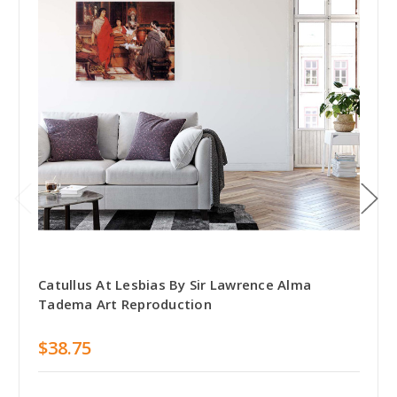
Catullus At Lesbias By Sir Lawrence Alma
Tadema Art Reproduction
$38.75