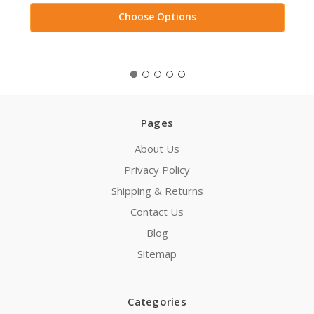
Choose Options
Pages
About Us
Privacy Policy
Shipping & Returns
Contact Us
Blog
Sitemap
Categories