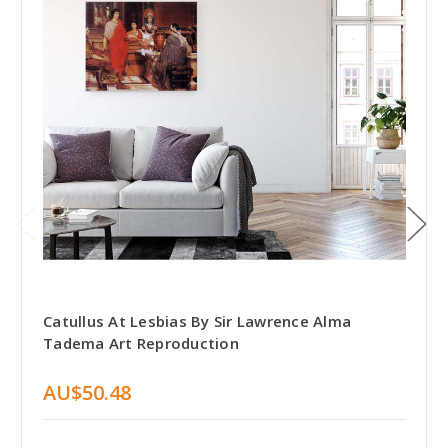
Catullus At Lesbias By Sir Lawrence Alma
Tadema Art Reproduction
AU$50.48