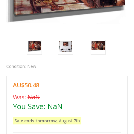
Condition:
New
AU$50.48
Was:
NaN
You Save:
NaN
Sale ends tomorrow,
August 7th