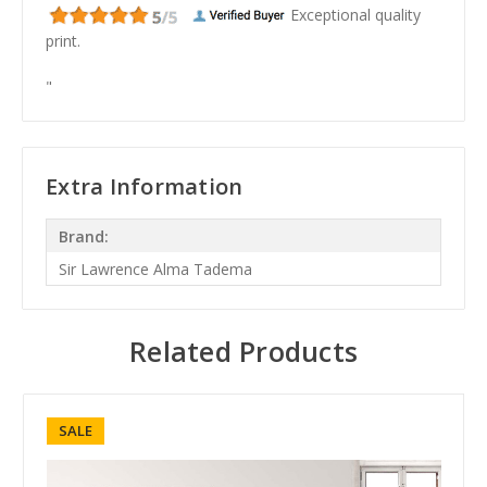
Exceptional quality
print.
"
Extra Information
Brand:
Sir Lawrence Alma Tadema
Related Products
SALE