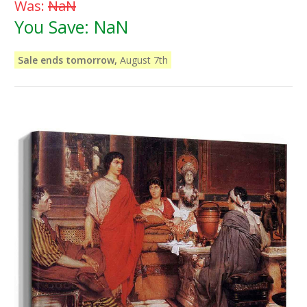
Was:
NaN
You Save:
NaN
Sale ends tomorrow,
August 7th