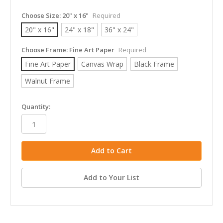
Choose Size:
20" x 16"
Required
20" x 16"
24" x 18"
36" x 24"
Choose Frame:
Fine Art Paper
Required
Fine Art Paper
Canvas Wrap
Black Frame
Walnut Frame
in
Quantity:
stock
Add to Your List