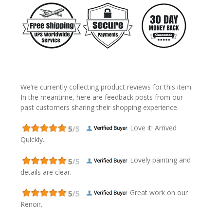
We’re currently collecting product reviews for this item.
In the meantime, here are feedback posts from our
past customers sharing their shopping experience.
Love it! Arrived
Quickly..
Lovely painting and
details are clear.
Great work on our
Renoir.