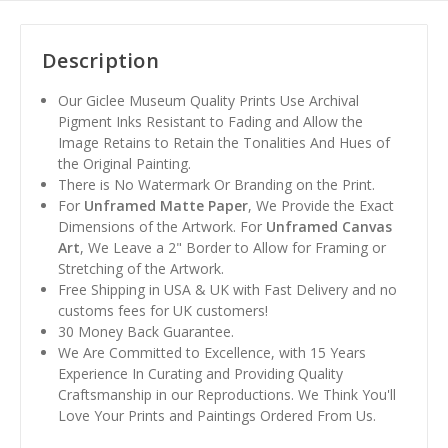
Description
Our Giclee Museum Quality Prints Use Archival
Pigment Inks Resistant to Fading and Allow the
Image Retains to Retain the Tonalities And Hues of
the Original Painting.
There is No Watermark Or Branding on the Print.
For
Unframed Matte Paper
, We Provide the Exact
Dimensions of the Artwork. For
Unframed Canvas
Art
, We Leave a 2" Border to Allow for Framing or
Stretching of the Artwork.
Free Shipping in USA & UK with Fast Delivery and no
customs fees for UK customers!
30 Money Back Guarantee.
We Are Committed to Excellence, with 15 Years
Experience In Curating and Providing Quality
Craftsmanship in our Reproductions. We Think You'll
Love Your Prints and Paintings Ordered From Us.