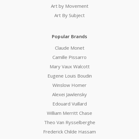
Art by Movement
Art By Subject
Popular Brands
Claude Monet
Camille Pissarro
Mary Vaux Walcott
Eugene Louis Boudin
Winslow Homer
Alexei Jawlensky
Edouard Vuillard
William Merritt Chase
Theo Van Rysselberghe
Frederick Childe Hassam