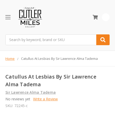
0
Search
Home
Catullus At Lesbias By Sir Lawrence Alma Tadema
Catullus At Lesbias By Sir Lawrence
Alma Tadema
Sir Lawrence Alma Tadema
No reviews yet
Write a Review
SKU:
72245-c