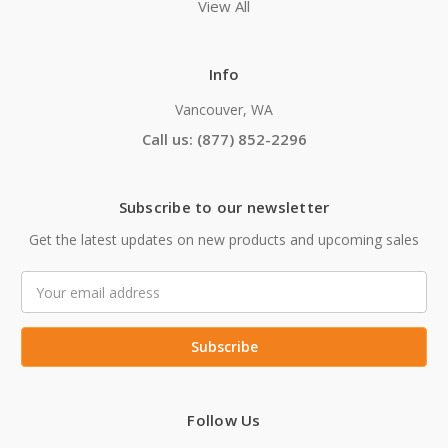
View All
Info
Vancouver, WA
Call us: (877) 852-2296
Subscribe to our newsletter
Get the latest updates on new products and upcoming sales
Email
Address
Follow Us