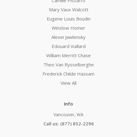
Camille Pissarro
Mary Vaux Walcott
Eugene Louis Boudin
Winslow Homer
Alexei Jawlensky
Edouard Vuillard
William Merritt Chase
Theo Van Rysselberghe
Frederick Childe Hassam
View All
Info
Vancouver, WA
Call us: (877) 852-2296