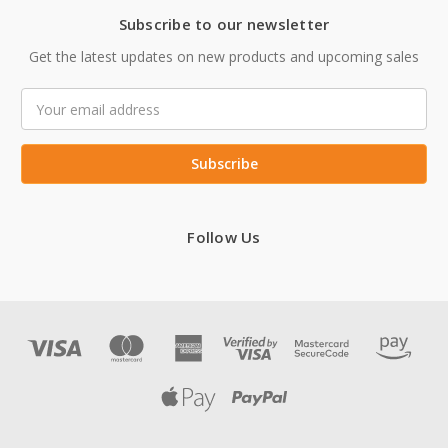
Subscribe to our newsletter
Get the latest updates on new products and upcoming sales
Email
Address
Follow Us