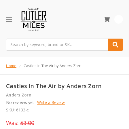
0
Search
Home
Castles In The Air by Anders Zorn
Castles In The Air by Anders Zorn
Anders Zorn
No reviews yet
Write a Review
SKU:
6133-c
Was:
53.00