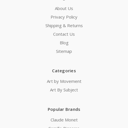
About Us
Privacy Policy
Shipping & Returns
Contact Us
Blog
Sitemap
Categories
Art by Movement
Art By Subject
Popular Brands
Claude Monet