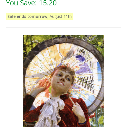
You Save:
15.20
Sale ends tomorrow,
August 11th