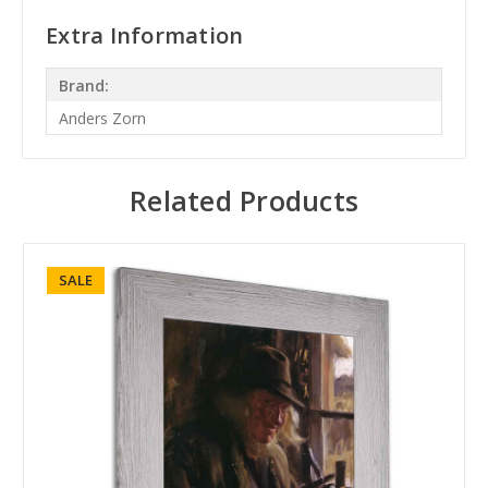
Extra Information
Brand:
Anders Zorn
Related Products
SALE