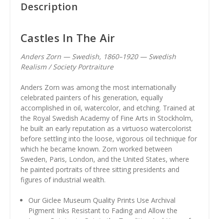
Description
Castles In The Air
Anders Zorn — Swedish, 1860–1920 — Swedish
Realism / Society Portraiture
Anders Zorn was among the most internationally
celebrated painters of his generation, equally
accomplished in oil, watercolor, and etching. Trained at
the Royal Swedish Academy of Fine Arts in Stockholm,
he built an early reputation as a virtuoso watercolorist
before settling into the loose, vigorous oil technique for
which he became known. Zorn worked between
Sweden, Paris, London, and the United States, where
he painted portraits of three sitting presidents and
figures of industrial wealth.
Our Giclee Museum Quality Prints Use Archival
Pigment Inks Resistant to Fading and Allow the