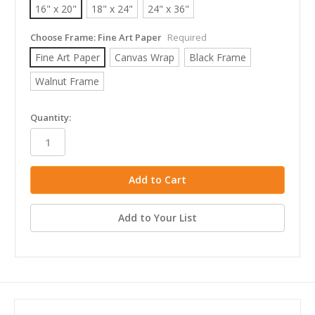
16" x 20"
18" x 24"
24" x 36"
Choose Frame:
Fine Art Paper
Required
Fine Art Paper
Canvas Wrap
Black Frame
Walnut Frame
in
Quantity:
stock
Add to Your List