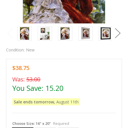
Condition:
New
$38.75
Was:
53.00
You Save:
15.20
Sale ends tomorrow,
August 11th
Choose Size:
16" x 20"
Required