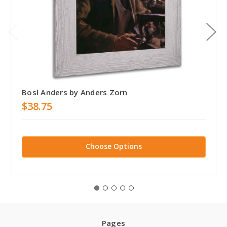
Bosl Anders by Anders Zorn
$38.75
Choose Options
Pages