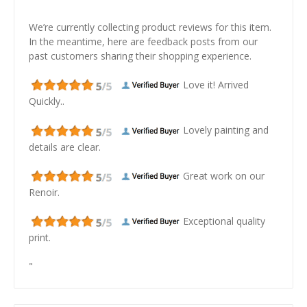
We’re currently collecting product reviews for this item.
In the meantime, here are feedback posts from our
past customers sharing their shopping experience.
Love it! Arrived
Quickly..
Lovely painting and
details are clear.
Great work on our
Renoir.
Exceptional quality
print.
"