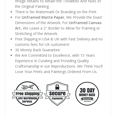
Image Retains to Retain the Tonalities And Hues of
the Original Painting.
There is No Watermark Or Branding on the Print.
For
Unframed Matte Paper
, We Provide the Exact
Dimensions of the Artwork. For
Unframed Canvas
Art
, We Leave a 2" Border to Allow for Framing or
Stretching of the Artwork.
Free Shipping in USA & UK with Fast Delivery and no
customs fees for UK customers!
30 Money Back Guarantee.
We Are Committed to Excellence, with 15 Years
Experience In Curating and Providing Quality
Craftsmanship in our Reproductions. We Think You'll
Love Your Prints and Paintings Ordered From Us.