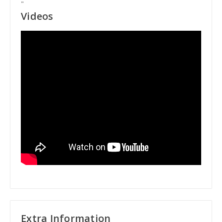
"
Videos
Extra Information