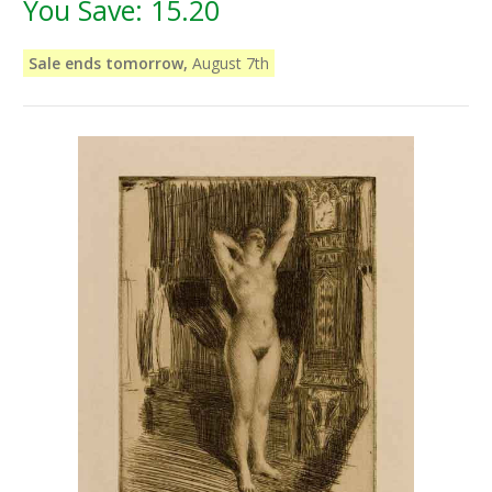
You Save:
15.20
Sale ends tomorrow,
August 7th