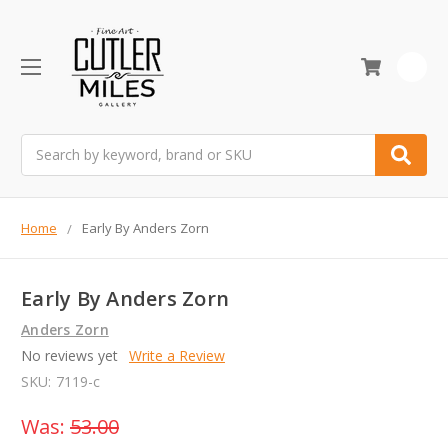
0
Search
Home
Early By Anders Zorn
Early By Anders Zorn
Anders Zorn
No reviews yet
Write a Review
SKU:
7119-c
Was:
53.00