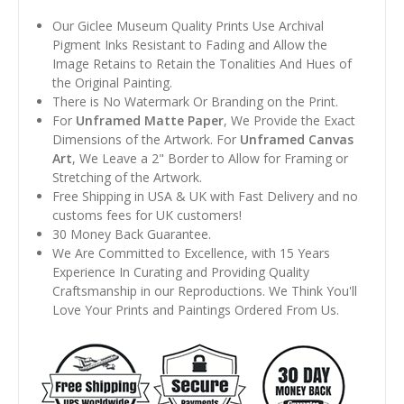
Our Giclee Museum Quality Prints Use Archival
Pigment Inks Resistant to Fading and Allow the
Image Retains to Retain the Tonalities And Hues of
the Original Painting.
There is No Watermark Or Branding on the Print.
For
Unframed Matte Paper
, We Provide the Exact
Dimensions of the Artwork. For
Unframed Canvas
Art
, We Leave a 2" Border to Allow for Framing or
Stretching of the Artwork.
Free Shipping in USA & UK with Fast Delivery and no
customs fees for UK customers!
30 Money Back Guarantee.
We Are Committed to Excellence, with 15 Years
Experience In Curating and Providing Quality
Craftsmanship in our Reproductions. We Think You'll
Love Your Prints and Paintings Ordered From Us.