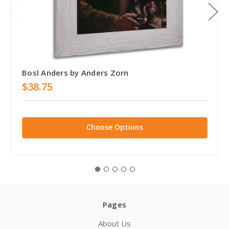
Bosl Anders by Anders Zorn
$38.75
Choose Options
Pages
About Us