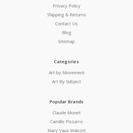
Privacy Policy
Shipping & Returns
Contact Us
Blog
Sitemap
Categories
Art by Movement
Art By Subject
Popular Brands
Claude Monet
Camille Pissarro
Mary Vaux Walcott