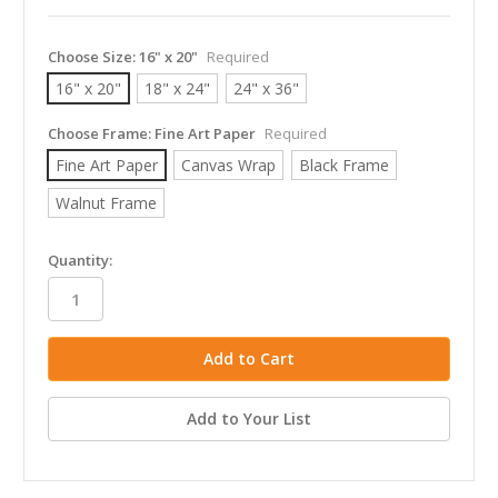
Choose Size:
16" x 20"
Required
16" x 20"
18" x 24"
24" x 36"
Choose Frame:
Fine Art Paper
Required
Fine Art Paper
Canvas Wrap
Black Frame
Walnut Frame
in
Quantity:
stock
Add to Your List