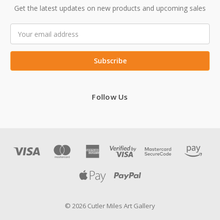
Get the latest updates on new products and upcoming sales
Email
Address
Follow Us
© 2026 Cutler Miles Art Gallery