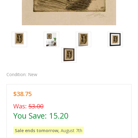
Condition:
New
$38.75
Was:
53.00
You Save:
15.20
Sale ends tomorrow,
August 7th