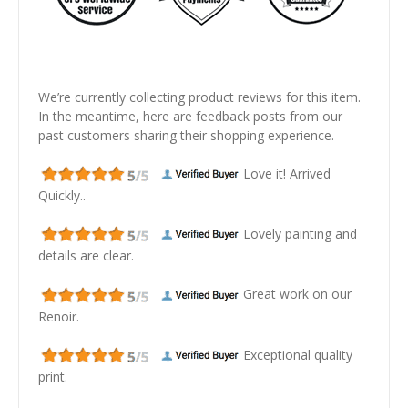
We’re currently collecting product reviews for this item.
In the meantime, here are feedback posts from our
past customers sharing their shopping experience.
Love it! Arrived
Quickly..
Lovely painting and
details are clear.
Great work on our
Renoir.
Exceptional quality
print.