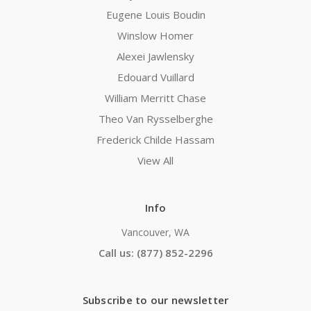
Eugene Louis Boudin
Winslow Homer
Alexei Jawlensky
Edouard Vuillard
William Merritt Chase
Theo Van Rysselberghe
Frederick Childe Hassam
View All
Info
Vancouver, WA
Call us: (877) 852-2296
Subscribe to our newsletter