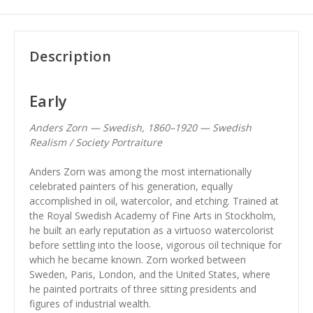
Description
Early
Anders Zorn — Swedish, 1860–1920 — Swedish
Realism / Society Portraiture
Anders Zorn was among the most internationally
celebrated painters of his generation, equally
accomplished in oil, watercolor, and etching. Trained at
the Royal Swedish Academy of Fine Arts in Stockholm,
he built an early reputation as a virtuoso watercolorist
before settling into the loose, vigorous oil technique for
which he became known. Zorn worked between
Sweden, Paris, London, and the United States, where
he painted portraits of three sitting presidents and
figures of industrial wealth.