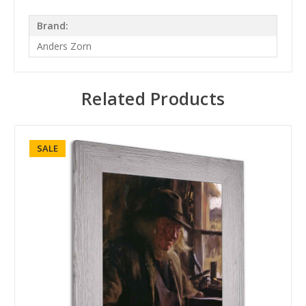
Brand:
Anders Zorn
Related Products
SALE