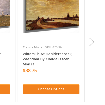
Claude Monet
SKU: 47660-c
Claude 
y
Windmills At Haaldersbroek,
Zaanda
Zaandam By Claude Oscar
Monet
Monet
$38.75
$38.7
Choose Options