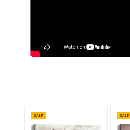
SALE
SALE