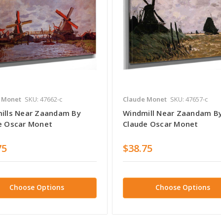
 Monet
SKU: 47662-c
Claude Monet
SKU: 47657-c
ills Near Zaandam By
Windmill Near Zaandam B
e Oscar Monet
Claude Oscar Monet
75
$38.75
Choose Options
Choose Options