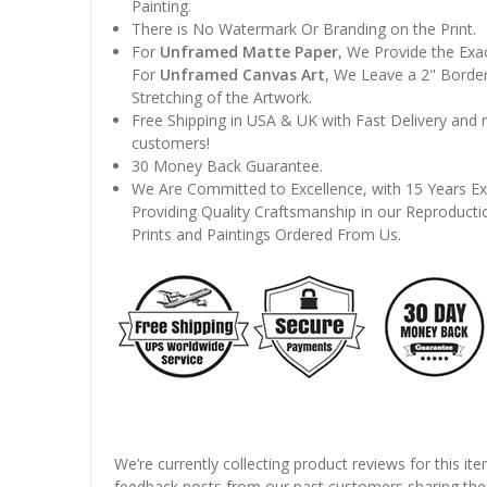
Painting.
There is No Watermark Or Branding on the Print.
For
Unframed Matte Paper
, We Provide the Exa
For
Unframed Canvas Art
, We Leave a 2" Border
Stretching of the Artwork.
Free Shipping in USA & UK with Fast Delivery and
customers!
30 Money Back Guarantee.
We Are Committed to Excellence, with 15 Years Ex
Providing Quality Craftsmanship in our Reproducti
Prints and Paintings Ordered From Us.
We’re currently collecting product reviews for this it
feedback posts from our past customers sharing thei