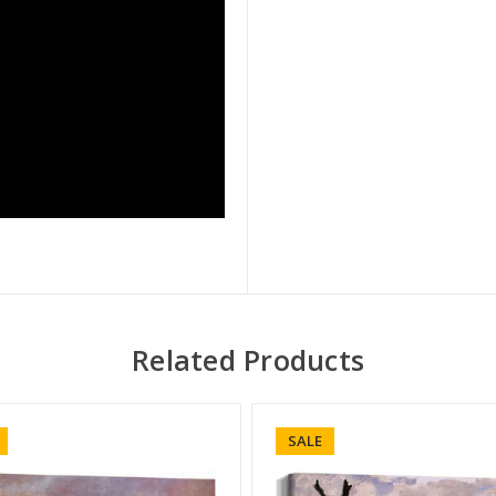
Related Products
SALE