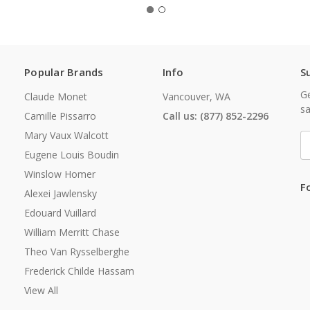
Popular Brands
Info
S
Ge
Claude Monet
Vancouver, WA
sa
Camille Pissarro
Call us: (877) 852-2296
Mary Vaux Walcott
E
A
Eugene Louis Boudin
Winslow Homer
F
Alexei Jawlensky
Edouard Vuillard
William Merritt Chase
Theo Van Rysselberghe
Frederick Childe Hassam
View All