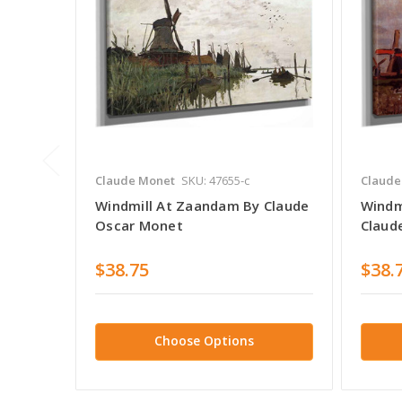
Claude Monet
SKU: 47655-c
Claude
Windmill At Zaandam By Claude
Windm
Oscar Monet
Claud
$38.75
$38.
Choose Options