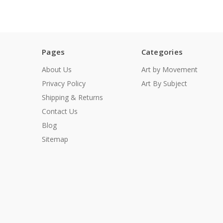
Pages
Categories
About Us
Art by Movement
Privacy Policy
Art By Subject
Shipping & Returns
Contact Us
Blog
Sitemap