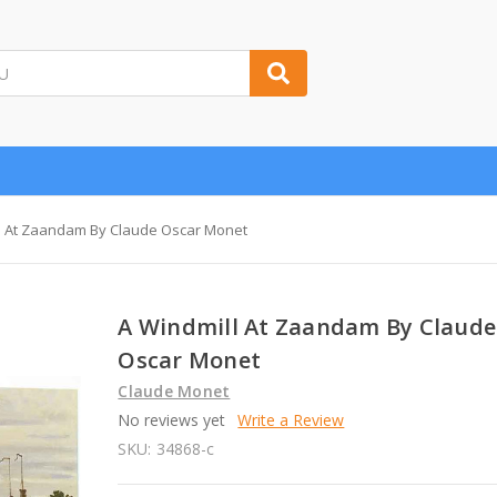
l At Zaandam By Claude Oscar Monet
A Windmill At Zaandam By Claude
Oscar Monet
Claude Monet
No reviews yet
Write a Review
SKU:
34868-c