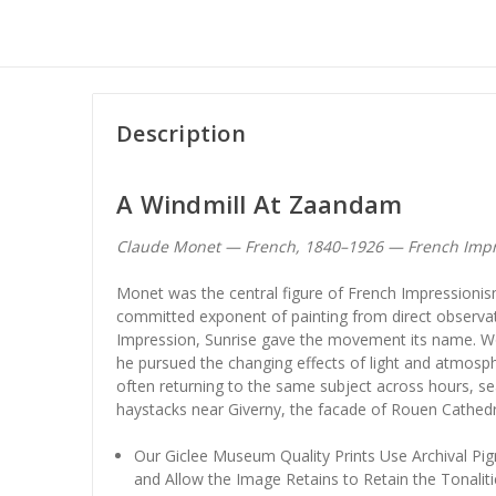
Description
A Windmill At Zaandam
Claude Monet — French, 1840–1926 — French Imp
Monet was the central figure of French Impression
committed exponent of painting from direct observa
Impression, Sunrise gave the movement its name. Wor
he pursued the changing effects of light and atmosph
often returning to the same subject across hours, s
haystacks near Giverny, the facade of Rouen Cathedra
Our Giclee Museum Quality Prints Use Archival Pig
and Allow the Image Retains to Retain the Tonaliti