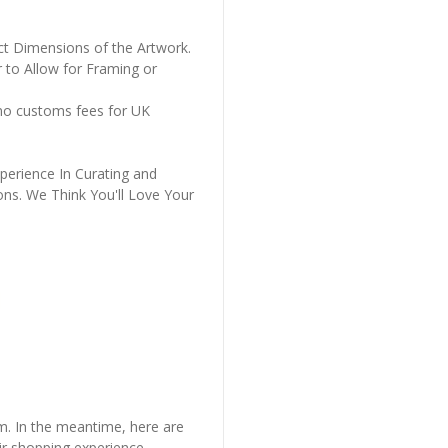
ct Dimensions of the Artwork.
 to Allow for Framing or
 no customs fees for UK
perience In Curating and
ons. We Think You'll Love Your
em. In the meantime, here are
r shopping experience.