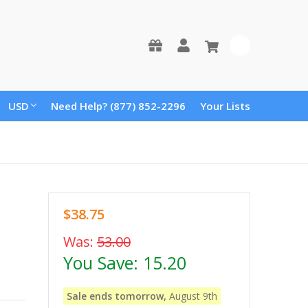
0
USD
Need Help? (877) 852-2296
Your Lists
$38.75
Was:
53.00
You Save:
15.20
Sale ends tomorrow,
August 9th