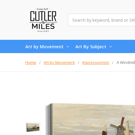
Search
Art by Movement
Art By Subject
Home
Art by Movement
Impressionism
A Windmil