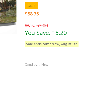
SALE
$38.75
Was:
53.00
You Save:
15.20
Sale ends tomorrow,
August 9th
Condition:
New