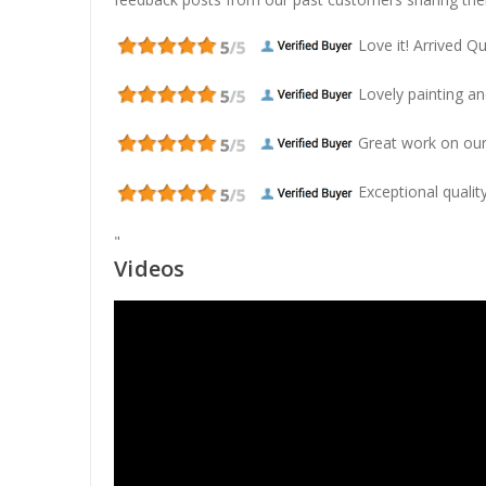
Love it! Arrived Qui
Lovely painting and
Great work on our
Exceptional quality
"
Videos