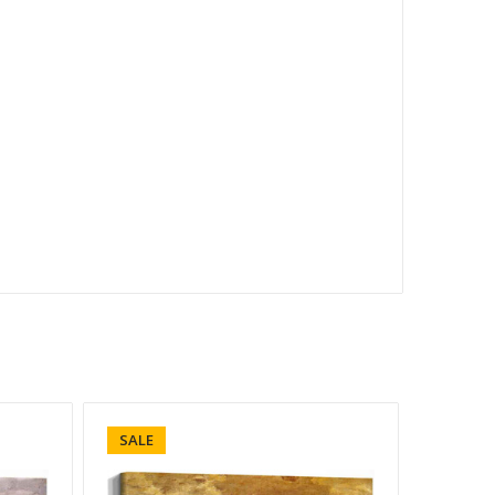
SALE
SALE