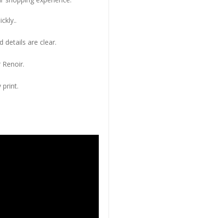
ckly..
 details are clear.
 Renoir.
 print.