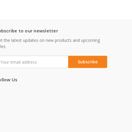
ubscribe to our newsletter
t the latest updates on new products and upcoming
les
mail
ddress
ollow Us