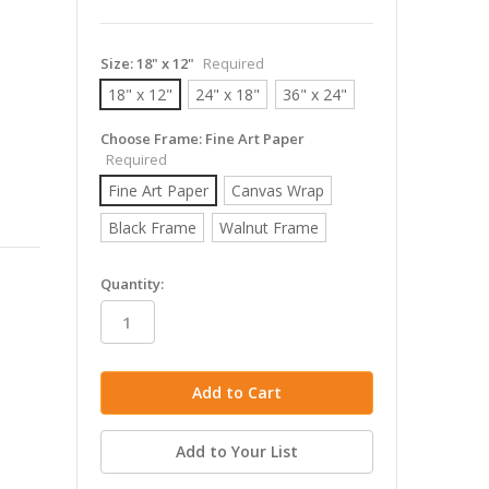
Size:
18" x 12"
Required
18" x 12"
24" x 18"
36" x 24"
Choose Frame:
Fine Art Paper
Required
Fine Art Paper
Canvas Wrap
Black Frame
Walnut Frame
in
Quantity:
stock
Add to Your List