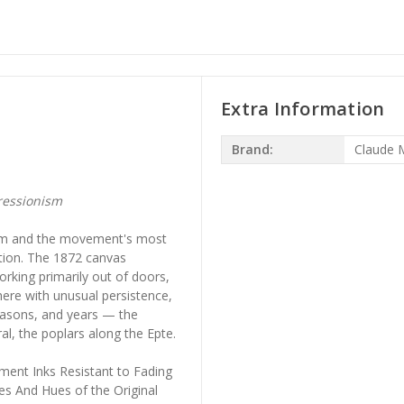
Extra Information
Brand:
Claude 
ressionism
ism and the movement's most
tion. The 1872 canvas
king primarily out of doors,
ere with unusual persistence,
easons, and years — the
l, the poplars along the Epte.
ment Inks Resistant to Fading
es And Hues of the Original