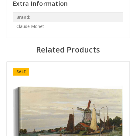
Extra Information
Brand:
Claude Monet
Related Products
SALE