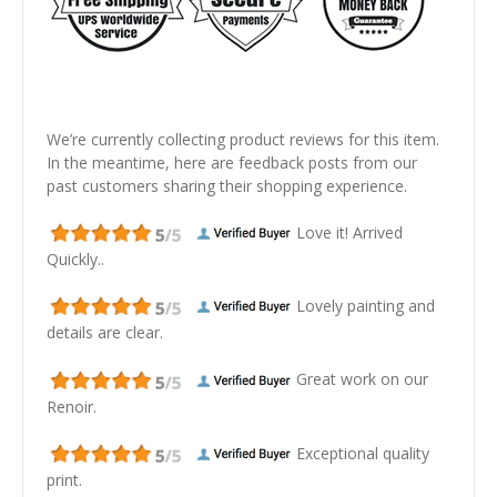
We’re currently collecting product reviews for this item.
In the meantime, here are feedback posts from our
past customers sharing their shopping experience.
Love it! Arrived
Quickly..
Lovely painting and
details are clear.
Great work on our
Renoir.
Exceptional quality
print.