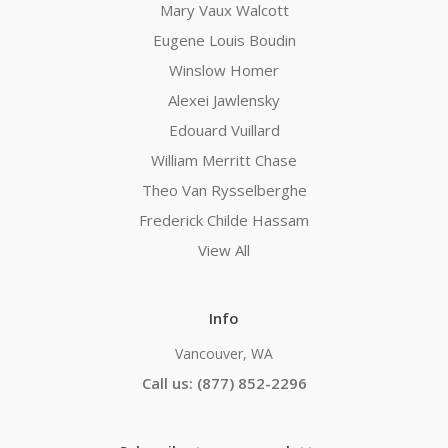
Mary Vaux Walcott
Eugene Louis Boudin
Winslow Homer
Alexei Jawlensky
Edouard Vuillard
William Merritt Chase
Theo Van Rysselberghe
Frederick Childe Hassam
View All
Info
Vancouver, WA
Call us: (877) 852-2296