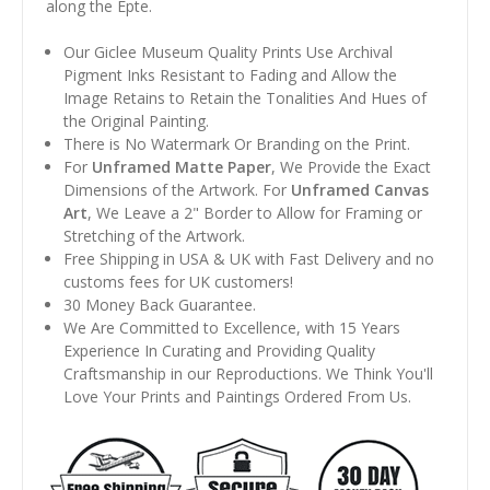
along the Epte.
Our Giclee Museum Quality Prints Use Archival
Pigment Inks Resistant to Fading and Allow the
Image Retains to Retain the Tonalities And Hues of
the Original Painting.
There is No Watermark Or Branding on the Print.
For
Unframed Matte Paper
, We Provide the Exact
Dimensions of the Artwork. For
Unframed Canvas
Art
, We Leave a 2" Border to Allow for Framing or
Stretching of the Artwork.
Free Shipping in USA & UK with Fast Delivery and no
customs fees for UK customers!
30 Money Back Guarantee.
We Are Committed to Excellence, with 15 Years
Experience In Curating and Providing Quality
Craftsmanship in our Reproductions. We Think You'll
Love Your Prints and Paintings Ordered From Us.