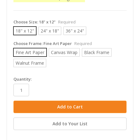
Choose Size:
18" x 12"
Required
18" x 12"
24" x 18"
36" x 24"
Choose Frame:
Fine Art Paper
Required
Fine Art Paper
Canvas Wrap
Black Frame
Walnut Frame
in
Quantity:
stock
Add to Your List