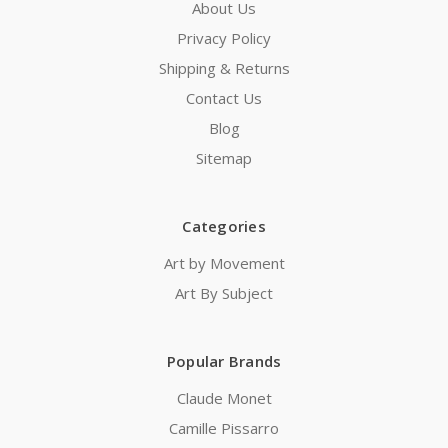
About Us
Privacy Policy
Shipping & Returns
Contact Us
Blog
Sitemap
Categories
Art by Movement
Art By Subject
Popular Brands
Claude Monet
Camille Pissarro