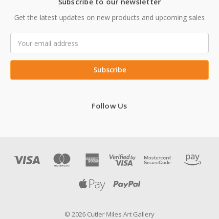
Subscribe to our newsletter
Get the latest updates on new products and upcoming sales
Email
Address
Follow Us
© 2026 Cutler Miles Art Gallery