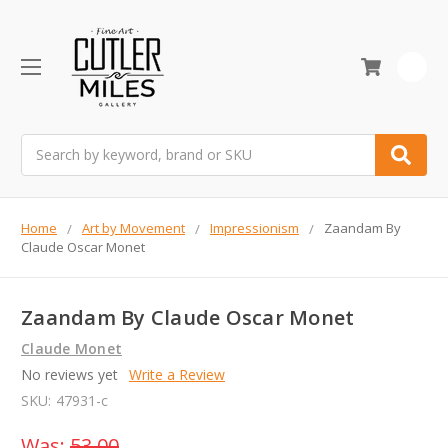
0
Search
Home
Art by Movement
Impressionism
Zaandam By
Claude Oscar Monet
Zaandam By Claude Oscar Monet
Claude Monet
No reviews yet
Write a Review
SKU:
47931-c
Was:
53.00