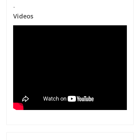
"
Videos