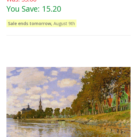
You Save:
15.20
Sale ends tomorrow,
August 9th