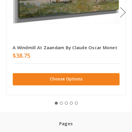
A Windmill At Zaandam By Claude Oscar Monet
$38.75
Choose Options
Pages