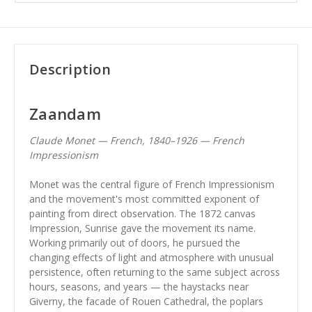
Description
Zaandam
Claude Monet — French, 1840–1926 — French
Impressionism
Monet was the central figure of French Impressionism
and the movement's most committed exponent of
painting from direct observation. The 1872 canvas
Impression, Sunrise gave the movement its name.
Working primarily out of doors, he pursued the
changing effects of light and atmosphere with unusual
persistence, often returning to the same subject across
hours, seasons, and years — the haystacks near
Giverny, the facade of Rouen Cathedral, the poplars