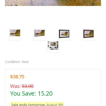
Condition:
New
$38.75
Was:
53.00
You Save:
15.20
Sale ends tomorrow,
August 9th