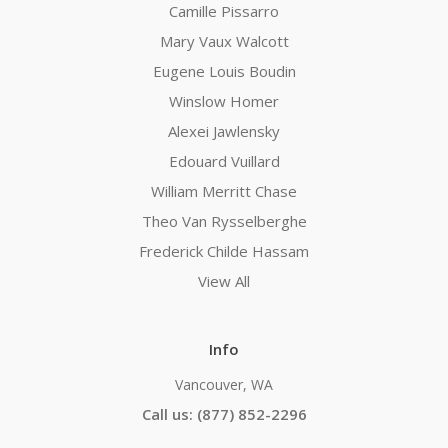
Camille Pissarro
Mary Vaux Walcott
Eugene Louis Boudin
Winslow Homer
Alexei Jawlensky
Edouard Vuillard
William Merritt Chase
Theo Van Rysselberghe
Frederick Childe Hassam
View All
Info
Vancouver, WA
Call us: (877) 852-2296