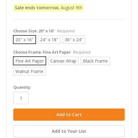
Sale ends tomorrow,
August 9th
Choose Size:
20" x 16"
Required
20" x 16"
24" x 18"
36" x 24"
Choose Frame:
Fine Art Paper
Required
Fine Art Paper
Canvas Wrap
Black Frame
Walnut Frame
in
Quantity:
stock
Add to Your List