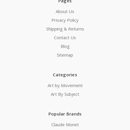
Pages
About Us
Privacy Policy
Shipping & Returns
Contact Us
Blog
Sitemap
Categories
Art by Movement
Art By Subject
Popular Brands
Claude Monet