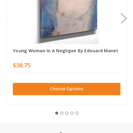
Young Woman In A Negligee By Edouard Manet
$38.75
Choose Options