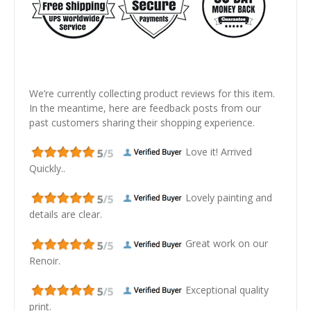
We’re currently collecting product reviews for this item.
In the meantime, here are feedback posts from our
past customers sharing their shopping experience.
Love it! Arrived
Quickly..
Lovely painting and
details are clear.
Great work on our
Renoir.
Exceptional quality
print.