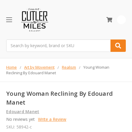
0
Search
Home
Art by Movement
Realism
Young Woman
Reclining By Edouard Manet
Young Woman Reclining By Edouard
Manet
Edouard Manet
No reviews yet
Write a Review
SKU:
58942-c