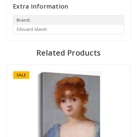
Extra Information
Brand:
Edouard Manet
Related Products
SALE