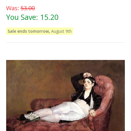
Was:
53.00
You Save:
15.20
Sale ends tomorrow,
August 9th