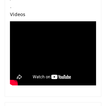
"
Videos