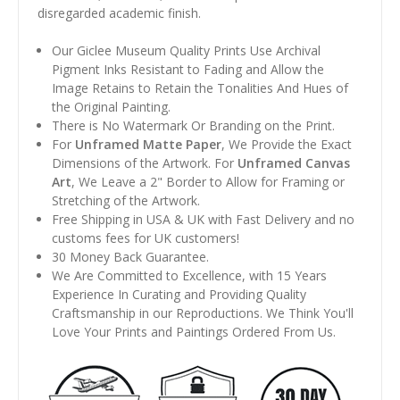
disregarded academic finish.
Our Giclee Museum Quality Prints Use Archival
Pigment Inks Resistant to Fading and Allow the
Image Retains to Retain the Tonalities And Hues of
the Original Painting.
There is No Watermark Or Branding on the Print.
For
Unframed Matte Paper
, We Provide the Exact
Dimensions of the Artwork. For
Unframed Canvas
Art
, We Leave a 2" Border to Allow for Framing or
Stretching of the Artwork.
Free Shipping in USA & UK with Fast Delivery and no
customs fees for UK customers!
30 Money Back Guarantee.
We Are Committed to Excellence, with 15 Years
Experience In Curating and Providing Quality
Craftsmanship in our Reproductions. We Think You'll
Love Your Prints and Paintings Ordered From Us.