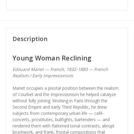
Description
Young Woman Reclining
Edouard Manet — French, 1832–1883 — French
Realism / Early Impressionism
Manet occupies a pivotal position between the realism
of Courbet and the Impressionism he helped catalyze
without fully joining. Working in Paris through the
Second Empire and early Third Republic, he drew
subjects from contemporary urban life — café-
concerts, prostitutes, bullfights, bartenders — and
rendered them with flattened tonal contrasts, abrupt
brushwork, and frank, frontal compositions that