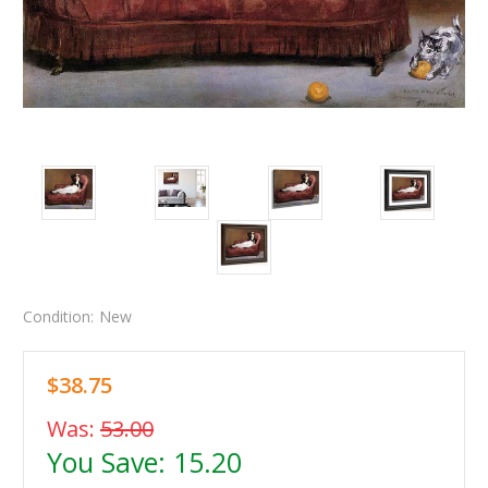
Condition:
New
$38.75
Was:
53.00
You Save:
15.20