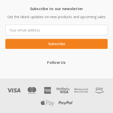
Subscribe to our newsletter
Get the latest updates on new products and upcoming sales
Email
Address
Follow Us