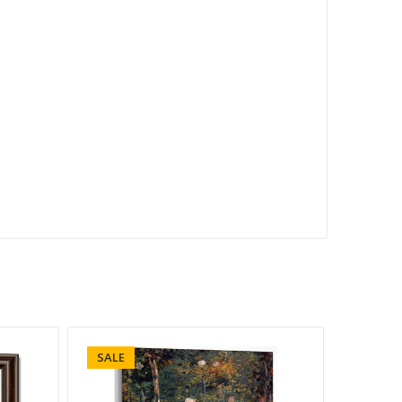
SALE
SALE