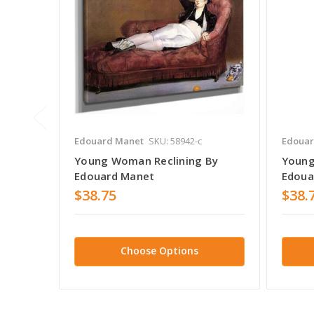
Edouard Manet
SKU: 58942-c
Edouar
Young Woman Reclining By
Young
Edouard Manet
Edoua
$38.75
$38.
Choose Options