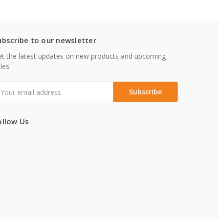
ubscribe to our newsletter
t the latest updates on new products and upcoming
les
mail
ddress
ollow Us