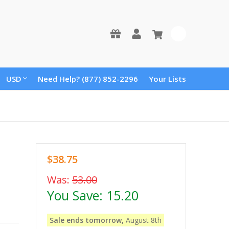
0
USD
Need Help? (877) 852-2296
Your Lists
$38.75
Was:
53.00
You Save:
15.20
Sale ends tomorrow,
August 8th