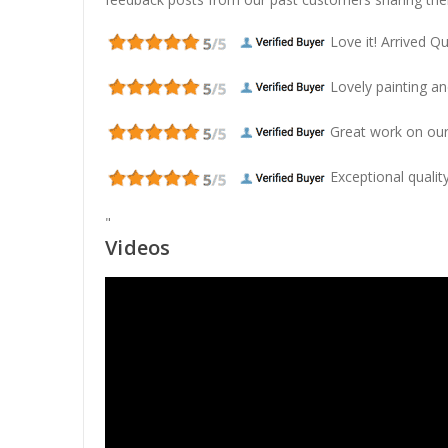
Love it! Arrived Qui
Lovely painting and
Great work on our
Exceptional quality
"
Videos