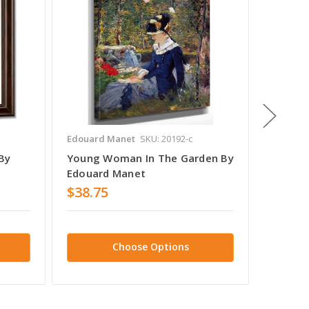
Edouard Manet
SKU: 20192-c
Edouard
By
Young Woman In The Garden By
Veiled
Edouard Manet
Edouar
$38.75
$38.7
Choose Options