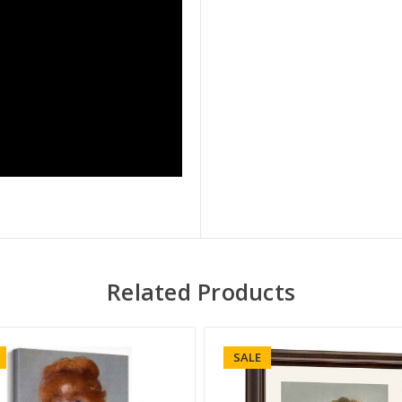
Related Products
SALE