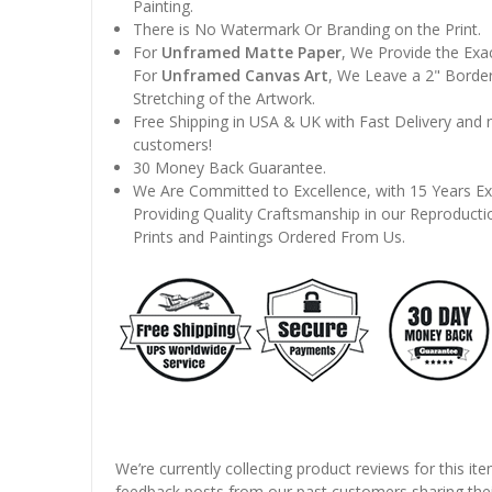
Painting.
There is No Watermark Or Branding on the Print.
For
Unframed Matte Paper
, We Provide the Exa
For
Unframed Canvas Art
, We Leave a 2" Border
Stretching of the Artwork.
Free Shipping in USA & UK with Fast Delivery and
customers!
30 Money Back Guarantee.
We Are Committed to Excellence, with 15 Years Ex
Providing Quality Craftsmanship in our Reproducti
Prints and Paintings Ordered From Us.
We’re currently collecting product reviews for this it
feedback posts from our past customers sharing thei