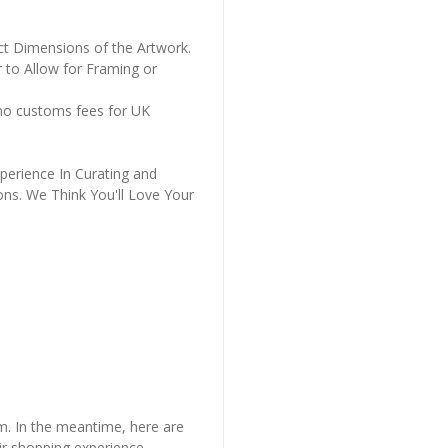
ct Dimensions of the Artwork.
 to Allow for Framing or
 no customs fees for UK
perience In Curating and
ons. We Think You'll Love Your
em. In the meantime, here are
r shopping experience.