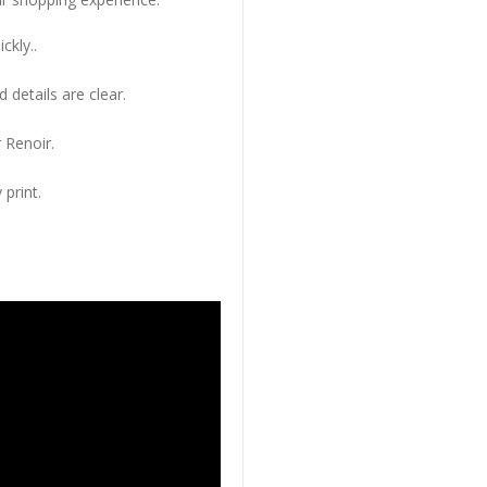
ckly..
 details are clear.
 Renoir.
 print.