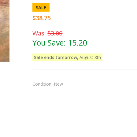
SALE
$38.75
Was:
53.00
You Save:
15.20
Sale ends tomorrow,
August 8th
Condition:
New