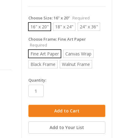
Choose Size:
16" x 20"
Required
16" x 20"
18" x 24"
24" x 36"
Choose Frame:
Fine Art Paper
Required
Fine Art Paper
Canvas Wrap
Black Frame
Walnut Frame
in
Quantity:
stock
Add to Your List