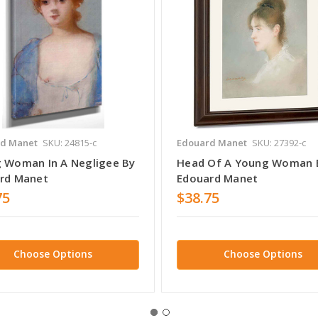
d Manet
SKU: 24815-c
Edouard Manet
SKU: 27392-c
 Woman In A Negligee By
Head Of A Young Woman 
rd Manet
Edouard Manet
75
$38.75
Choose Options
Choose Options