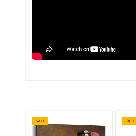
SALE
SALE