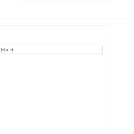
 Manet