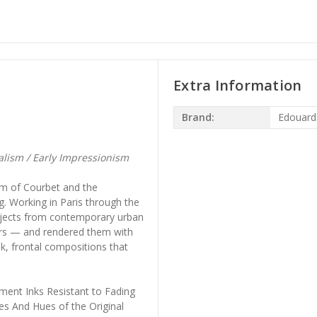
Extra Information
Brand:
Edouard
ism / Early Impressionism
sm of Courbet and the
g. Working in Paris through the
bjects from contemporary urban
nders — and rendered them with
k, frontal compositions that
ment Inks Resistant to Fading
es And Hues of the Original