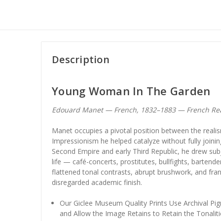
Description
Young Woman In The Garden
Edouard Manet — French, 1832–1883 — French Real
Manet occupies a pivotal position between the reali
Impressionism he helped catalyze without fully joinin
Second Empire and early Third Republic, he drew su
life — café-concerts, prostitutes, bullfights, barte
flattened tonal contrasts, abrupt brushwork, and fran
disregarded academic finish.
Our Giclee Museum Quality Prints Use Archival Pig
and Allow the Image Retains to Retain the Tonaliti