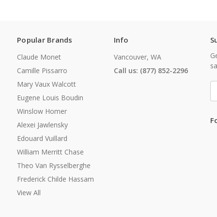
Popular Brands
Info
S
Ge
Claude Monet
Vancouver, WA
sa
Camille Pissarro
Call us: (877) 852-2296
Mary Vaux Walcott
E
A
Eugene Louis Boudin
Winslow Homer
F
Alexei Jawlensky
Edouard Vuillard
William Merritt Chase
Theo Van Rysselberghe
Frederick Childe Hassam
View All