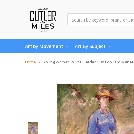
Search
Art by Movement
Art By Subject
Home
Young Woman In The Garden1 By Edouard Manet