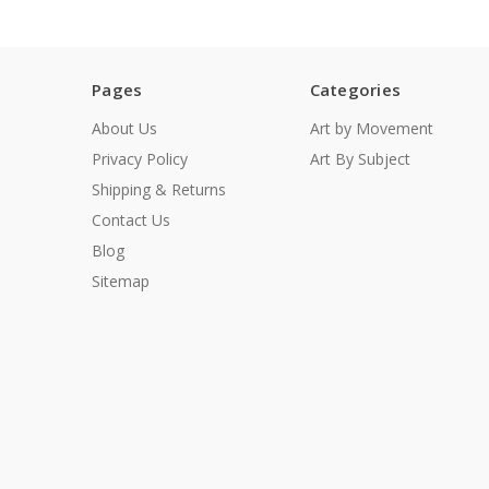
Pages
Categories
About Us
Art by Movement
Privacy Policy
Art By Subject
Shipping & Returns
Contact Us
Blog
Sitemap