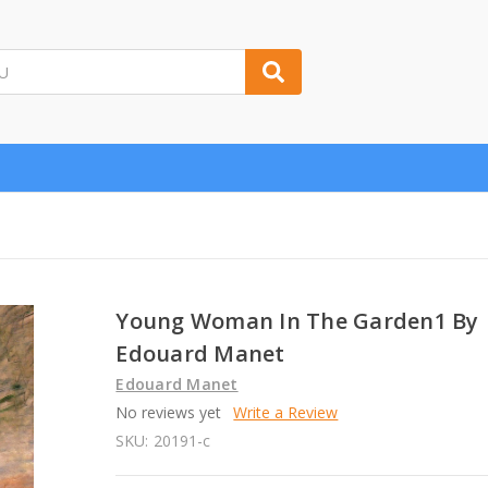
Young Woman In The Garden1 By
Edouard Manet
Edouard Manet
No reviews yet
Write a Review
SKU:
20191-c