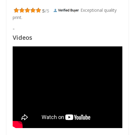
Exceptional quality
print.
"
Videos