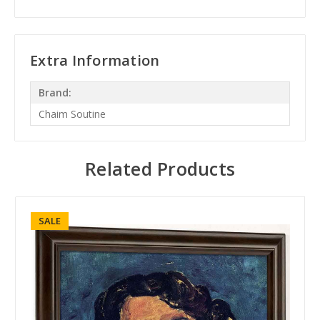
Extra Information
Brand:
Chaim Soutine
Related Products
SALE