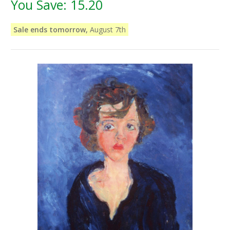
You Save:
15.20
Sale ends tomorrow,
August 7th