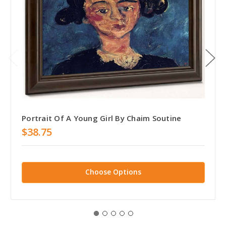
Portrait Of A Young Girl By Chaim Soutine
$38.75
Choose Options