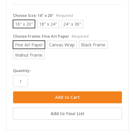
Choose Size:
16" x 20"
Required
16" x 20"
18" x 24"
24" x 36"
Choose Frame:
Fine Art Paper
Required
Fine Art Paper
Canvas Wrap
Black Frame
Walnut Frame
in
Quantity:
stock
Add to Your List