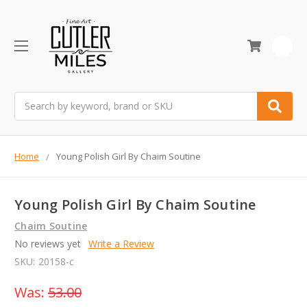
0
Search
Home
Young Polish Girl By Chaim Soutine
Young Polish Girl By Chaim Soutine
Chaim Soutine
No reviews yet
Write a Review
SKU:
20158-c
Was:
53.00