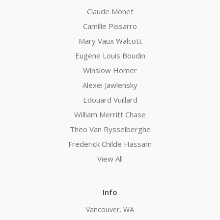
Claude Monet
Camille Pissarro
Mary Vaux Walcott
Eugene Louis Boudin
Winslow Homer
Alexei Jawlensky
Edouard Vuillard
William Merritt Chase
Theo Van Rysselberghe
Frederick Childe Hassam
View All
Info
Vancouver, WA