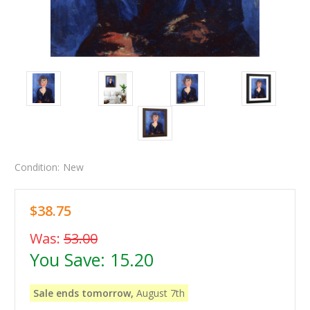
Condition:
New
$38.75
Was:
53.00
You Save:
15.20
Sale ends tomorrow,
August 7th