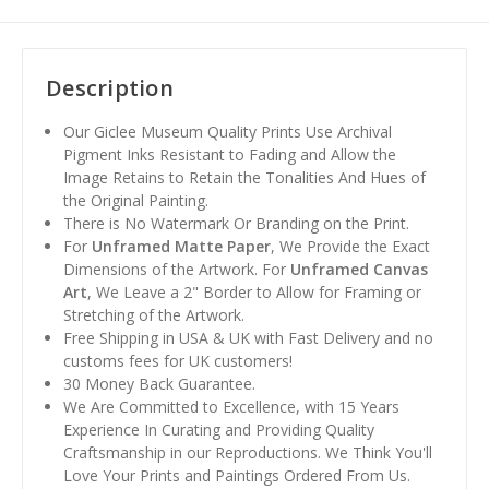
Description
Our Giclee Museum Quality Prints Use Archival
Pigment Inks Resistant to Fading and Allow the
Image Retains to Retain the Tonalities And Hues of
the Original Painting.
There is No Watermark Or Branding on the Print.
For
Unframed Matte Paper
, We Provide the Exact
Dimensions of the Artwork. For
Unframed Canvas
Art
, We Leave a 2" Border to Allow for Framing or
Stretching of the Artwork.
Free Shipping in USA & UK with Fast Delivery and no
customs fees for UK customers!
30 Money Back Guarantee.
We Are Committed to Excellence, with 15 Years
Experience In Curating and Providing Quality
Craftsmanship in our Reproductions. We Think You'll
Love Your Prints and Paintings Ordered From Us.