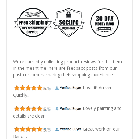
We’re currently collecting product reviews for this item.
In the meantime, here are feedback posts from our
past customers sharing their shopping experience.
Love it! Arrived
Quickly..
Lovely painting and
details are clear.
Great work on our
Renoir.