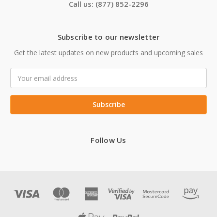
Call us: (877) 852-2296
Subscribe to our newsletter
Get the latest updates on new products and upcoming sales
Email
Address
Follow Us