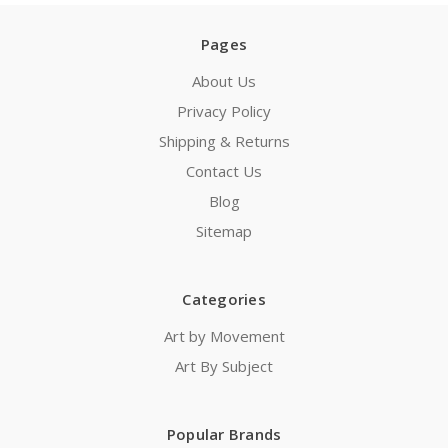
Pages
About Us
Privacy Policy
Shipping & Returns
Contact Us
Blog
Sitemap
Categories
Art by Movement
Art By Subject
Popular Brands