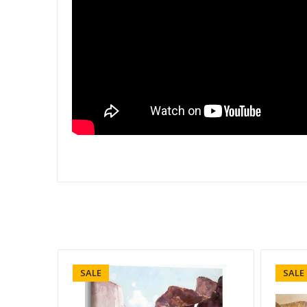
SALE
SALE