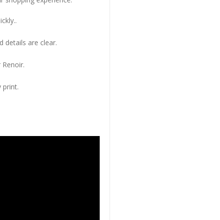
ckly..
 details are clear.
 Renoir.
 print.