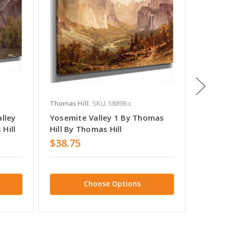
Thomas Hill
SKU: 58898-c
Thomas H
alley
Yosemite Valley 1 By Thomas
Yosemit
Hill
Hill By Thomas Hill
$38.75
$39.9
Choose Options