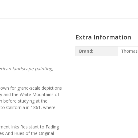
Extra Information
Brand:
Thomas 
rican landscape painting,
own for grand-scale depictions
ley and the White Mountains of
 before studying at the
to California in 1861, where
ment Inks Resistant to Fading
es And Hues of the Original