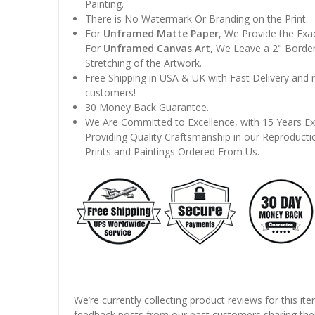
Painting.
There is No Watermark Or Branding on the Print.
For
Unframed Matte Paper
, We Provide the Exa
For
Unframed Canvas Art
, We Leave a 2" Border
Stretching of the Artwork.
Free Shipping in USA & UK with Fast Delivery and
customers!
30 Money Back Guarantee.
We Are Committed to Excellence, with 15 Years Ex
Providing Quality Craftsmanship in our Reproducti
Prints and Paintings Ordered From Us.
We’re currently collecting product reviews for this it
feedback posts from our past customers sharing thei