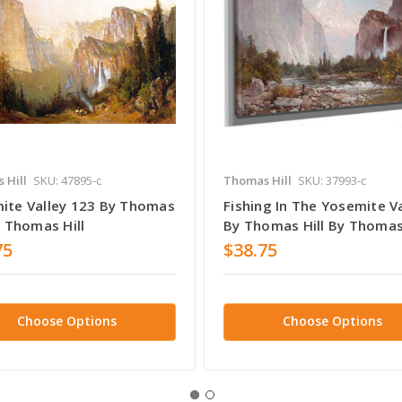
 Hill
SKU: 47895-c
Thomas Hill
SKU: 37993-c
ite Valley 123 By Thomas
Fishing In The Yosemite V
y Thomas Hill
By Thomas Hill By Thomas 
75
$38.75
Choose Options
Choose Options