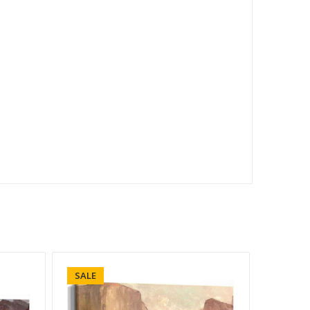
SALE
SALE