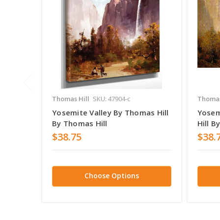
Thomas Hill
SKU: 47904-c
Thomas
Yosemite Valley By Thomas Hill
Yosem
By Thomas Hill
Hill B
$38.75
$38.
Choose Options