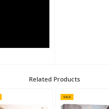
Related Products
SALE