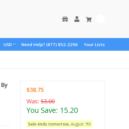
0
USD
Need Help? (877) 852-2296
Your Lists
 By
$38.75
Was:
53.00
You Save:
15.20
Sale ends tomorrow,
August 7th