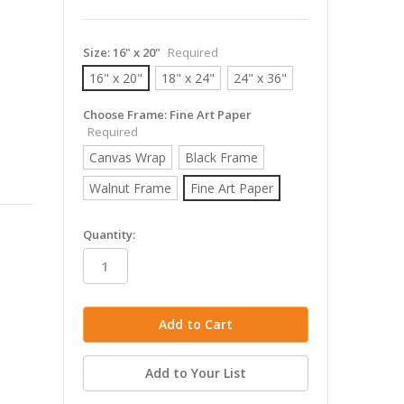
Size:
16" x 20"
Required
16" x 20"
18" x 24"
24" x 36"
Choose Frame:
Fine Art Paper
Required
Canvas Wrap
Black Frame
Walnut Frame
Fine Art Paper
in
Quantity:
stock
Add to Your List