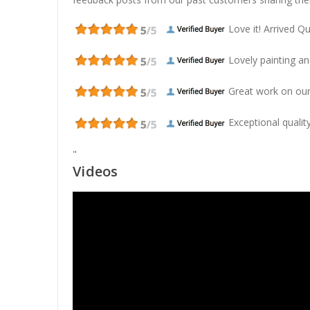
Love it! Arrived Qui
Lovely painting and
Great work on our
Exceptional quality
"
Videos