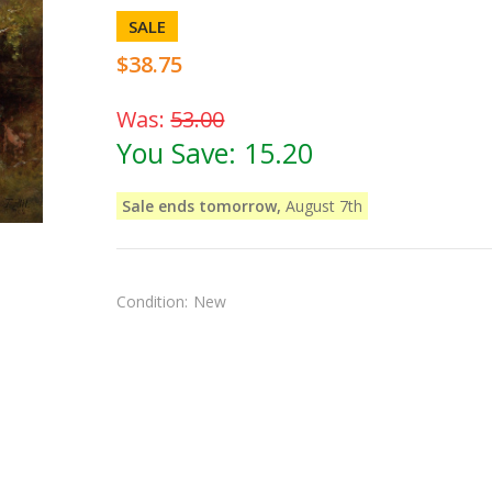
SALE
$38.75
Was:
53.00
You Save:
15.20
Sale ends tomorrow,
August 7th
Condition:
New