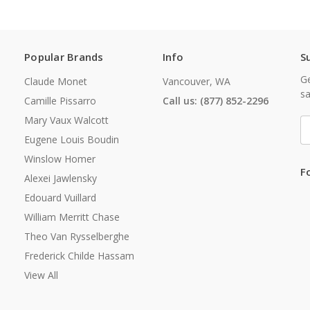
Popular Brands
Info
S
Ge
Claude Monet
Vancouver, WA
sa
Camille Pissarro
Call us: (877) 852-2296
Mary Vaux Walcott
E
A
Eugene Louis Boudin
Winslow Homer
F
Alexei Jawlensky
Edouard Vuillard
William Merritt Chase
Theo Van Rysselberghe
Frederick Childe Hassam
View All