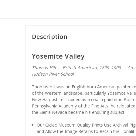
Description
Yosemite Valley
Thomas Hill — British-American, 1829–1908 — Ame
Hudson River School
Thomas Hill was an English-born American painter kn
of the Western landscape, particularly Yosemite Val
New Hampshire. Trained as a coach painter in Boston
Pennsylvania Academy of the Fine Arts, he relocated 
the Sierra Nevada became his enduring subject.
Our Giclee Museum Quality Prints Use Archival Pig
and Allow the Image Retains to Retain the Tonaliti