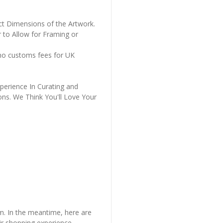
ct Dimensions of the Artwork.
 to Allow for Framing or
 no customs fees for UK
perience In Curating and
ons. We Think You'll Love Your
em. In the meantime, here are
r shopping experience.