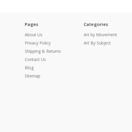
Pages
Categories
About Us
Art by Movement
Privacy Policy
Art By Subject
Shipping & Returns
Contact Us
Blog
Sitemap