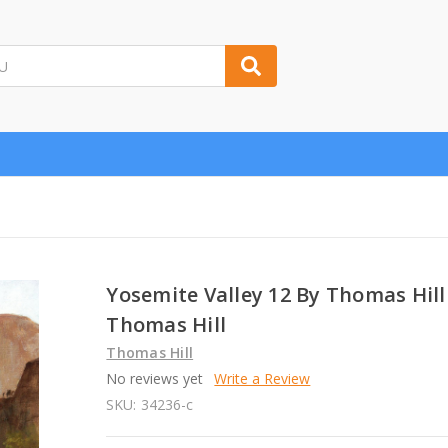
Yosemite Valley 12 By Thomas Hill
Thomas Hill
Thomas Hill
No reviews yet
Write a Review
SKU:
34236-c