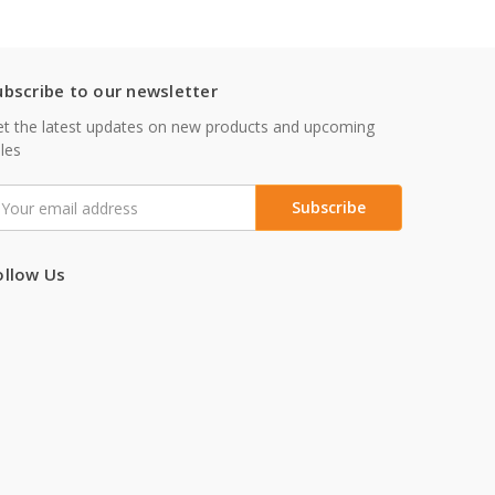
ubscribe to our newsletter
t the latest updates on new products and upcoming
les
mail
ddress
ollow Us