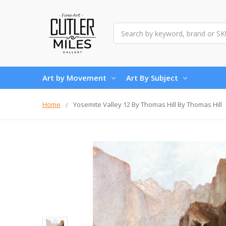
Search
Art by Movement
Art By Subject
Home
Yosemite Valley 12 By Thomas Hill By Thomas Hill