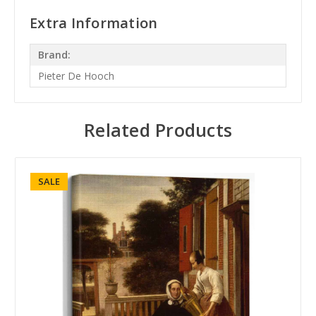
Extra Information
Brand:
Pieter De Hooch
Related Products
SALE