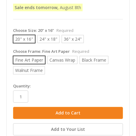
Sale ends tomorrow,
August 8th
Choose Size:
20" x 16"
Required
20" x 16"
24" x 18"
36" x 24"
Choose Frame:
Fine Art Paper
Required
Fine Art Paper
Canvas Wrap
Black Frame
Walnut Frame
in
Quantity:
stock
Add to Your List