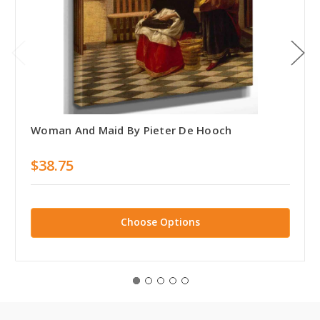
Woman And Maid By Pieter De Hooch
$38.75
Choose Options