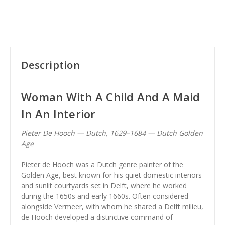
Description
Woman With A Child And A Maid
In An Interior
Pieter De Hooch — Dutch, 1629–1684 — Dutch Golden
Age
Pieter de Hooch was a Dutch genre painter of the
Golden Age, best known for his quiet domestic interiors
and sunlit courtyards set in Delft, where he worked
during the 1650s and early 1660s. Often considered
alongside Vermeer, with whom he shared a Delft milieu,
de Hooch developed a distinctive command of