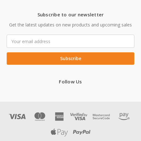
Subscribe to our newsletter
Get the latest updates on new products and upcoming sales
Email
Address
Follow Us