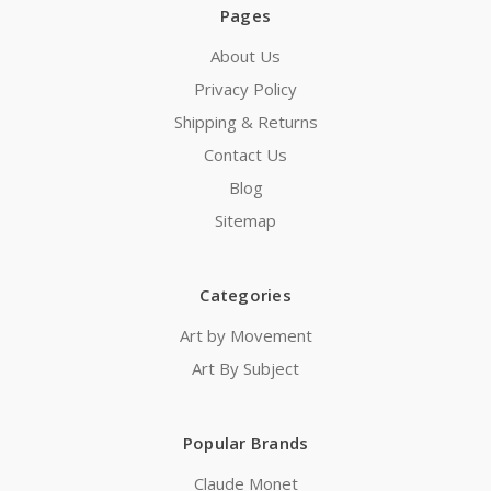
Pages
About Us
Privacy Policy
Shipping & Returns
Contact Us
Blog
Sitemap
Categories
Art by Movement
Art By Subject
Popular Brands
Claude Monet