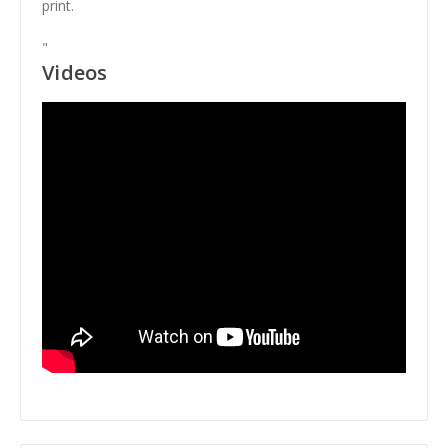
print.
"
Videos