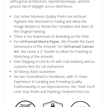
orthogonal architecture, layered doorways, and the
precise fall of daylight across tiled floors.
Our Giclee Museum Quality Prints Use Archival
Pigment Inks Resistant to Fading and Allow the
Image Retains to Retain the Tonalities And Hues of
the Original Painting.
There is No Watermark Or Branding on the Print.
For
Unframed Matte Paper
, We Provide the Exact
Dimensions of the Artwork. For
Unframed Canvas
Art
, We Leave a 2" Border to Allow for Framing or
Stretching of the Artwork.
Free Shipping in USA & UK with Fast Delivery and no
customs fees for UK customers!
30 Money Back Guarantee.
We Are Committed to Excellence, with 15 Years
Experience In Curating and Providing Quality
Craftsmanship in our Reproductions. We Think You'll
Love Your Prints and Paintings Ordered From Us.