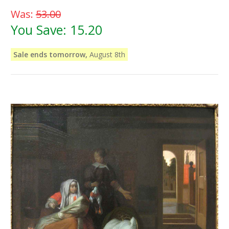
Was:
53.00
You Save:
15.20
Sale ends tomorrow,
August 8th