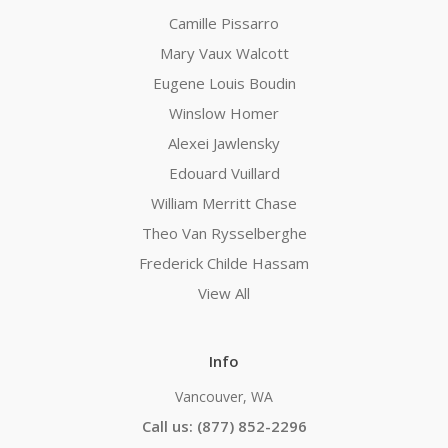
Camille Pissarro
Mary Vaux Walcott
Eugene Louis Boudin
Winslow Homer
Alexei Jawlensky
Edouard Vuillard
William Merritt Chase
Theo Van Rysselberghe
Frederick Childe Hassam
View All
Info
Vancouver, WA
Call us: (877) 852-2296