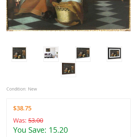
Condition:
New
$38.75
Was:
53.00
You Save:
15.20