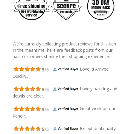
We’re currently collecting product reviews for this item.
In the meantime, here are feedback posts from our
past customers sharing their shopping experience.
Love it! Arrived
Quickly..
Lovely painting and
details are clear.
Great work on our
Renoir.
Exceptional quality