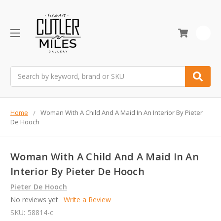
0
Search
Home
Woman With A Child And A Maid In An Interior By Pieter
De Hooch
Woman With A Child And A Maid In An
Interior By Pieter De Hooch
Pieter De Hooch
No reviews yet
Write a Review
SKU:
58814-c