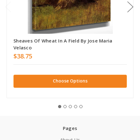
Sheaves Of Wheat In A Field By Jose Maria
Velasco
$38.75
Choose Options
Pages
About Us