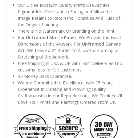
Our Giclee Museum Quality Prints Use Archival
Pigment Inks Resistant to Fading and Allow the
Image Retains to Retain the Tonalities And Hues of
the Original Painting.
There is No Watermark Or Branding on the Print.
For
Unframed Matte Paper
, We Provide the Exact
Dimensions of the Artwork. For
Unframed Canvas
Art
, We Leave a 2" Border to Allow for Framing or
Stretching of the Artwork.
Free Shipping in USA & UK with Fast Delivery and no
customs fees for UK customers!
30 Money Back Guarantee.
We Are Committed to Excellence, with 15 Years
Experience In Curating and Providing Quality
Craftsmanship in our Reproductions. We Think You'll
Love Your Prints and Paintings Ordered From Us.