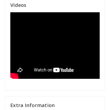
Videos
Extra Information