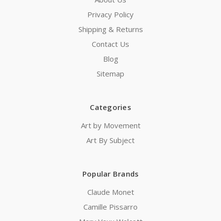
Privacy Policy
Shipping & Returns
Contact Us
Blog
Sitemap
Categories
Art by Movement
Art By Subject
Popular Brands
Claude Monet
Camille Pissarro