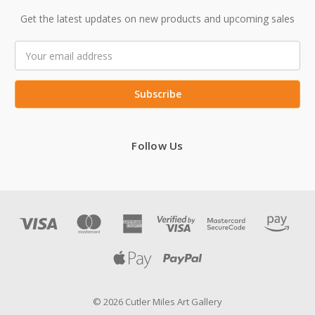
Get the latest updates on new products and upcoming sales
Email
Address
Follow Us
© 2026 Cutler Miles Art Gallery