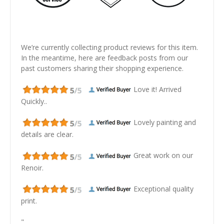
We’re currently collecting product reviews for this item.
In the meantime, here are feedback posts from our
past customers sharing their shopping experience.
Love it! Arrived
Quickly..
Lovely painting and
details are clear.
Great work on our
Renoir.
Exceptional quality
print.
"