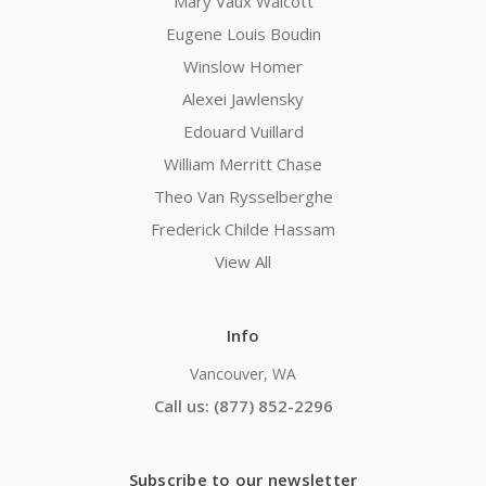
Mary Vaux Walcott
Eugene Louis Boudin
Winslow Homer
Alexei Jawlensky
Edouard Vuillard
William Merritt Chase
Theo Van Rysselberghe
Frederick Childe Hassam
View All
Info
Vancouver, WA
Call us: (877) 852-2296
Subscribe to our newsletter