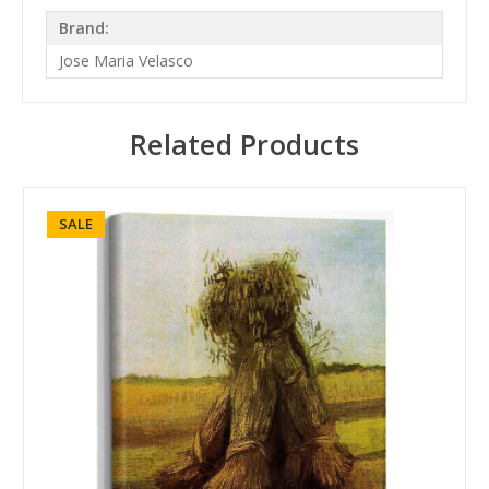
Brand:
Jose Maria Velasco
Related Products
SALE