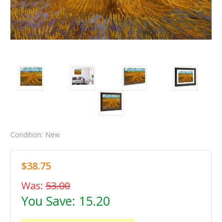
Condition:
New
$38.75
Was:
53.00
You Save:
15.20