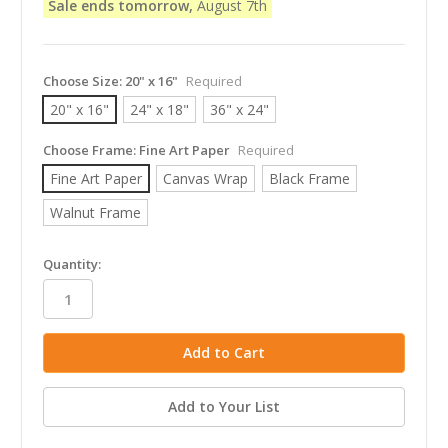
Sale ends tomorrow,
August 7th
Choose Size:
20" x 16"
Required
20" x 16"
24" x 18"
36" x 24"
Choose Frame:
Fine Art Paper
Required
Fine Art Paper
Canvas Wrap
Black Frame
Walnut Frame
in
Quantity:
stock
Add to Your List