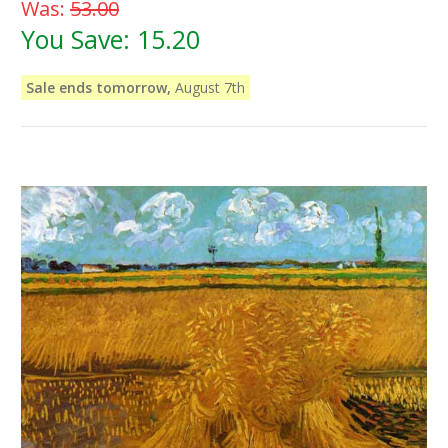
Was:
53.00
You Save:
15.20
Sale ends tomorrow,
August 7th