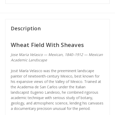
Description
Wheat Field With Sheaves
Jose Maria Velasco — Mexican, 1840–1912 — Mexican
Academic Landscape
José María Velasco was the preeminent landscape
painter of nineteenth-century Mexico, best known for
his expansive views of the Valley of Mexico. Trained at
the Academia de San Carlos under the Italian
landscapist Eugenio Landesio, he combined rigorous
academic technique with serious study of botany,
geology, and atmospheric science, lending his canvases
a documentary precision unusual for the period.