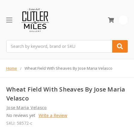
0
Search
Home
Wheat Field With Sheaves By Jose Maria Velasco
Wheat Field With Sheaves By Jose Maria
Velasco
Jose Maria Velasco
No reviews yet
Write a Review
SKU:
58572-c