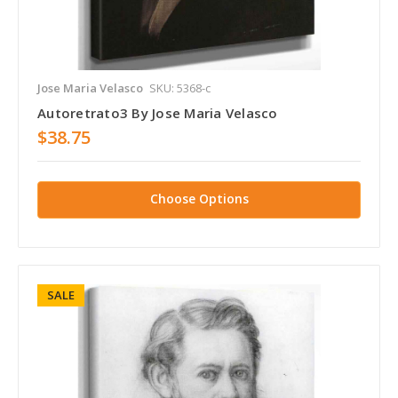
Jose Maria Velasco
SKU: 5368-c
Autoretrato3 By Jose Maria Velasco
$38.75
Choose Options
SALE