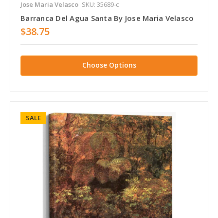
Jose Maria Velasco
SKU: 35689-c
Barranca Del Agua Santa By Jose Maria Velasco
$38.75
Choose Options
SALE