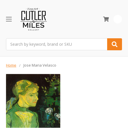
0
Search
Home
Jose Maria Velasco