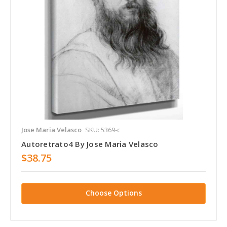
Jose Maria Velasco
SKU: 5369-c
Autoretrato4 By Jose Maria Velasco
$38.75
Choose Options