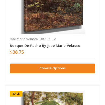
Jose Maria Velasco
SKU: 5738-c
Bosque De Pacho By Jose Maria Velasco
$38.75
Choose Options
SALE