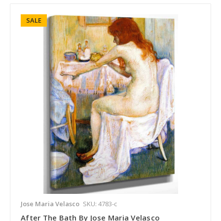
SALE
Jose Maria Velasco
SKU: 4783-c
After The Bath By Jose Maria Velasco