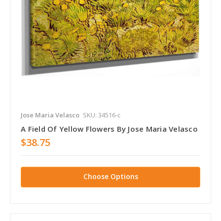
Jose Maria Velasco
SKU: 34516-c
A Field Of Yellow Flowers By Jose Maria Velasco
$38.75
Choose Options