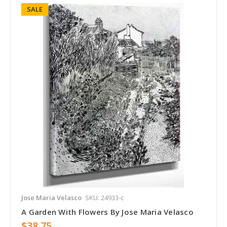
SALE
Jose Maria Velasco
SKU: 24933-c
A Garden With Flowers By Jose Maria Velasco
$38.75