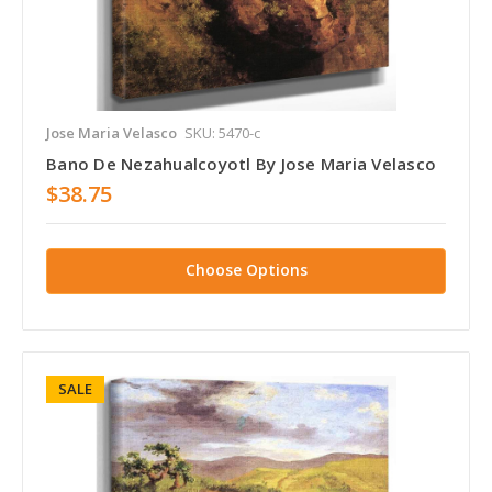
Jose Maria Velasco
SKU: 5470-c
Bano De Nezahualcoyotl By Jose Maria Velasco
$38.75
Choose Options
SALE