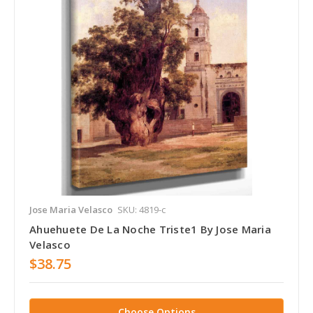
Jose Maria Velasco
SKU: 4819-c
Ahuehuete De La Noche Triste1 By Jose Maria
Velasco
$38.75
Choose Options