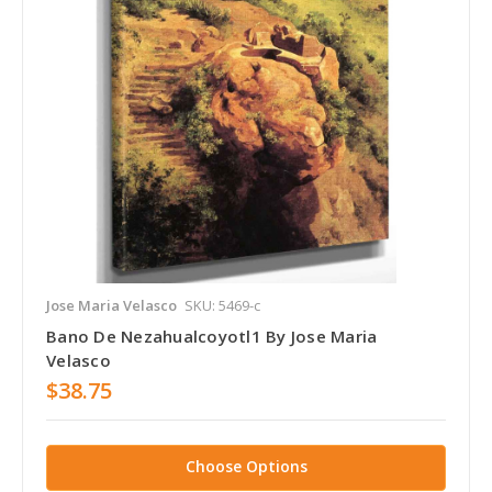
Jose Maria Velasco
SKU: 5469-c
Bano De Nezahualcoyotl1 By Jose Maria
Velasco
$38.75
Choose Options