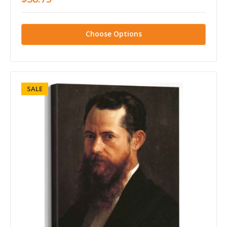
Choose Options
SALE