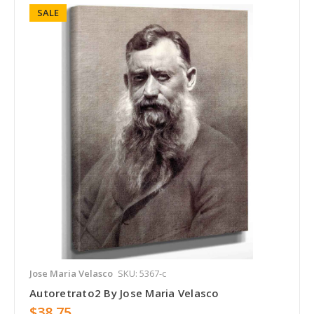
SALE
Jose Maria Velasco
SKU: 5367-c
Autoretrato2 By Jose Maria Velasco
$38.75