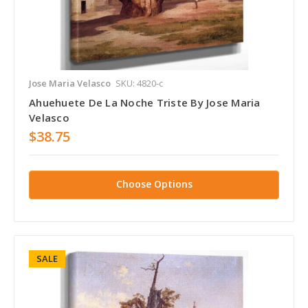
Jose Maria Velasco
SKU: 4820-c
Ahuehuete De La Noche Triste By Jose Maria
Velasco
$38.75
Choose Options
SALE