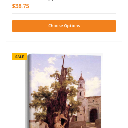
$38.75
Choose Options
SALE