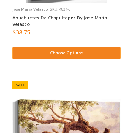
Jose Maria Velasco
SKU: 4821-c
Ahuehuetes De Chapultepec By Jose Maria
Velasco
$38.75
Choose Options
SALE