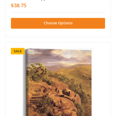
$38.75
Choose Options
SALE