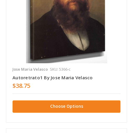
Jose Maria Velasco
SKU: 5366-c
Autoretrato1 By Jose Maria Velasco
$38.75
Choose Options