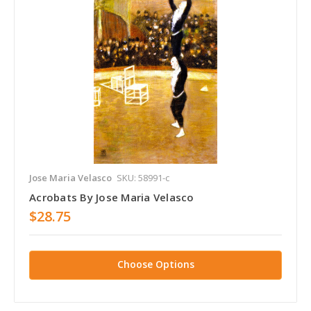
Jose Maria Velasco
SKU: 58991-c
Acrobats By Jose Maria Velasco
$28.75
Choose Options