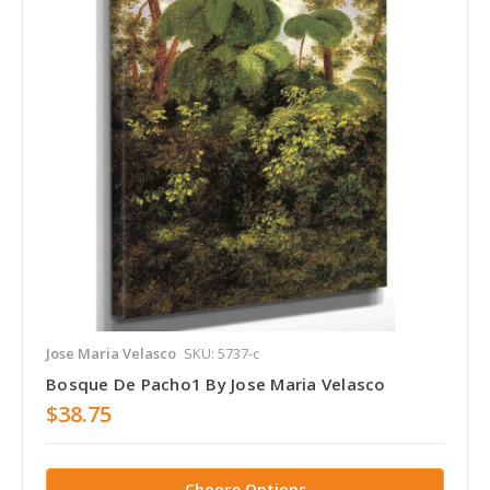
Jose Maria Velasco
SKU: 5737-c
Bosque De Pacho1 By Jose Maria Velasco
$38.75
Choose Options