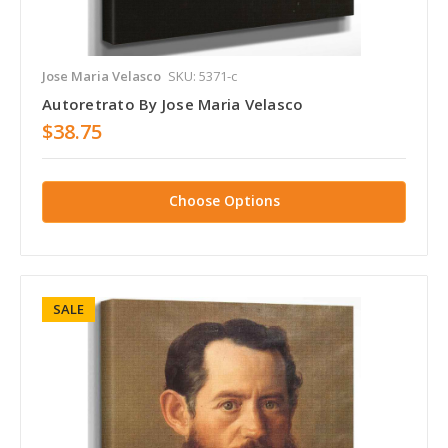
Jose Maria Velasco
SKU: 5371-c
Autoretrato By Jose Maria Velasco
$38.75
Choose Options
SALE