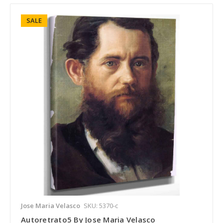
SALE
Jose Maria Velasco
SKU: 5370-c
Autoretrato5 By Jose Maria Velasco