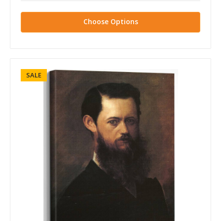
Choose Options
SALE