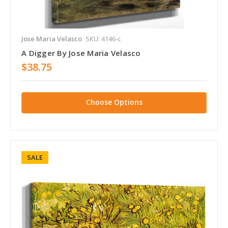
Jose Maria Velasco
SKU: 4146-c
A Digger By Jose Maria Velasco
$38.75
Choose Options
SALE