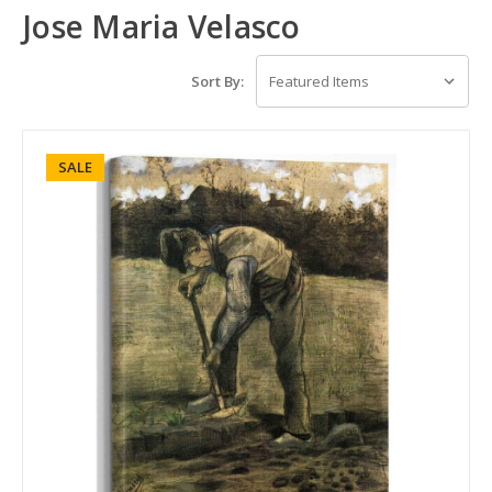
Jose Maria Velasco
Sort By:
SALE