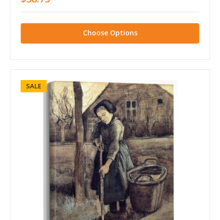
Choose Options
SALE