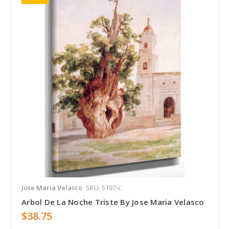
Jose Maria Velasco
SKU: 5197-c
Arbol De La Noche Triste By Jose Maria Velasco
$38.75