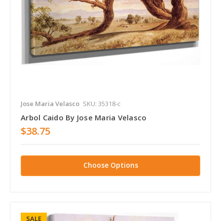
Jose Maria Velasco
SKU: 35318-c
Arbol Caido By Jose Maria Velasco
$38.75
Choose Options
SALE