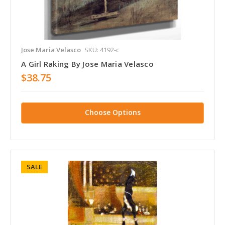
Jose Maria Velasco
SKU: 4192-c
A Girl Raking By Jose Maria Velasco
$38.75
Choose Options
SALE