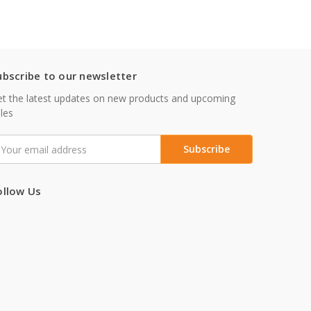
ubscribe to our newsletter
t the latest updates on new products and upcoming
les
mail
ddress
ollow Us