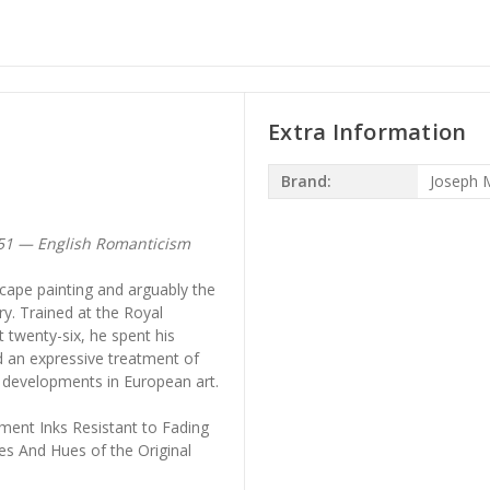
Extra Information
Brand:
Joseph M
851 — English Romanticism
scape painting and arguably the
ry. Trained at the Royal
 twenty-six, he spent his
d an expressive treatment of
r developments in European art.
ment Inks Resistant to Fading
es And Hues of the Original