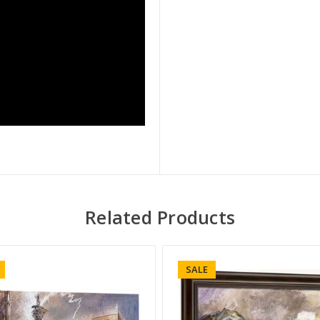
Related Products
SALE