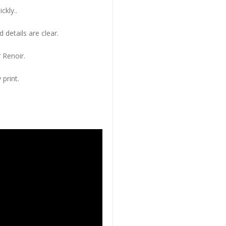
ckly..
 details are clear.
 Renoir.
 print.