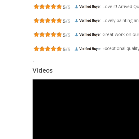
Love it! Arrived Qui
Lovely painting and
Great work on our
Exceptional quality
"
Videos