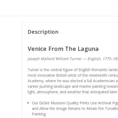
Description
Venice From The Laguna
Joseph Mallord William Turner — English, 1775–1
Turner is the central figure of English Romantic land
most innovative British artist of the nineteenth centu
Academy, where he was elected a full Academician at
career pushing landscape and marine painting towar
light, atmosphere, and weather that anticipated late
Our Giclee Museum Quality Prints Use Archival Pig
and Allow the Image Retains to Retain the Tonaliti
Painting.