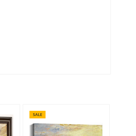
SALE
SALE