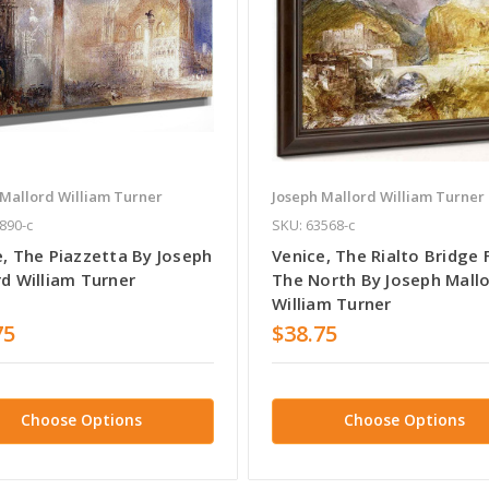
 Mallord William Turner
Joseph Mallord William Turner
890-c
SKU: 63568-c
e, The Piazzetta By Joseph
Venice, The Rialto Bridge
rd William Turner
The North By Joseph Mall
William Turner
75
$38.75
Choose Options
Choose Options