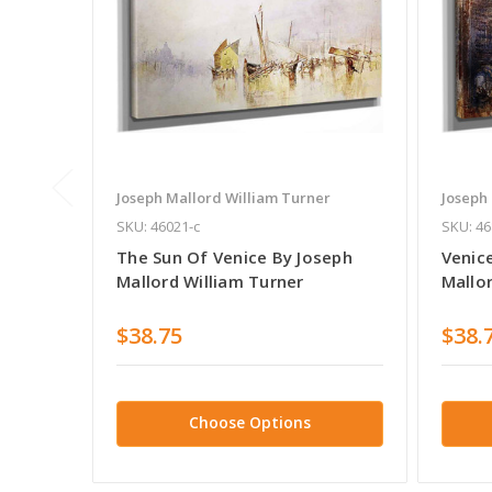
Joseph Mallord William Turner
Joseph
SKU: 46021-c
SKU: 46
The Sun Of Venice By Joseph
Venic
Mallord William Turner
Mallo
$38.75
$38.
Choose Options