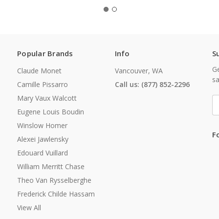
Popular Brands
Info
S
Ge
Claude Monet
Vancouver, WA
sa
Camille Pissarro
Call us: (877) 852-2296
Mary Vaux Walcott
E
A
Eugene Louis Boudin
Winslow Homer
F
Alexei Jawlensky
Edouard Vuillard
William Merritt Chase
Theo Van Rysselberghe
Frederick Childe Hassam
View All