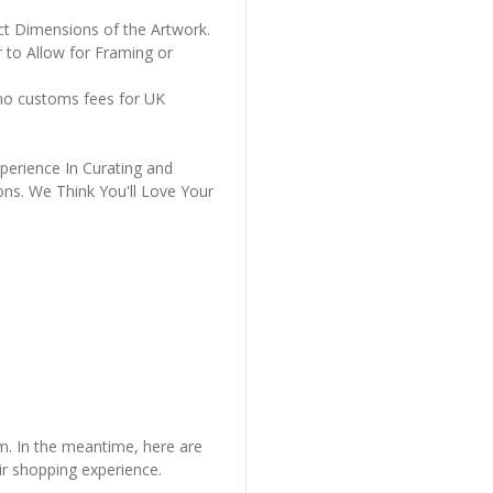
ct Dimensions of the Artwork.
 to Allow for Framing or
 no customs fees for UK
perience In Curating and
ons. We Think You'll Love Your
em. In the meantime, here are
r shopping experience.