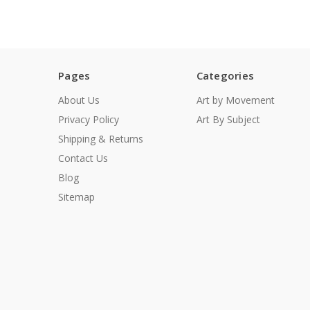
Pages
Categories
About Us
Art by Movement
Privacy Policy
Art By Subject
Shipping & Returns
Contact Us
Blog
Sitemap