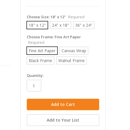
Choose Size:
18" x 12"
Required
18" x 12"
24" x 18"
36" x 24"
Choose Frame:
Fine Art Paper
Required
Fine Art Paper
Canvas Wrap
Black Frame
Walnut Frame
in
Quantity:
stock
Add to Your List