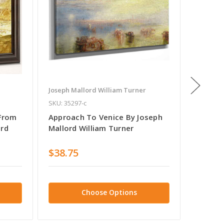
Joseph Mallord William Turner
Joseph M
SKU: 35297-c
SKU: 468
 From
Approach To Venice By Joseph
Venice,
ord
Mallord William Turner
The No
William
$38.75
$38.7
Choose Options