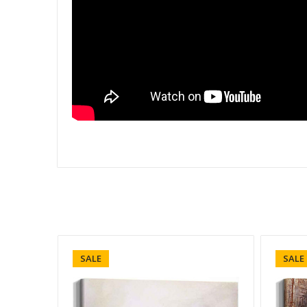
SALE
SALE