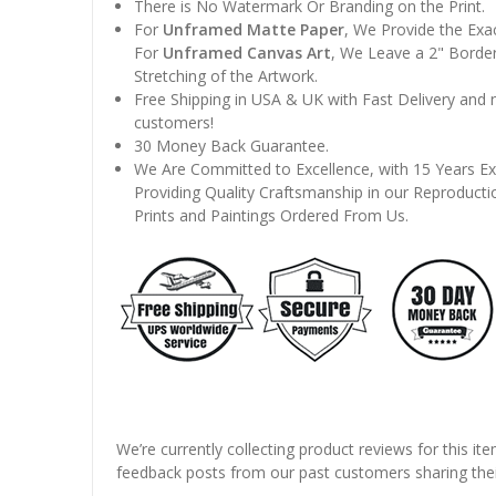
There is No Watermark Or Branding on the Print.
For
Unframed Matte Paper
, We Provide the Exa
For
Unframed Canvas Art
, We Leave a 2" Border
Stretching of the Artwork.
Free Shipping in USA & UK with Fast Delivery and
customers!
30 Money Back Guarantee.
We Are Committed to Excellence, with 15 Years Ex
Providing Quality Craftsmanship in our Reproducti
Prints and Paintings Ordered From Us.
We’re currently collecting product reviews for this it
feedback posts from our past customers sharing thei