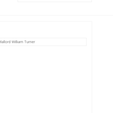
allord William Turner