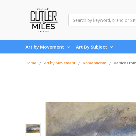
Search
Art by Movement
Art By Subject
Home
Art by Movement
Romanticism
Venice From