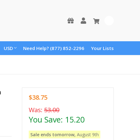
0
USD
Need Help? (877) 852-2296
Your Lists
h
$38.75
Was:
53.00
You Save:
15.20
Sale ends tomorrow,
August 9th