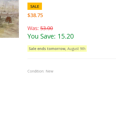
SALE
$38.75
Was:
53.00
You Save:
15.20
Sale ends tomorrow,
August 9th
Condition:
New