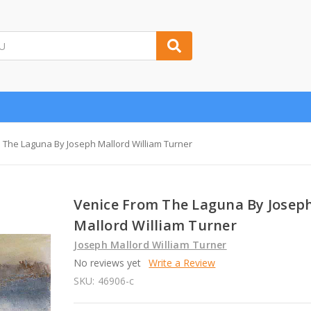
 The Laguna By Joseph Mallord William Turner
Venice From The Laguna By Josep
Mallord William Turner
Joseph Mallord William Turner
No reviews yet
Write a Review
SKU:
46906-c