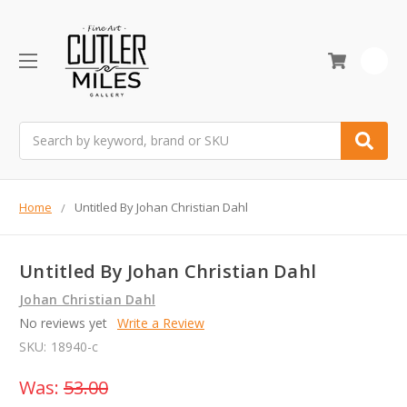
0
Search
Home
Untitled By Johan Christian Dahl
Untitled By Johan Christian Dahl
Johan Christian Dahl
No reviews yet
Write a Review
SKU:
18940-c
Was:
53.00