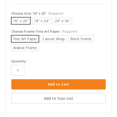
Choose Size:
16" x 20"
Required
16" x 20"
18" x 24"
24" x 36"
Choose Frame:
Fine Art Paper
Required
Fine Art Paper
Canvas Wrap
Black Frame
Walnut Frame
in
Quantity:
stock
Add to Your List