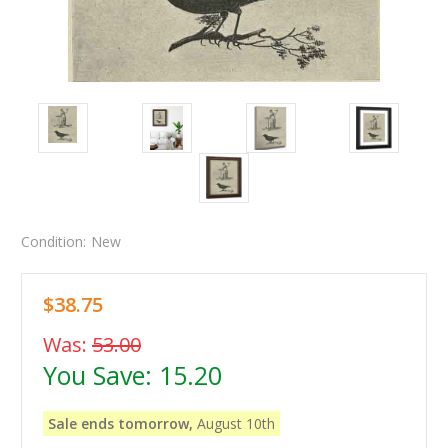
Condition:
New
$38.75
Was:
53.00
You Save:
15.20
Sale ends tomorrow,
August 10th