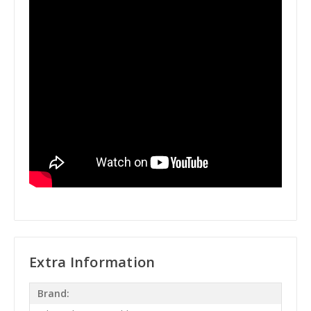
Extra Information
Brand: