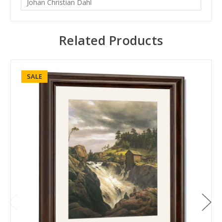
Johan Christian Dahl
Related Products
SALE