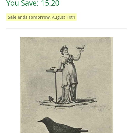
You Save:
15.20
Sale ends tomorrow,
August 10th