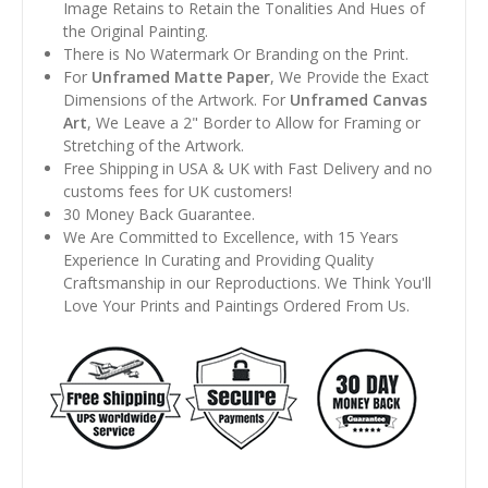
Image Retains to Retain the Tonalities And Hues of
the Original Painting.
There is No Watermark Or Branding on the Print.
For
Unframed Matte Paper
, We Provide the Exact
Dimensions of the Artwork. For
Unframed Canvas
Art
, We Leave a 2" Border to Allow for Framing or
Stretching of the Artwork.
Free Shipping in USA & UK with Fast Delivery and no
customs fees for UK customers!
30 Money Back Guarantee.
We Are Committed to Excellence, with 15 Years
Experience In Curating and Providing Quality
Craftsmanship in our Reproductions. We Think You'll
Love Your Prints and Paintings Ordered From Us.