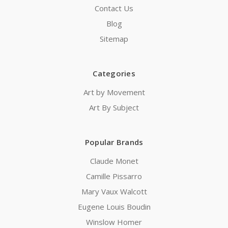
Contact Us
Blog
Sitemap
Categories
Art by Movement
Art By Subject
Popular Brands
Claude Monet
Camille Pissarro
Mary Vaux Walcott
Eugene Louis Boudin
Winslow Homer