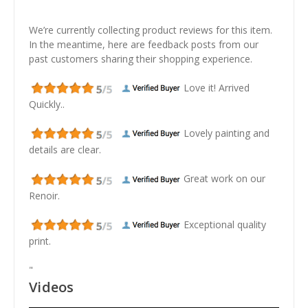
We’re currently collecting product reviews for this item.
In the meantime, here are feedback posts from our
past customers sharing their shopping experience.
Love it! Arrived
Quickly..
Lovely painting and
details are clear.
Great work on our
Renoir.
Exceptional quality
print.
"
Videos