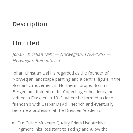
Description
Untitled
Johan Christian Dahl — Norwegian, 1788–1857 —
Norwegian Romanticism
Johan Christian Dahl is regarded as the founder of
Norwegian landscape painting and a central figure in the
Romantic movement in Northern Europe. Born in
Bergen and trained at the Copenhagen Academy, he
settled in Dresden in 1818, where he formed a close
friendship with Caspar David Friedrich and eventually
became a professor at the Dresden Academy.
Our Giclee Museum Quality Prints Use Archival
Pigment Inks Resistant to Fading and Allow the