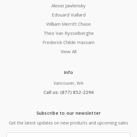
Alexei Jawlensky
Edouard Vuillard
William Merritt Chase
Theo Van Rysselberghe
Frederick Childe Hassam
View All
Info
Vancouver, WA
Call us: (877) 852-2296
Subscribe to our newsletter
Get the latest updates on new products and upcoming sales
Email