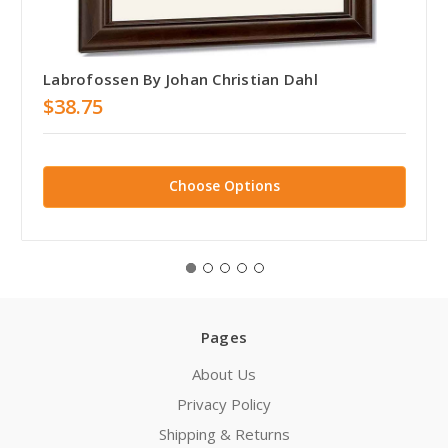
Labrofossen By Johan Christian Dahl
$38.75
Choose Options
Pages
About Us
Privacy Policy
Shipping & Returns