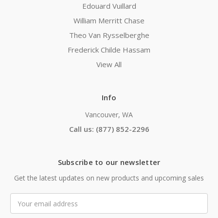
Edouard Vuillard
William Merritt Chase
Theo Van Rysselberghe
Frederick Childe Hassam
View All
Info
Vancouver, WA
Call us: (877) 852-2296
Subscribe to our newsletter
Get the latest updates on new products and upcoming sales
Email
Address