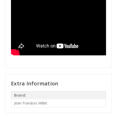
Extra Information
Brand:
Jean Franáois Millet