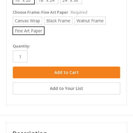
16" x 20"
18" x 24"
24" x 36"
Choose Frame:
Fine Art Paper
Required
Canvas Wrap
Black Frame
Walnut Frame
Fine Art Paper
in
Quantity:
stock
Add to Your List