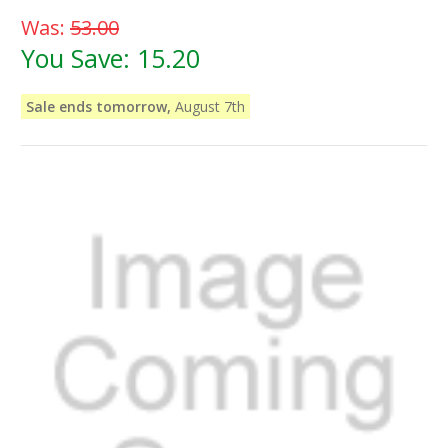
Was:
53.00
You Save:
15.20
Sale ends tomorrow,
August 7th