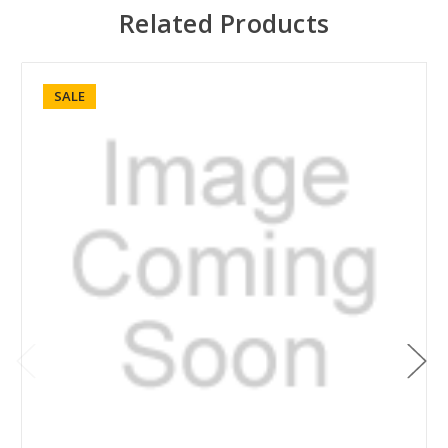
Related Products
SALE