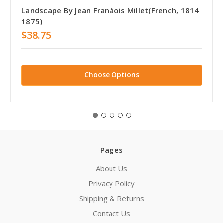
Landscape By Jean Franáois Millet(French, 1814
1875)
$38.75
Choose Options
Pages
About Us
Privacy Policy
Shipping & Returns
Contact Us