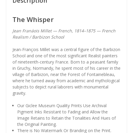
Description
The Whisper
Jean Franáois Millet — French, 1814–1875 — French
Realism / Barbizon School
Jean-François Millet was a central figure of the Barbizon
School and one of the most significant Realist painters
of nineteenth-century France. Born to a peasant family
in Gruchy, Normandy, he spent most of his career in the
village of Barbizon, near the Forest of Fontainebleau,
where he turned away from academic and mythological
subjects to depict rural laborers with monumental
gravity.
Our Giclee Museum Quality Prints Use Archival
Pigment Inks Resistant to Fading and Allow the
Image Retains to Retain the Tonalities And Hues of
the Original Painting.
There is No Watermark Or Branding on the Print.