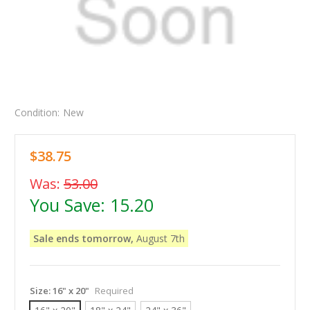
Condition:
New
$38.75
Was:
53.00
You Save:
15.20
Sale ends tomorrow,
August 7th
Size:
16" x 20"
Required