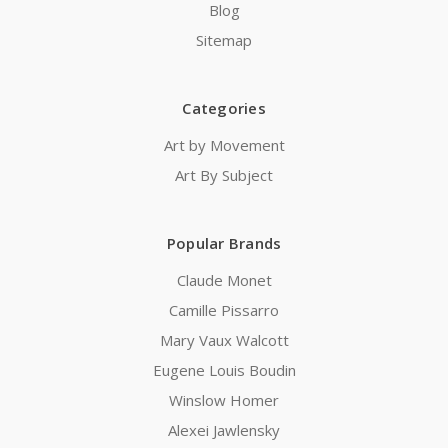
Blog
Sitemap
Categories
Art by Movement
Art By Subject
Popular Brands
Claude Monet
Camille Pissarro
Mary Vaux Walcott
Eugene Louis Boudin
Winslow Homer
Alexei Jawlensky