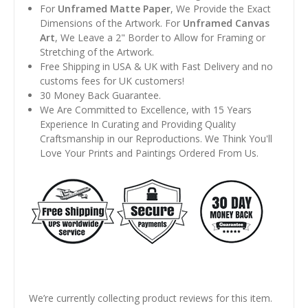
For
Unframed Matte Paper
, We Provide the Exact
Dimensions of the Artwork. For
Unframed Canvas
Art
, We Leave a 2" Border to Allow for Framing or
Stretching of the Artwork.
Free Shipping in USA & UK with Fast Delivery and no
customs fees for UK customers!
30 Money Back Guarantee.
We Are Committed to Excellence, with 15 Years
Experience In Curating and Providing Quality
Craftsmanship in our Reproductions. We Think You'll
Love Your Prints and Paintings Ordered From Us.
We’re currently collecting product reviews for this item.