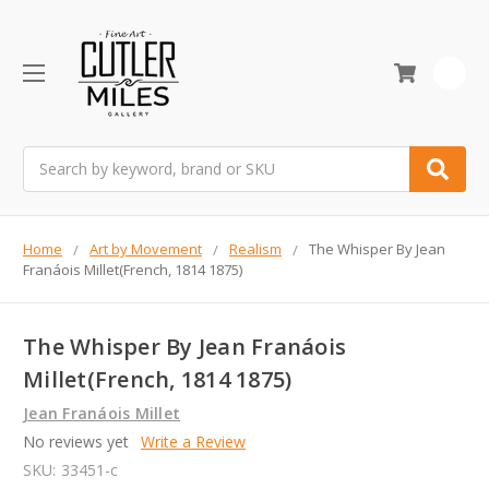
0
Search
Home
Art by Movement
Realism
The Whisper By Jean
Franáois Millet(French, 1814 1875)
The Whisper By Jean Franáois
Millet(French, 1814 1875)
Jean Franáois Millet
No reviews yet
Write a Review
SKU:
33451-c