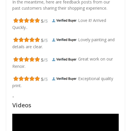
In the meantime, here are feedback posts from our
past customers sharing their shopping experience.
Love it! Arrived
Quickly..
Lovely painting and
details are clear.
Great work on our
Renoir.
Exceptional quality
print.
"
Videos