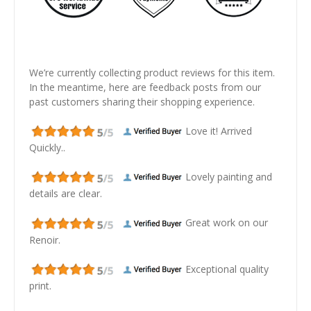
We’re currently collecting product reviews for this item.
In the meantime, here are feedback posts from our
past customers sharing their shopping experience.
Love it! Arrived
Quickly..
Lovely painting and
details are clear.
Great work on our
Renoir.
Exceptional quality
print.