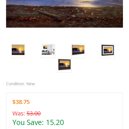
Condition:
New
$38.75
Was:
53.00
You Save:
15.20