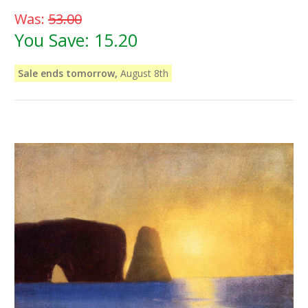
Was:
53.00
You Save:
15.20
Sale ends tomorrow,
August 8th