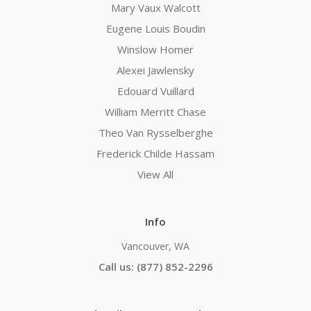
Mary Vaux Walcott
Eugene Louis Boudin
Winslow Homer
Alexei Jawlensky
Edouard Vuillard
William Merritt Chase
Theo Van Rysselberghe
Frederick Childe Hassam
View All
Info
Vancouver, WA
Call us: (877) 852-2296