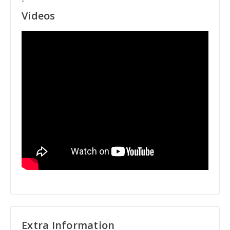
"
Videos
Extra Information