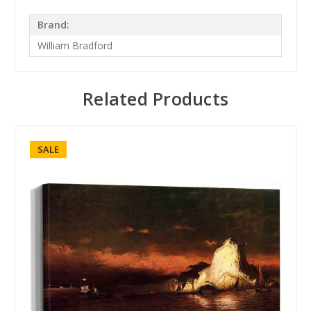
Brand:
William Bradford
Related Products
SALE