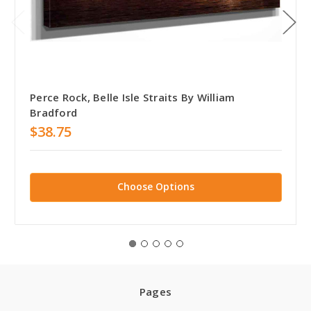
Perce Rock, Belle Isle Straits By William
Bradford
$38.75
Choose Options
Pages