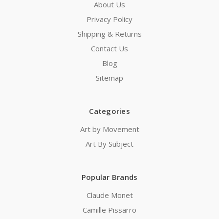
About Us
Privacy Policy
Shipping & Returns
Contact Us
Blog
Sitemap
Categories
Art by Movement
Art By Subject
Popular Brands
Claude Monet
Camille Pissarro