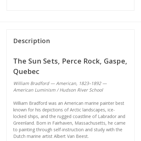
Description
The Sun Sets, Perce Rock, Gaspe,
Quebec
William Bradford — American, 1823–1892 —
American Luminism / Hudson River School
William Bradford was an American marine painter best
known for his depictions of Arctic landscapes, ice-
locked ships, and the rugged coastline of Labrador and
Greenland. Born in Fairhaven, Massachusetts, he came
to painting through self-instruction and study with the
Dutch marine artist Albert Van Beest.