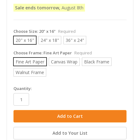
Sale ends tomorrow,
August 8th
Choose Size:
20" x 16"
Required
20" x 16"
24" x 18"
36" x 24"
Choose Frame:
Fine Art Paper
Required
Fine Art Paper
Canvas Wrap
Black Frame
Walnut Frame
in
Quantity:
stock
Add to Your List