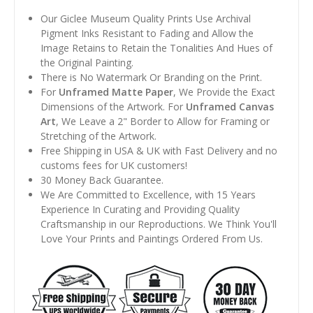
Our Giclee Museum Quality Prints Use Archival
Pigment Inks Resistant to Fading and Allow the
Image Retains to Retain the Tonalities And Hues of
the Original Painting.
There is No Watermark Or Branding on the Print.
For
Unframed Matte Paper
, We Provide the Exact
Dimensions of the Artwork. For
Unframed Canvas
Art
, We Leave a 2" Border to Allow for Framing or
Stretching of the Artwork.
Free Shipping in USA & UK with Fast Delivery and no
customs fees for UK customers!
30 Money Back Guarantee.
We Are Committed to Excellence, with 15 Years
Experience In Curating and Providing Quality
Craftsmanship in our Reproductions. We Think You'll
Love Your Prints and Paintings Ordered From Us.