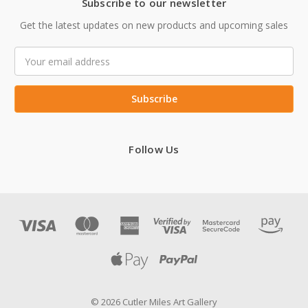
Subscribe to our newsletter
Get the latest updates on new products and upcoming sales
Email
Address
Follow Us
© 2026 Cutler Miles Art Gallery