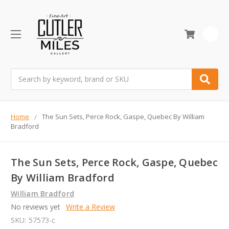
0
Search
Home
The Sun Sets, Perce Rock, Gaspe, Quebec By William
Bradford
The Sun Sets, Perce Rock, Gaspe, Quebec
By William Bradford
William Bradford
No reviews yet
Write a Review
SKU:
57573-c