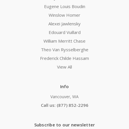
Eugene Louis Boudin
Winslow Homer
Alexei Jawlensky
Edouard Vuillard
William Merritt Chase
Theo Van Rysselberghe
Frederick Childe Hassam
View All
Info
Vancouver, WA
Call us: (877) 852-2296
Subscribe to our newsletter