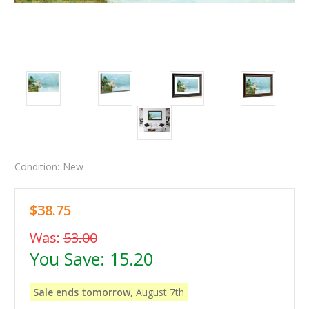
Condition:
New
$38.75
Was:
53.00
You Save:
15.20
Sale ends tomorrow,
August 7th