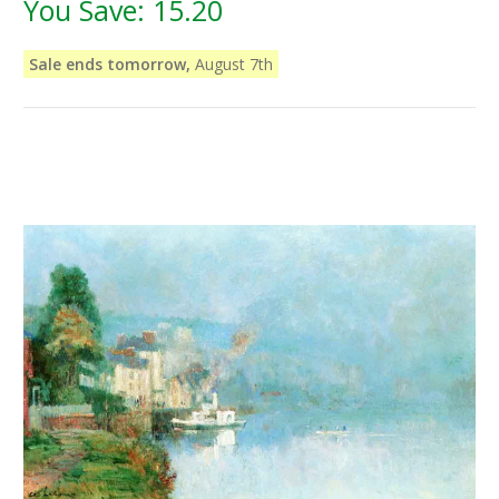
You Save:
15.20
Sale ends tomorrow,
August 7th