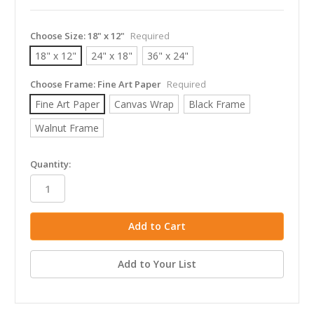
Choose Size:
18" x 12"
Required
18" x 12"
24" x 18"
36" x 24"
Choose Frame:
Fine Art Paper
Required
Fine Art Paper
Canvas Wrap
Black Frame
Walnut Frame
in
Quantity:
stock
Add to Your List