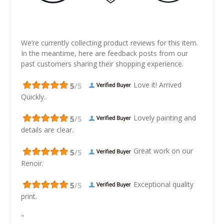
We’re currently collecting product reviews for this item.
In the meantime, here are feedback posts from our
past customers sharing their shopping experience.
Love it! Arrived
Quickly..
Lovely painting and
details are clear.
Great work on our
Renoir.
Exceptional quality
print.
"