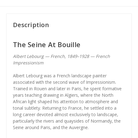
Description
The Seine At Bouille
Albert Lebourg — French, 1849–1928 — French
Impressionism
Albert Lebourg was a French landscape painter
associated with the second wave of Impressionism.
Trained in Rouen and later in Paris, he spent formative
years teaching drawing in Algiers, where the North
African light shaped his attention to atmosphere and
tonal subtlety. Returning to France, he settled into a
long career devoted almost exclusively to landscape,
particularly the rivers and quaysides of Normandy, the
Seine around Paris, and the Auvergne.