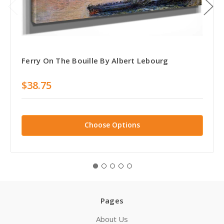
Ferry On The Bouille By Albert Lebourg
$38.75
Choose Options
Pages
About Us