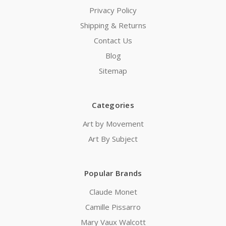
Privacy Policy
Shipping & Returns
Contact Us
Blog
Sitemap
Categories
Art by Movement
Art By Subject
Popular Brands
Claude Monet
Camille Pissarro
Mary Vaux Walcott