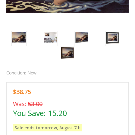
Condition:
New
$38.75
Was:
53.00
You Save:
15.20
Sale ends tomorrow,
August 7th