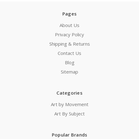
Pages
About Us
Privacy Policy
Shipping & Returns
Contact Us
Blog
Sitemap
Categories
Art by Movement
Art By Subject
Popular Brands