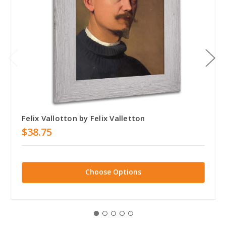
Felix Vallotton by Felix Valletton
$38.75
Choose Options