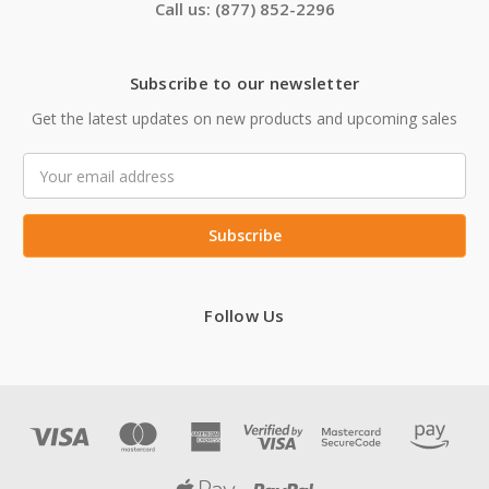
Call us: (877) 852-2296
Subscribe to our newsletter
Get the latest updates on new products and upcoming sales
Email
Address
Follow Us