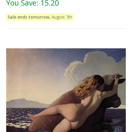
You Save:
15.20
Sale ends tomorrow,
August 7th