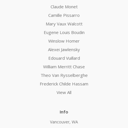
Claude Monet
Camille Pissarro
Mary Vaux Walcott
Eugene Louis Boudin
Winslow Homer
Alexei Jawlensky
Edouard Vuillard
William Merritt Chase
Theo Van Rysselberghe
Frederick Childe Hassam
View All
Info
Vancouver, WA