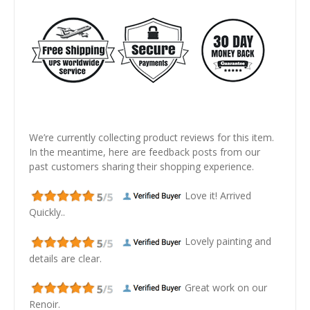
We’re currently collecting product reviews for this item.
In the meantime, here are feedback posts from our
past customers sharing their shopping experience.
Love it! Arrived
Quickly..
Lovely painting and
details are clear.
Great work on our
Renoir.