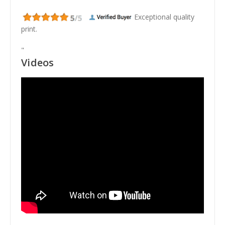
Exceptional quality
print.
"
Videos