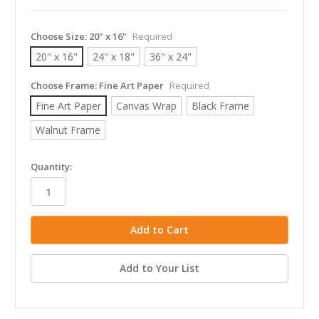
Choose Size:
20" x 16"
Required
20" x 16"
24" x 18"
36" x 24"
Choose Frame:
Fine Art Paper
Required
Fine Art Paper
Canvas Wrap
Black Frame
Walnut Frame
in
Quantity:
stock
Add to Your List