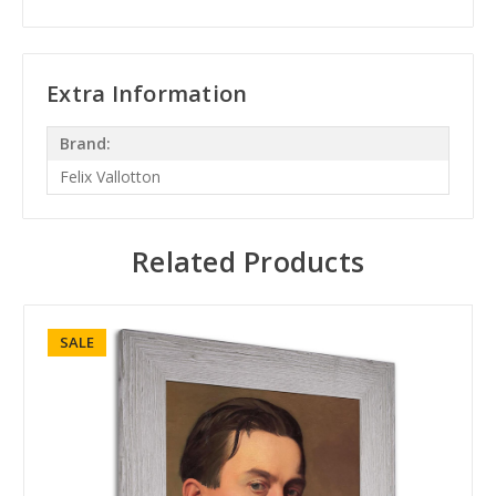
Extra Information
Brand:
Felix Vallotton
Related Products
SALE