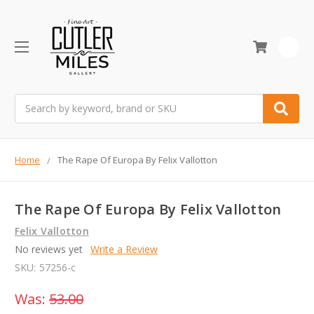
0
Search
Home
The Rape Of Europa By Felix Vallotton
The Rape Of Europa By Felix Vallotton
Felix Vallotton
No reviews yet
Write a Review
SKU:
57256-c
Was:
53.00