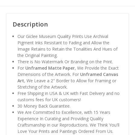
Description
Our Giclee Museum Quality Prints Use Archival
Pigment Inks Resistant to Fading and Allow the
Image Retains to Retain the Tonalities And Hues of
the Original Painting.
There is No Watermark Or Branding on the Print.
For
Unframed Matte Paper
, We Provide the Exact
Dimensions of the Artwork. For
Unframed Canvas
Art
, We Leave a 2" Border to Allow for Framing or
Stretching of the Artwork.
Free Shipping in USA & UK with Fast Delivery and no
customs fees for UK customers!
30 Money Back Guarantee.
We Are Committed to Excellence, with 15 Years
Experience In Curating and Providing Quality
Craftsmanship in our Reproductions. We Think You'll
Love Your Prints and Paintings Ordered From Us.