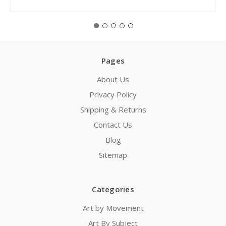
Pages
About Us
Privacy Policy
Shipping & Returns
Contact Us
Blog
Sitemap
Categories
Art by Movement
Art By Subject