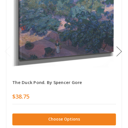
The Duck Pond. By Spencer Gore
$38.75
Choose Options