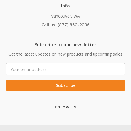
Info
Vancouver, WA
Call us: (877) 852-2296
Subscribe to our newsletter
Get the latest updates on new products and upcoming sales
Email
Address
Follow Us