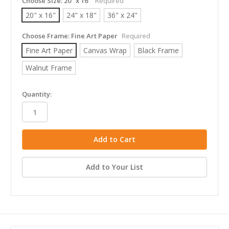
Choose Size:
20" x 16"
Required
20" x 16"
24" x 18"
36" x 24"
Choose Frame:
Fine Art Paper
Required
Fine Art Paper
Canvas Wrap
Black Frame
Walnut Frame
in
Quantity:
stock
Add to Your List