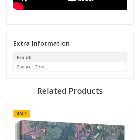
Extra Information
Brand:
Spencer Gore
Related Products
SALE