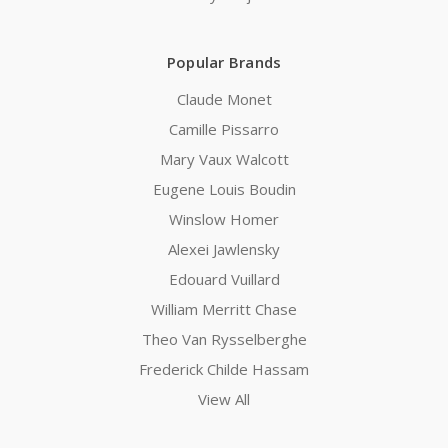
Popular Brands
Claude Monet
Camille Pissarro
Mary Vaux Walcott
Eugene Louis Boudin
Winslow Homer
Alexei Jawlensky
Edouard Vuillard
William Merritt Chase
Theo Van Rysselberghe
Frederick Childe Hassam
View All