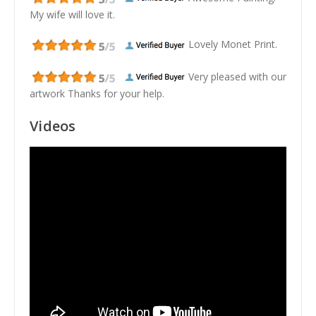
My wife will love it.
Lovely Monet Print.
Very pleased with our
artwork Thanks for your help.
Videos