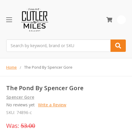
0
Search
Home
The Pond By Spencer Gore
The Pond By Spencer Gore
Spencer Gore
No reviews yet
Write a Review
SKU:
74896-c
Was:
53.00