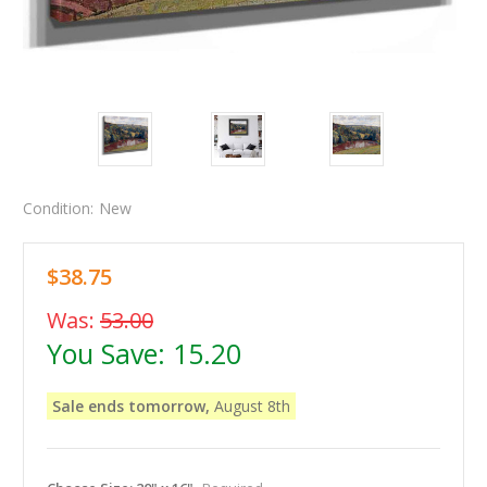
Condition:
New
$38.75
Was:
53.00
You Save:
15.20
Sale ends tomorrow,
August 8th