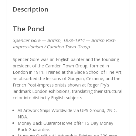
Description
The Pond
Spencer Gore — British, 1878–1914 — British Post-
Impressionism / Camden Town Group
Spencer Gore was an English painter and the founding
president of the Camden Town Group, formed in
London in 1911. Trained at the Slade School of Fine Art,
he absorbed the lessons of Gauguin, Cézanne, and the
French Post-Impressionists shown at Roger Fry's
landmark London exhibitions, translating their structural
color into distinctly English subjects.
All Artwork Ships Worldwide via UPS Ground, 2ND,
NDA.
Money Back Guarantee: We offer 15 Day Money
Back Guarantee.
Museum Quality: All Artwork is Printed on 330 gsm