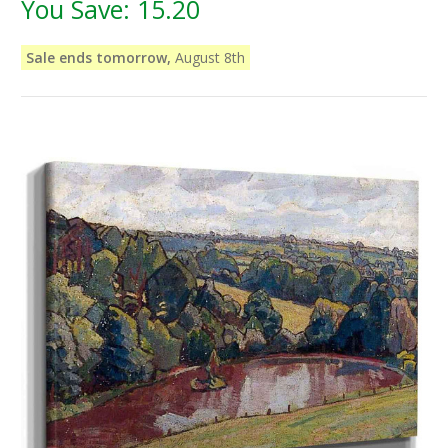
You Save:
15.20
Sale ends tomorrow,
August 8th