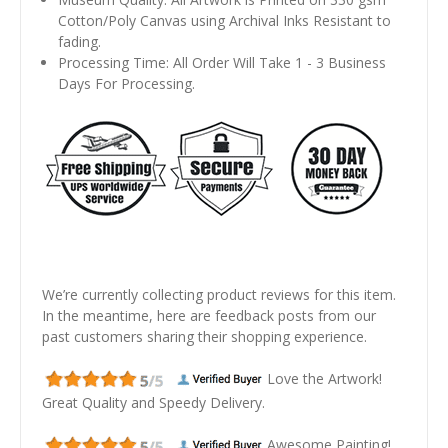
Cotton/Poly Canvas using Archival Inks Resistant to
fading.
Processing Time: All Order Will Take 1 - 3 Business
Days For Processing.
We’re currently collecting product reviews for this item.
In the meantime, here are feedback posts from our
past customers sharing their shopping experience.
Love the Artwork!
Great Quality and Speedy Delivery.
Awesome Painting!