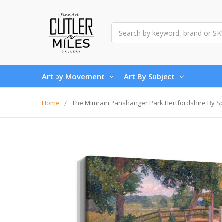
Search
Art by Movement
Art By Subject
Home
The Mimrain Panshanger Park Hertfordshire By 