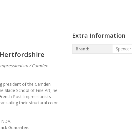
Extra Information
Brand:
Spencer
Hertfordshire
-Impressionism / Camden
ng president of the Camden
e Slade School of Fine Art, he
French Post-Impressionists
nslating their structural color
, NDA.
ack Guarantee.