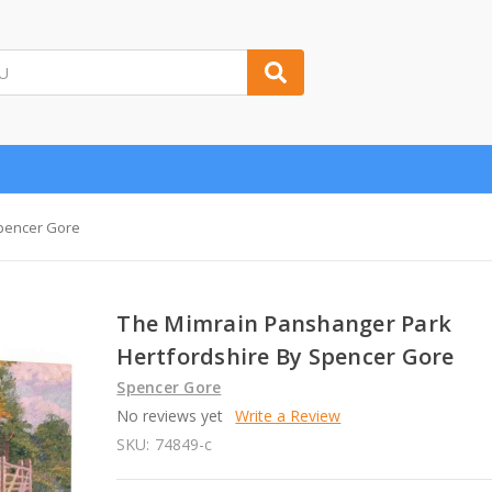
Spencer Gore
The Mimrain Panshanger Park
Hertfordshire By Spencer Gore
Spencer Gore
No reviews yet
Write a Review
SKU:
74849-c