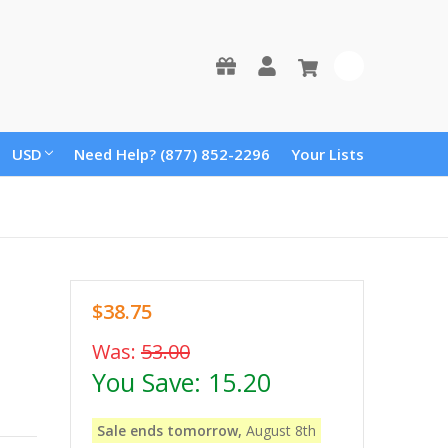
0
USD
Need Help? (877) 852-2296
Your Lists
$38.75
Was:
53.00
You Save:
15.20
Sale ends tomorrow,
August 8th