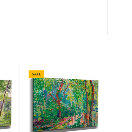
SALE
SALE