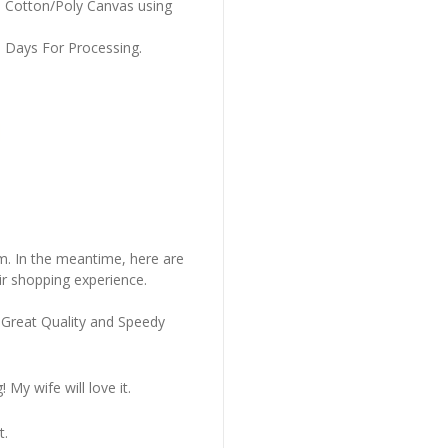
m Cotton/Poly Canvas using
s Days For Processing.
em. In the meantime, here are
r shopping experience.
 Great Quality and Speedy
My wife will love it.
t.