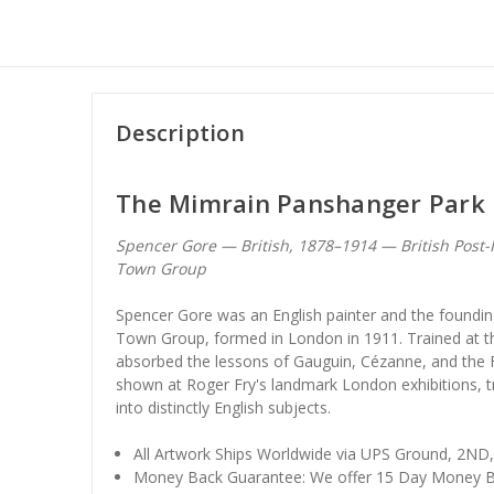
Description
The Mimrain Panshanger Park 
Spencer Gore — British, 1878–1914 — British Post
Town Group
Spencer Gore was an English painter and the foundi
Town Group, formed in London in 1911. Trained at th
absorbed the lessons of Gauguin, Cézanne, and the 
shown at Roger Fry's landmark London exhibitions, tra
into distinctly English subjects.
All Artwork Ships Worldwide via UPS Ground, 2ND
Money Back Guarantee: We offer 15 Day Money B