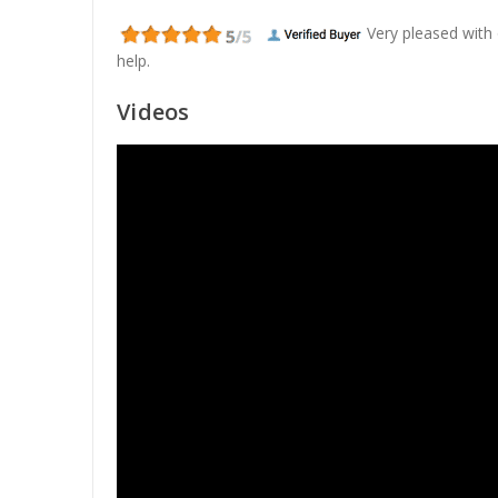
Very pleased with
help.
Videos