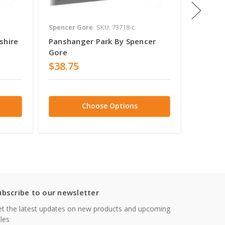
Spencer Gore
SKU: 73718-c
Spencer
shire
Panshanger Park By Spencer
Panshan
Gore
Gore
$38.75
$38.7
Choose Options
ubscribe to our newsletter
t the latest updates on new products and upcoming
les