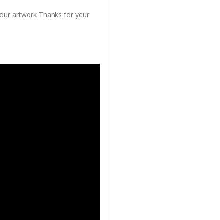
 our artwork Thanks for your