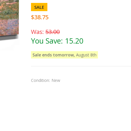
SALE
$38.75
Was:
53.00
You Save:
15.20
Sale ends tomorrow,
August 8th
Condition:
New