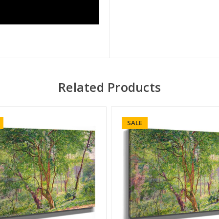
Related Products
SALE