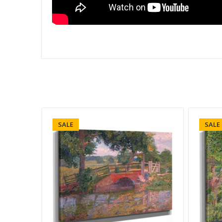
SALE
SALE