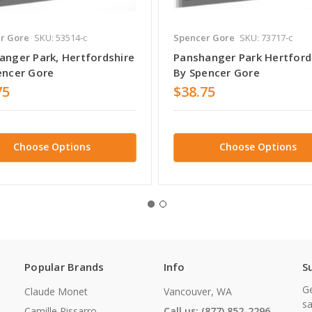
r Gore
SKU: 53514-c
Spencer Gore
SKU: 73717-c
anger Park, Hertfordshire
Panshanger Park Hertford
encer Gore
By Spencer Gore
75
$38.75
Choose Options
Choose Options
Popular Brands
Info
S
Ge
Claude Monet
Vancouver, WA
sa
Camille Pissarro
Call us: (877) 852-2296