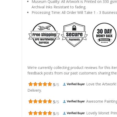
Museum Quality: All Artwork is Printed on 330 gs
Archival Inks Resistant to fading.
Processing Time: All Order Will Take 1 - 3 Busines
We’re currently collecting product reviews for this it
feedback posts from our past customers sharing thei
Love the Artwork!
Delivery.
Awesome Painting! 
Lovely Monet Prin