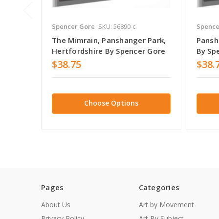
Spencer Gore
SKU: 56890-c
Spence
The Mimrain, Panshanger Park,
Pansh
Hertfordshire By Spencer Gore
By Sp
$38.75
$38.
Choose Options
Pages
Categories
About Us
Art by Movement
Privacy Policy
Art By Subject