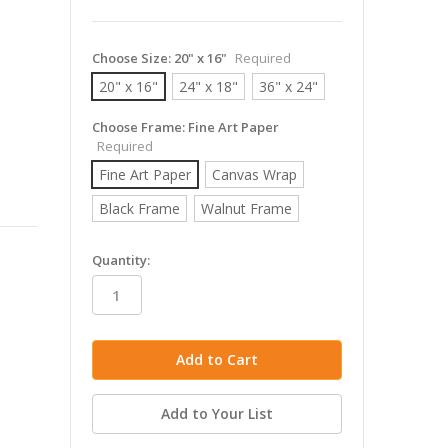
Choose Size:
20" x 16"
Required
20" x 16"
24" x 18"
36" x 24"
Choose Frame:
Fine Art Paper
Required
Fine Art Paper
Canvas Wrap
Black Frame
Walnut Frame
in
Quantity:
stock
Add to Your List