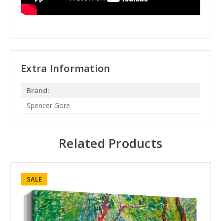
Extra Information
Brand:
Spencer Gore
Related Products
SALE