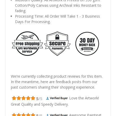
Cotton/Poly Canvas using Archival Inks Resistant to
fading.
Processing Time: All Order Will Take 1 - 3 Business
Days For Processing.
We’re currently collecting product reviews for this item.
In the meantime, here are feedback posts from our
past customers sharing their shopping experience.
Love the Artwork!
Great Quality and Speedy Delivery.
Awesome Painting!