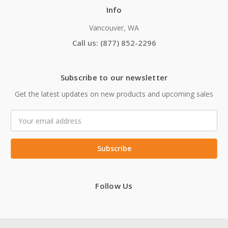
Info
Vancouver, WA
Call us: (877) 852-2296
Subscribe to our newsletter
Get the latest updates on new products and upcoming sales
Email
Address
Follow Us