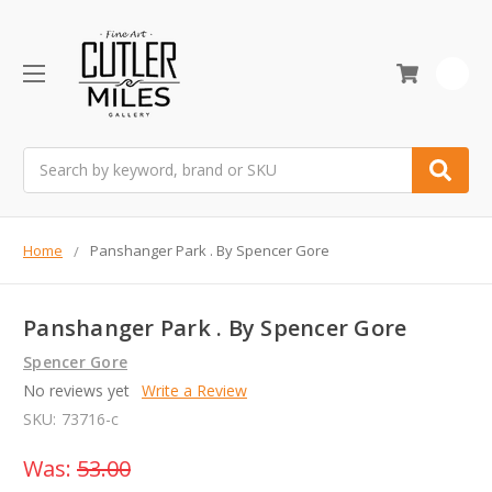
0
Search
Home
Panshanger Park . By Spencer Gore
Panshanger Park . By Spencer Gore
Spencer Gore
No reviews yet
Write a Review
SKU:
73716-c
Was:
53.00