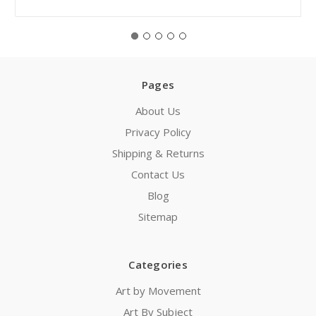
Pages
About Us
Privacy Policy
Shipping & Returns
Contact Us
Blog
Sitemap
Categories
Art by Movement
Art By Subject