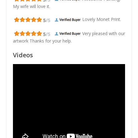
My wife will love it.
Lovely Monet Print.
Very pleased with our
artwork Thanks for your help.
Videos