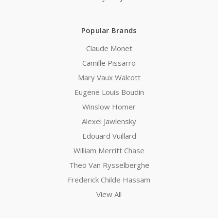
Popular Brands
Claude Monet
Camille Pissarro
Mary Vaux Walcott
Eugene Louis Boudin
Winslow Homer
Alexei Jawlensky
Edouard Vuillard
William Merritt Chase
Theo Van Rysselberghe
Frederick Childe Hassam
View All