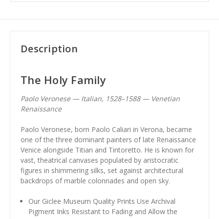
Description
The Holy Family
Paolo Veronese — Italian, 1528–1588 — Venetian
Renaissance
Paolo Veronese, born Paolo Caliari in Verona, became
one of the three dominant painters of late Renaissance
Venice alongside Titian and Tintoretto. He is known for
vast, theatrical canvases populated by aristocratic
figures in shimmering silks, set against architectural
backdrops of marble colonnades and open sky.
Our Giclee Museum Quality Prints Use Archival
Pigment Inks Resistant to Fading and Allow the