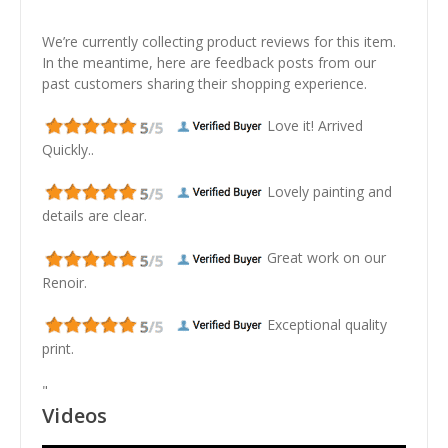
We’re currently collecting product reviews for this item.
In the meantime, here are feedback posts from our
past customers sharing their shopping experience.
Love it! Arrived
Quickly..
Lovely painting and
details are clear.
Great work on our
Renoir.
Exceptional quality
print.
"
Videos