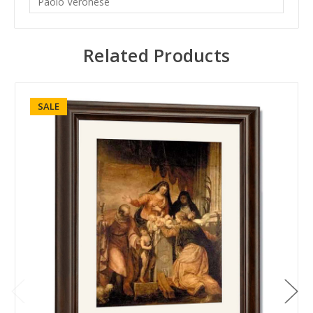
Paolo Veronese
Related Products
SALE