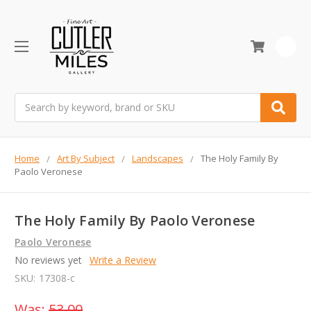
0
Search
Home
Art By Subject
Landscapes
The Holy Family By
Paolo Veronese
The Holy Family By Paolo Veronese
Paolo Veronese
No reviews yet
Write a Review
SKU:
17308-c
Was:
53.00