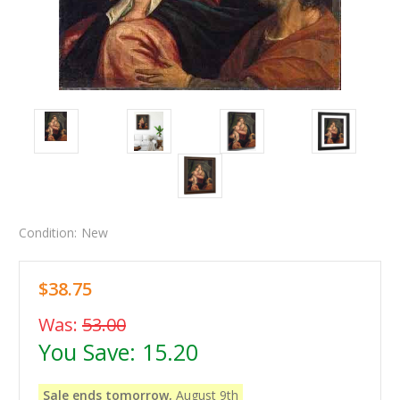
Condition:
New
$38.75
Was:
53.00
You Save:
15.20
Sale ends tomorrow,
August 9th