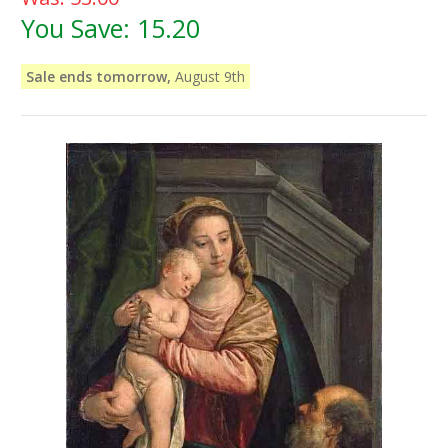
You Save:
15.20
Sale ends tomorrow,
August 9th