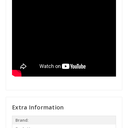
Extra Information
Brand: