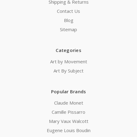
Shipping & Returns
Contact Us
Blog
Sitemap
Categories
Art by Movement
Art By Subject
Popular Brands
Claude Monet
Camille Pissarro
Mary Vaux Walcott
Eugene Louis Boudin