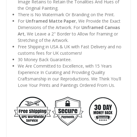
Image Retains to Retain the Tonalities And Hues of
the Original Painting.
There is No Watermark Or Branding on the Print.
For
Unframed Matte Paper
, We Provide the Exact
Dimensions of the Artwork. For
Unframed Canvas
Art
, We Leave a 2" Border to Allow for Framing or
Stretching of the Artwork.
Free Shipping in USA & UK with Fast Delivery and no
customs fees for UK customers!
30 Money Back Guarantee.
We Are Committed to Excellence, with 15 Years
Experience In Curating and Providing Quality
Craftsmanship in our Reproductions. We Think You'll
Love Your Prints and Paintings Ordered From Us.