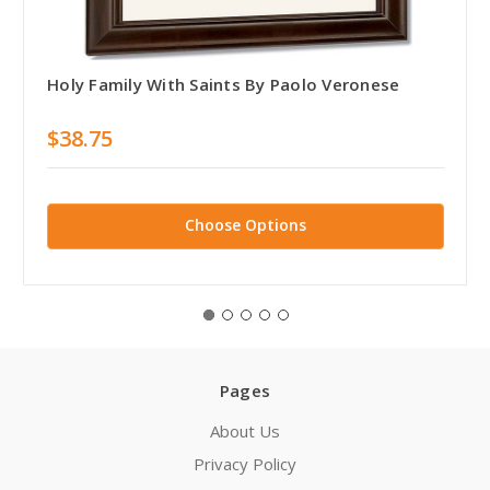
Holy Family With Saints By Paolo Veronese
$38.75
Choose Options
Pages
About Us
Privacy Policy