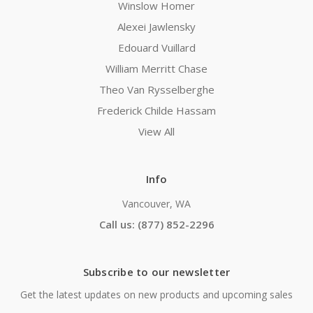
Winslow Homer
Alexei Jawlensky
Edouard Vuillard
William Merritt Chase
Theo Van Rysselberghe
Frederick Childe Hassam
View All
Info
Vancouver, WA
Call us: (877) 852-2296
Subscribe to our newsletter
Get the latest updates on new products and upcoming sales