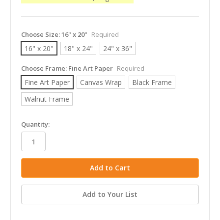
Choose Size:
16" x 20"
Required
16" x 20"
18" x 24"
24" x 36"
Choose Frame:
Fine Art Paper
Required
Fine Art Paper
Canvas Wrap
Black Frame
Walnut Frame
in
Quantity:
stock
Add to Your List