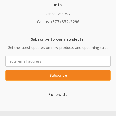
Info
Vancouver, WA
Call us: (877) 852-2296
Subscribe to our newsletter
Get the latest updates on new products and upcoming sales
Email
Address
Follow Us