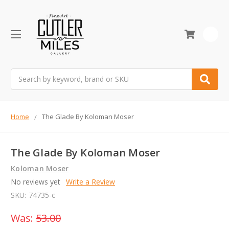
0
Search
Home
The Glade By Koloman Moser
The Glade By Koloman Moser
Koloman Moser
No reviews yet
Write a Review
SKU:
74735-c
Was:
53.00