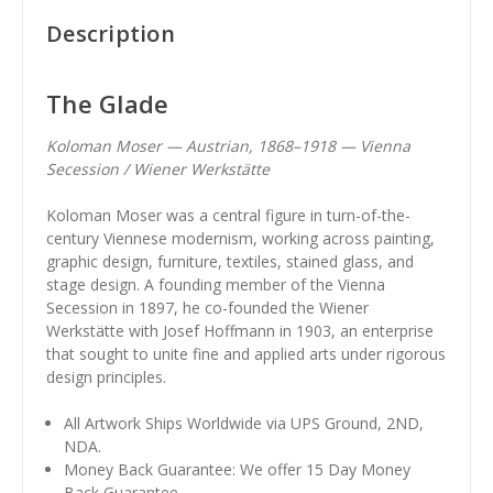
Description
The Glade
Koloman Moser — Austrian, 1868–1918 — Vienna
Secession / Wiener Werkstätte
Koloman Moser was a central figure in turn-of-the-
century Viennese modernism, working across painting,
graphic design, furniture, textiles, stained glass, and
stage design. A founding member of the Vienna
Secession in 1897, he co-founded the Wiener
Werkstätte with Josef Hoffmann in 1903, an enterprise
that sought to unite fine and applied arts under rigorous
design principles.
All Artwork Ships Worldwide via UPS Ground, 2ND,
NDA.
Money Back Guarantee: We offer 15 Day Money
Back Guarantee.