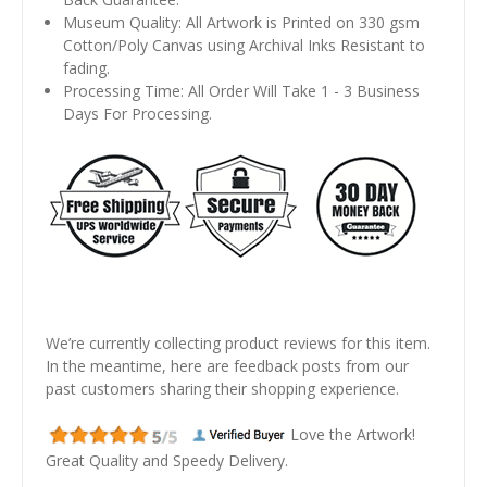
Museum Quality: All Artwork is Printed on 330 gsm
Cotton/Poly Canvas using Archival Inks Resistant to
fading.
Processing Time: All Order Will Take 1 - 3 Business
Days For Processing.
We’re currently collecting product reviews for this item.
In the meantime, here are feedback posts from our
past customers sharing their shopping experience.
Love the Artwork!
Great Quality and Speedy Delivery.