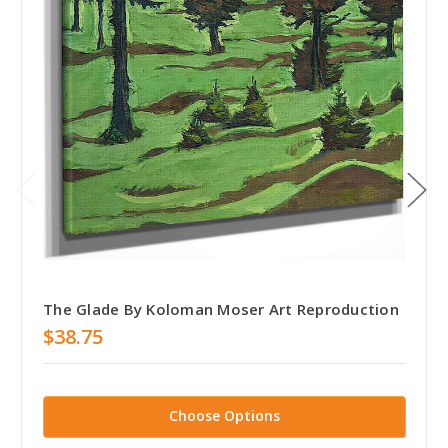
The Glade By Koloman Moser Art Reproduction
$38.75
Choose Options