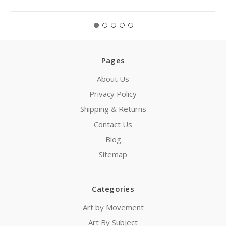
Pages
About Us
Privacy Policy
Shipping & Returns
Contact Us
Blog
Sitemap
Categories
Art by Movement
Art By Subject