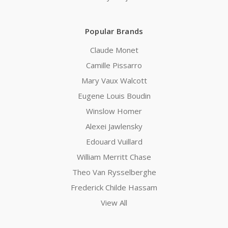
Popular Brands
Claude Monet
Camille Pissarro
Mary Vaux Walcott
Eugene Louis Boudin
Winslow Homer
Alexei Jawlensky
Edouard Vuillard
William Merritt Chase
Theo Van Rysselberghe
Frederick Childe Hassam
View All