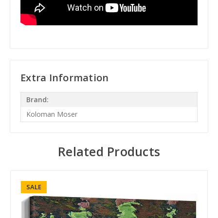
Extra Information
Brand:
Koloman Moser
Related Products
SALE