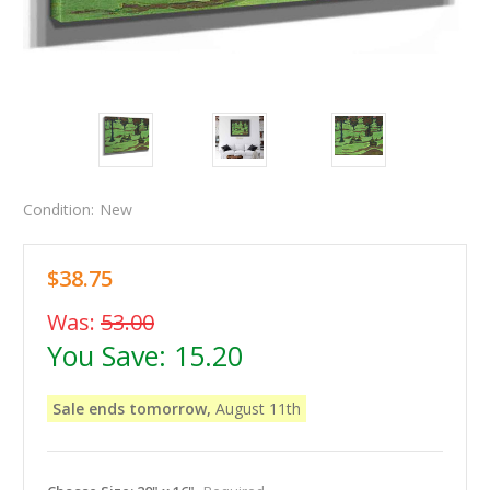
Condition:
New
$38.75
Was:
53.00
You Save:
15.20
Sale ends tomorrow,
August 11th