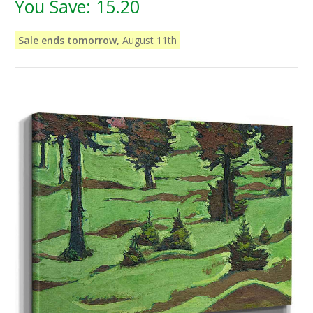
You Save:
15.20
Sale ends tomorrow,
August 11th