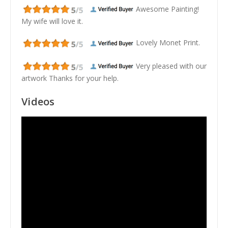
Awesome Painting!
My wife will love it.
Lovely Monet Print.
Very pleased with our
artwork Thanks for your help.
Videos