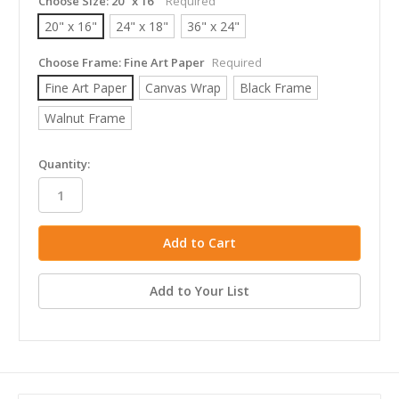
Choose Size:
20" x 16"
Required
20" x 16"
24" x 18"
36" x 24"
Choose Frame:
Fine Art Paper
Required
Fine Art Paper
Canvas Wrap
Black Frame
Walnut Frame
in
Quantity:
stock
Add to Your List