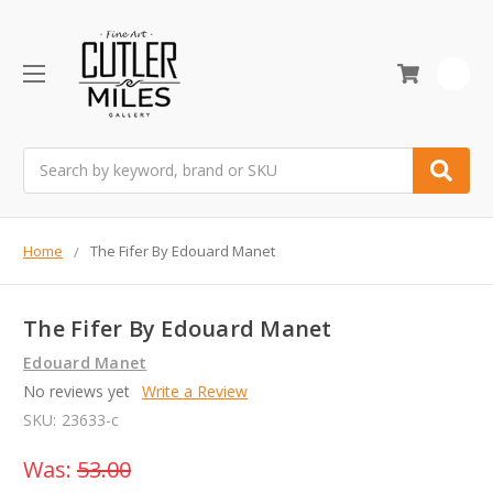
0
Search
Home
The Fifer By Edouard Manet
The Fifer By Edouard Manet
Edouard Manet
No reviews yet
Write a Review
SKU:
23633-c
Was:
53.00