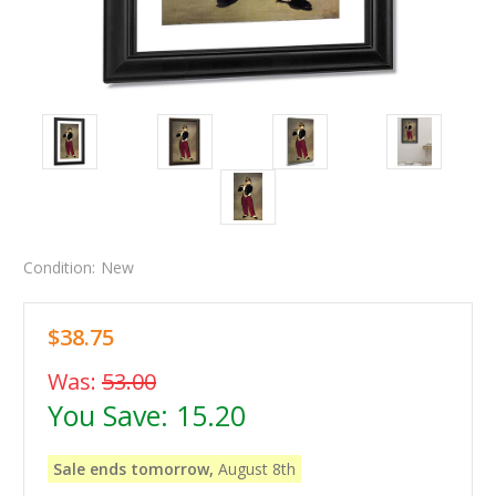
Condition:
New
$38.75
Was:
53.00
You Save:
15.20
Sale ends tomorrow,
August 8th