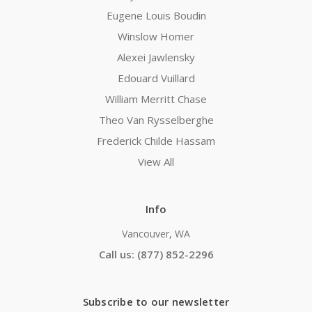
Eugene Louis Boudin
Winslow Homer
Alexei Jawlensky
Edouard Vuillard
William Merritt Chase
Theo Van Rysselberghe
Frederick Childe Hassam
View All
Info
Vancouver, WA
Call us: (877) 852-2296
Subscribe to our newsletter