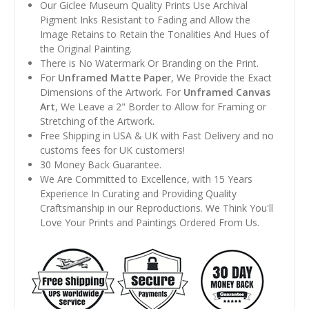
Our Giclee Museum Quality Prints Use Archival
Pigment Inks Resistant to Fading and Allow the
Image Retains to Retain the Tonalities And Hues of
the Original Painting.
There is No Watermark Or Branding on the Print.
For
Unframed Matte Paper
, We Provide the Exact
Dimensions of the Artwork. For
Unframed Canvas
Art
, We Leave a 2" Border to Allow for Framing or
Stretching of the Artwork.
Free Shipping in USA & UK with Fast Delivery and no
customs fees for UK customers!
30 Money Back Guarantee.
We Are Committed to Excellence, with 15 Years
Experience In Curating and Providing Quality
Craftsmanship in our Reproductions. We Think You'll
Love Your Prints and Paintings Ordered From Us.