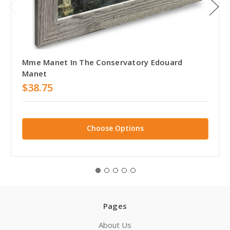
Mme Manet In The Conservatory Edouard
Manet
$38.75
Choose Options
Pages
About Us