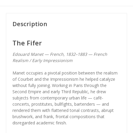
Description
The Fifer
Edouard Manet — French, 1832–1883 — French
Realism / Early Impressionism
Manet occupies a pivotal position between the realism
of Courbet and the Impressionism he helped catalyze
without fully joining. Working in Paris through the
Second Empire and early Third Republic, he drew
subjects from contemporary urban life — café-
concerts, prostitutes, bullfights, bartenders — and
rendered them with flattened tonal contrasts, abrupt
brushwork, and frank, frontal compositions that
disregarded academic finish.