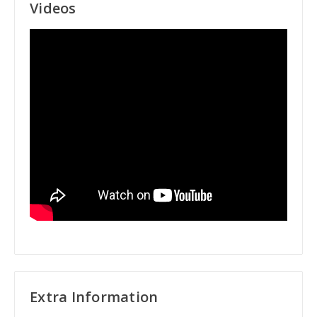
Videos
Extra Information