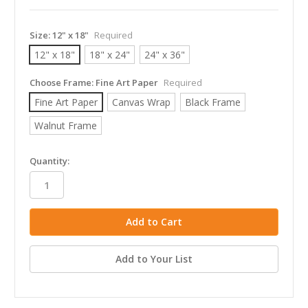
Size:
12" x 18"
Required
12" x 18"
18" x 24"
24" x 36"
Choose Frame:
Fine Art Paper
Required
Fine Art Paper
Canvas Wrap
Black Frame
Walnut Frame
in
Quantity:
stock
Add to Your List