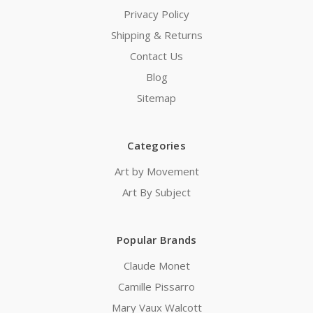
Privacy Policy
Shipping & Returns
Contact Us
Blog
Sitemap
Categories
Art by Movement
Art By Subject
Popular Brands
Claude Monet
Camille Pissarro
Mary Vaux Walcott