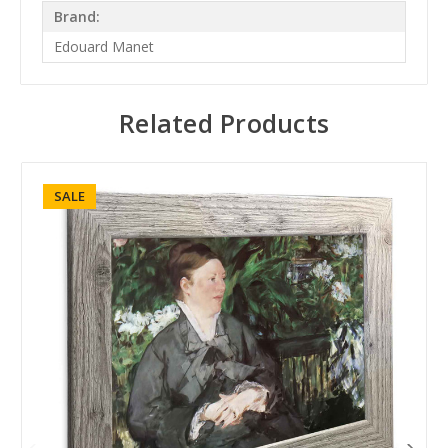
Brand:
Edouard Manet
Related Products
SALE