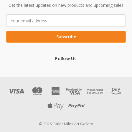
Get the latest updates on new products and upcoming sales
Email
Address
Follow Us
© 2026 Cutler Miles Art Gallery