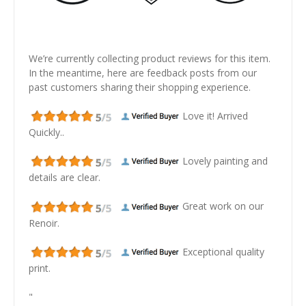
We’re currently collecting product reviews for this item.
In the meantime, here are feedback posts from our
past customers sharing their shopping experience.
Love it! Arrived
Quickly..
Lovely painting and
details are clear.
Great work on our
Renoir.
Exceptional quality
print.
"