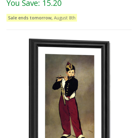
You Save:
15.20
Sale ends tomorrow,
August 8th