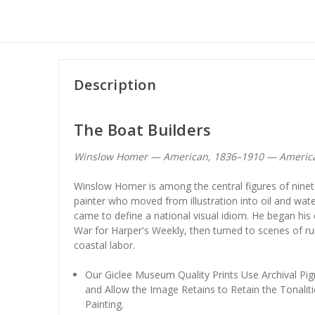
Description
The Boat Builders
Winslow Homer — American, 1836–1910 — Americ
Winslow Homer is among the central figures of ninet
painter who moved from illustration into oil and wate
came to define a national visual idiom. He began his
War for Harper's Weekly, then turned to scenes of ru
coastal labor.
Our Giclee Museum Quality Prints Use Archival Pig
and Allow the Image Retains to Retain the Tonaliti
Painting.