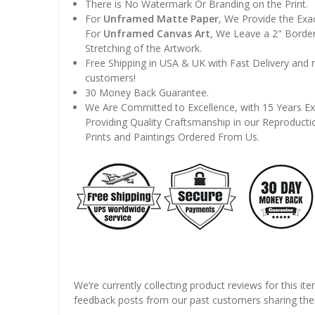
There is No Watermark Or Branding on the Print.
For
Unframed Matte Paper
, We Provide the Exa
For
Unframed Canvas Art
, We Leave a 2" Border
Stretching of the Artwork.
Free Shipping in USA & UK with Fast Delivery and
customers!
30 Money Back Guarantee.
We Are Committed to Excellence, with 15 Years Ex
Providing Quality Craftsmanship in our Reproducti
Prints and Paintings Ordered From Us.
We’re currently collecting product reviews for this it
feedback posts from our past customers sharing thei