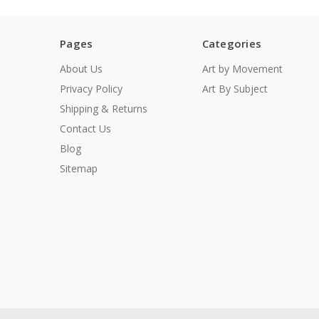
Pages
Categories
About Us
Art by Movement
Privacy Policy
Art By Subject
Shipping & Returns
Contact Us
Blog
Sitemap