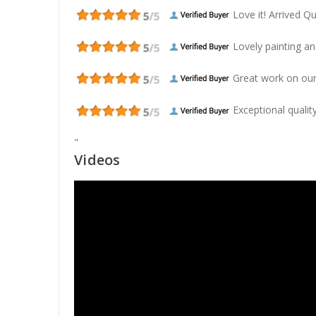
Love it! Arrived Qui
Lovely painting and
Great work on our
Exceptional quality
"
Videos