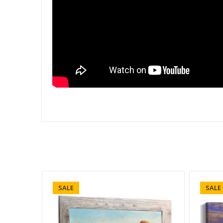
SALE
SALE