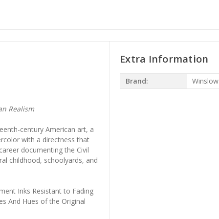
Extra Information
Brand:
Winslo
an Realism
eenth-century American art, a
rcolor with a directness that
 career documenting the Civil
ral childhood, schoolyards, and
ment Inks Resistant to Fading
es And Hues of the Original