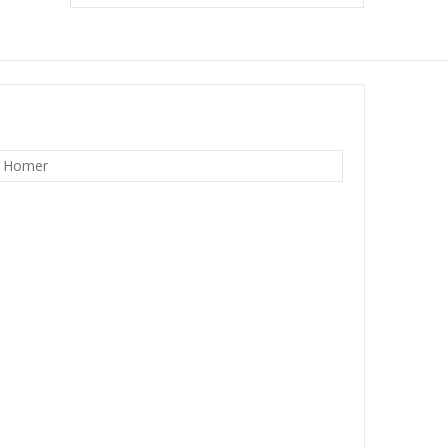
w Homer