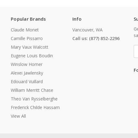
Popular Brands
Info
S
Ge
Claude Monet
Vancouver, WA
sa
Camille Pissarro
Call us: (877) 852-2296
Mary Vaux Walcott
E
A
Eugene Louis Boudin
Winslow Homer
F
Alexei Jawlensky
Edouard Vuillard
William Merritt Chase
Theo Van Rysselberghe
Frederick Childe Hassam
View All