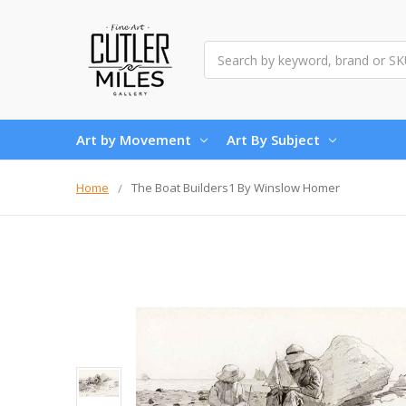
Search
Art by Movement
Art By Subject
Home
The Boat Builders1 By Winslow Homer