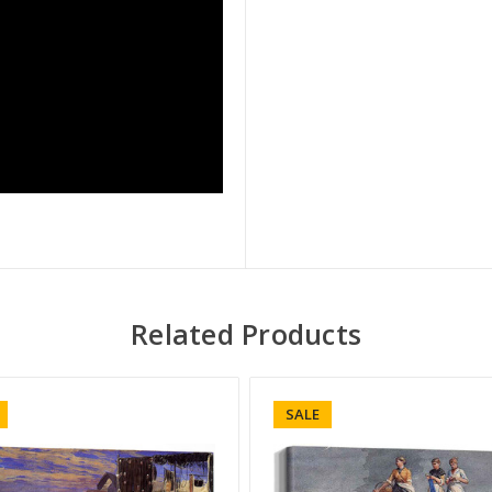
Related Products
SALE