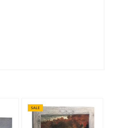
SALE
SALE