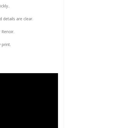
ckly..
 details are clear.
 Renoir.
 print.