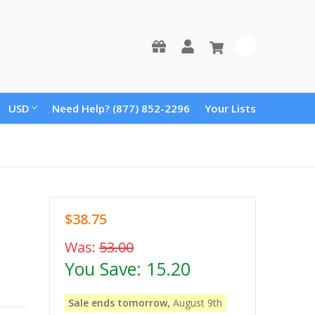
0
USD
Need Help? (877) 852-2296
Your Lists
$38.75
Was:
53.00
You Save:
15.20
Sale ends tomorrow,
August 9th