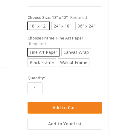
Choose Size:
18" x 12"
Required
18" x 12"
24" x 18"
36" x 24"
Choose Frame:
Fine Art Paper
Required
Fine Art Paper
Canvas Wrap
Black Frame
Walnut Frame
in
Quantity:
stock
Add to Your List