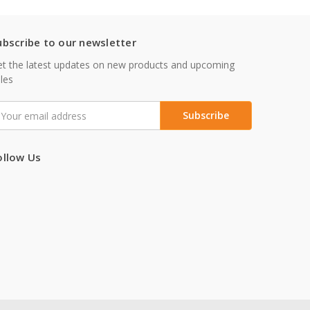
ubscribe to our newsletter
t the latest updates on new products and upcoming
les
mail
ddress
ollow Us