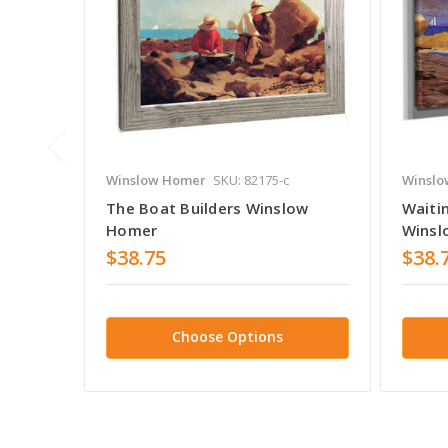
Winslow Homer
SKU: 82175-c
Winslo
The Boat Builders Winslow
Waiti
Homer
Winsl
$38.75
$38.
Choose Options