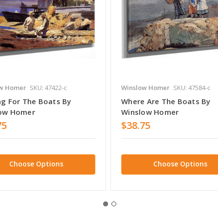
w Homer
SKU: 47422-c
Winslow Homer
SKU: 47584-c
ng For The Boats By
Where Are The Boats By
ow Homer
Winslow Homer
75
$38.75
Choose Options
Choose Options