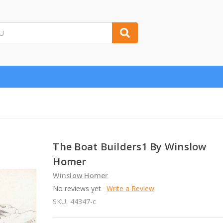
The Boat Builders1 By Winslow
Homer
Winslow Homer
No reviews yet
Write a Review
SKU:
44347-c