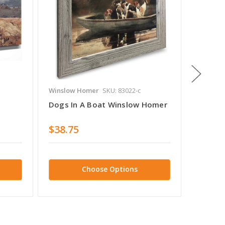
Winslow Homer
SKU: 83022-c
Winslow
Dogs In A Boat Winslow Homer
The Bl
$38.75
$38.7
Choose Options