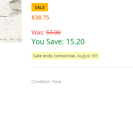
SALE
$38.75
Was:
53.00
You Save:
15.20
Sale ends tomorrow,
August 9th
Condition:
New