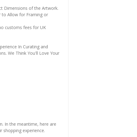
ct Dimensions of the Artwork.
 to Allow for Framing or
 no customs fees for UK
perience In Curating and
ons. We Think You'll Love Your
em. In the meantime, here are
r shopping experience.