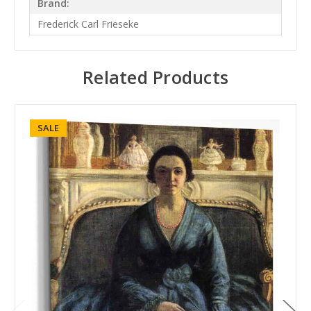
Brand:
Frederick Carl Frieseke
Related Products
SALE