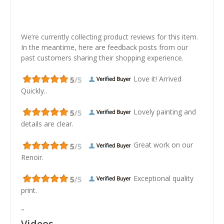
We’re currently collecting product reviews for this item.
In the meantime, here are feedback posts from our
past customers sharing their shopping experience.
Love it! Arrived
Quickly..
Lovely painting and
details are clear.
Great work on our
Renoir.
Exceptional quality
print.
"
Videos