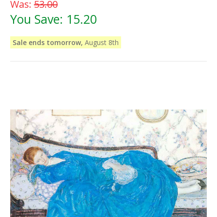
Was:
53.00
You Save:
15.20
Sale ends tomorrow,
August 8th