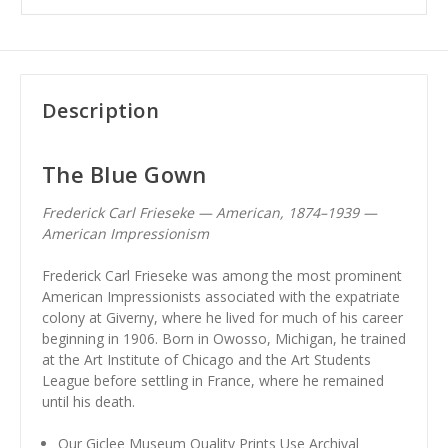
Description
The Blue Gown
Frederick Carl Frieseke — American, 1874–1939 —
American Impressionism
Frederick Carl Frieseke was among the most prominent
American Impressionists associated with the expatriate
colony at Giverny, where he lived for much of his career
beginning in 1906. Born in Owosso, Michigan, he trained
at the Art Institute of Chicago and the Art Students
League before settling in France, where he remained
until his death.
Our Giclee Museum Quality Prints Use Archival