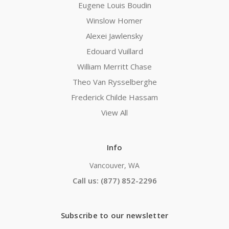
Eugene Louis Boudin
Winslow Homer
Alexei Jawlensky
Edouard Vuillard
William Merritt Chase
Theo Van Rysselberghe
Frederick Childe Hassam
View All
Info
Vancouver, WA
Call us: (877) 852-2296
Subscribe to our newsletter