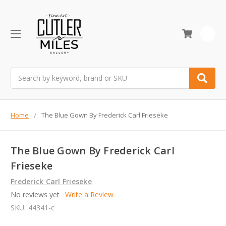
0
Search
Home
The Blue Gown By Frederick Carl Frieseke
The Blue Gown By Frederick Carl
Frieseke
Frederick Carl Frieseke
No reviews yet
Write a Review
SKU:
44341-c