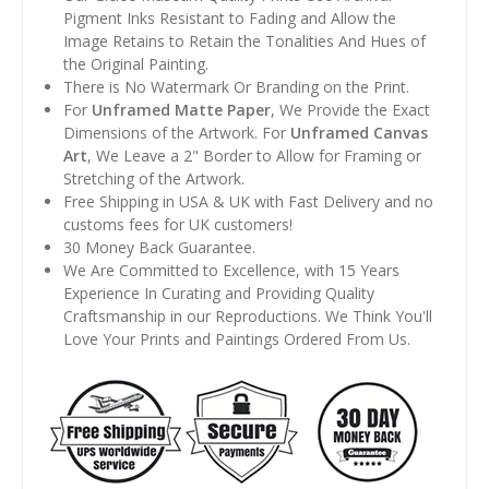
Pigment Inks Resistant to Fading and Allow the
Image Retains to Retain the Tonalities And Hues of
the Original Painting.
There is No Watermark Or Branding on the Print.
For
Unframed Matte Paper
, We Provide the Exact
Dimensions of the Artwork. For
Unframed Canvas
Art
, We Leave a 2" Border to Allow for Framing or
Stretching of the Artwork.
Free Shipping in USA & UK with Fast Delivery and no
customs fees for UK customers!
30 Money Back Guarantee.
We Are Committed to Excellence, with 15 Years
Experience In Curating and Providing Quality
Craftsmanship in our Reproductions. We Think You'll
Love Your Prints and Paintings Ordered From Us.