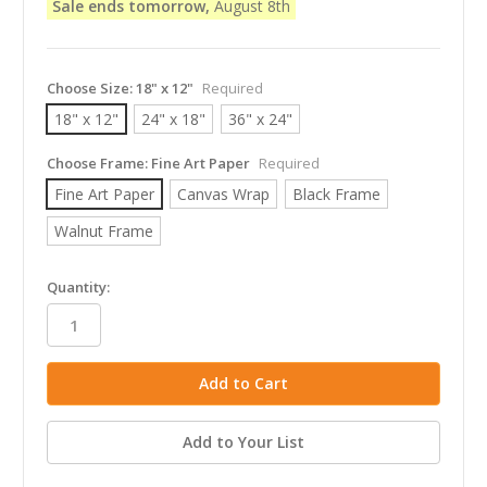
Sale ends tomorrow,
August 8th
Choose Size:
18" x 12"
Required
18" x 12"
24" x 18"
36" x 24"
Choose Frame:
Fine Art Paper
Required
Fine Art Paper
Canvas Wrap
Black Frame
Walnut Frame
in
Quantity:
stock
Add to Your List