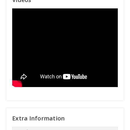
Extra Information