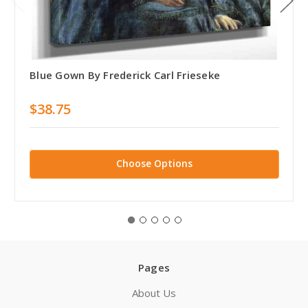
Blue Gown By Frederick Carl Frieseke
$38.75
Choose Options
Pages
About Us