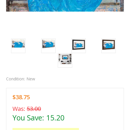
Condition:
New
$38.75
Was:
53.00
You Save:
15.20