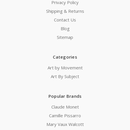
Privacy Policy
Shipping & Returns
Contact Us
Blog
Sitemap
Categories
Art by Movement
Art By Subject
Popular Brands
Claude Monet
Camille Pissarro
Mary Vaux Walcott